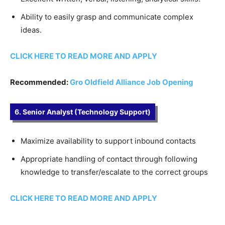
Ability to easily grasp and communicate complex
ideas.
CLICK HERE TO READ MORE AND APPLY
Recommended:
Gro Oldfield Alliance Job Opening
6. Senior Analyst (Technology Support)
Maximize availability to support inbound contacts
Appropriate handling of contact through following
knowledge to transfer/escalate to the correct groups
CLICK HERE TO READ MORE AND APPLY