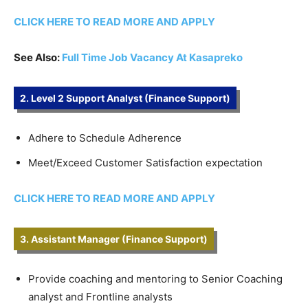
CLICK HERE TO READ MORE AND APPLY
See Also:
Full Time Job Vacancy At Kasapreko
2. Level 2 Support Analyst (Finance Support)
Adhere to Schedule Adherence
Meet/Exceed Customer Satisfaction expectation
CLICK HERE TO READ MORE AND APPLY
3. Assistant Manager (Finance Support)
Provide coaching and mentoring to Senior Coaching
analyst and Frontline analysts