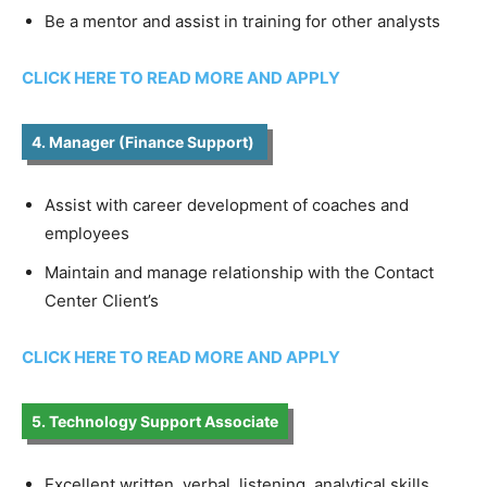
Be a mentor and assist in training for other analysts
CLICK HERE TO READ MORE AND APPLY
4. Manager (Finance Support)
Assist with career development of coaches and
employees
Maintain and manage relationship with the Contact
Center Client’s
CLICK HERE TO READ MORE AND APPLY
5. Technology Support Associate
Excellent written, verbal, listening, analytical skills.