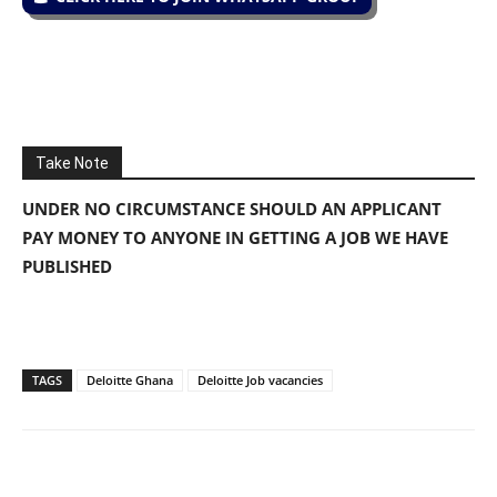
Take Note
UNDER NO CIRCUMSTANCE SHOULD AN APPLICANT
PAY MONEY TO ANYONE IN GETTING A JOB WE HAVE
PUBLISHED
TAGS
Deloitte Ghana
Deloitte Job vacancies