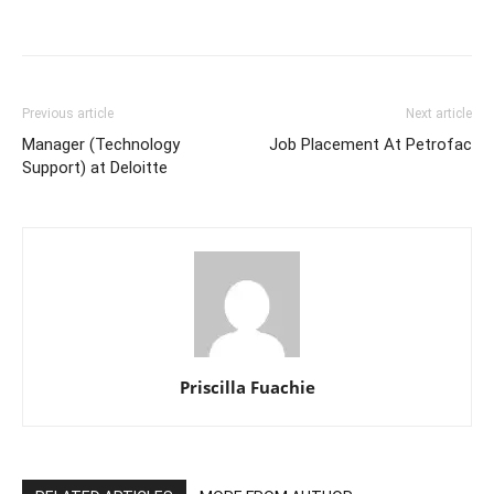
Previous article
Next article
Manager (Technology
Job Placement At Petrofac
Support) at Deloitte
Priscilla Fuachie