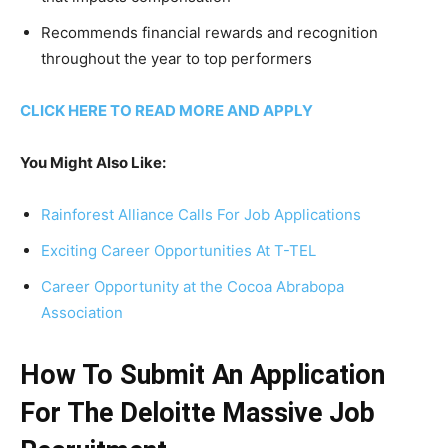
Recommends financial rewards and recognition
throughout the year to top performers
CLICK HERE TO READ MORE AND APPLY
You Might Also Like:
Rainforest Alliance Calls For Job Applications
Exciting Career Opportunities At T-TEL
Career Opportunity at the Cocoa Abrabopa
Association
How To Submit An Application
For The Deloitte Massive Job