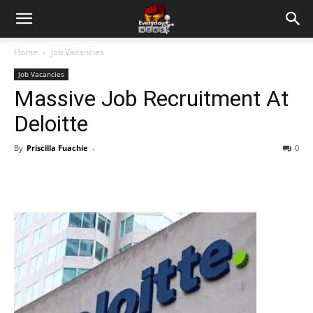
Home
Job Vacancies
Job Vacancies
Massive Job Recruitment At
Deloitte
By
Priscilla Fuachie
-
0