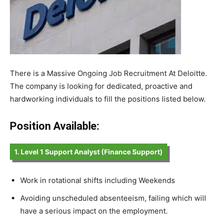
There is a Massive Ongoing Job Recruitment At Deloitte.
The company is looking for dedicated, proactive and
hardworking individuals to fill the positions listed below.
Position Available:
1. Level 1 Support Analyst (Finance Support)
Work in rotational shifts including Weekends
Avoiding unscheduled absenteeism, failing which will
have a serious impact on the employment.