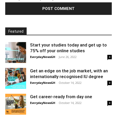
Featured
Start your studies today and get up to
75% off your online studies
EverydayNewsGH
-
June 26, 2022
0
Get an edge on the job market, with an
internationally recognised IU degree
EverydayNewsGH
-
October 14, 2022
0
Get career-ready from day one
EverydayNewsGH
-
October 14, 2022
0