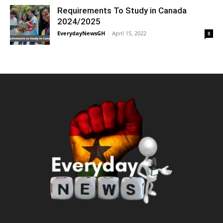
Requirements To Study in Canada
2024/2025
EverydayNewsGH
-
April 15, 2022
8