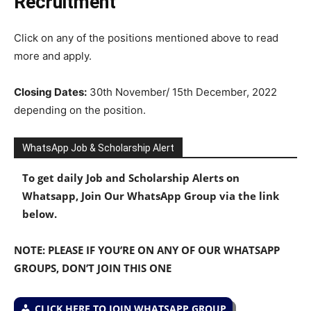
Recruitment
Click on any of the positions mentioned above to read
more and apply.
Closing Dates:
30th November/ 15th December, 2022
depending on the position.
WhatsApp Job & Scholarship Alert
To get daily Job and Scholarship Alerts on
Whatsapp, Join Our WhatsApp Group via the link
below.
NOTE: PLEASE IF YOU’RE ON ANY OF OUR WHATSAPP
GROUPS, DON’T JOIN THIS ONE
CLICK HERE TO JOIN WHATSAPP GROUP