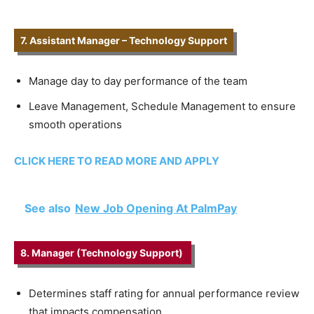
7. Assistant Manager – Technology Support
Manage day to day performance of the team
Leave Management, Schedule Management to ensure
smooth operations
CLICK HERE TO READ MORE AND APPLY
See also
New Job Opening At PalmPay
8. Manager (Technology Support)
Determines staff rating for annual performance review
that impacts compensation