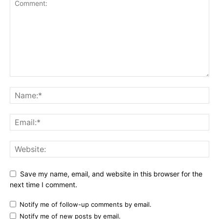
Save my name, email, and website in this browser for the
next time I comment.
Notify me of follow-up comments by email.
Notify me of new posts by email.