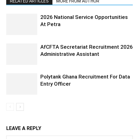
RELATED ARTICLES
MORE FROM AUTHOR
2026 National Service Opportunities
At Petra
AfCFTA Secretariat Recruitment 2026
Administrative Assistant
Polytank Ghana Recruitment For Data
Entry Officer
LEAVE A REPLY