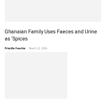
Ghanaian Family Uses Faeces and Urine
as ‘Spices
Priscilla Fuachie
-
March 22, 2026