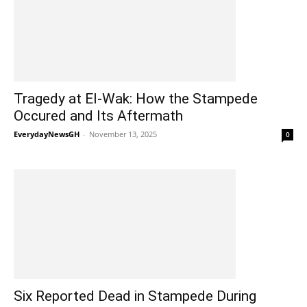
Tragedy at El-Wak: How the Stampede
Occured and Its Aftermath
EverydayNewsGH
-
November 13, 2025
0
Six Reported Dead in Stampede During