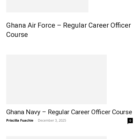
Ghana Air Force – Regular Career Officer
Course
Ghana Navy – Regular Career Officer Course
Priscilla Fuachie
-
December 3, 2025
0