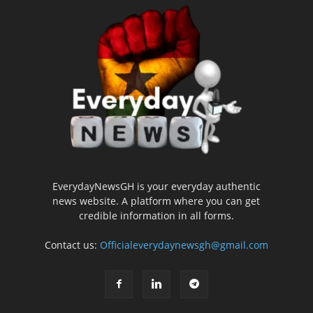
EverydayNewsGH is your everyday authentic
news website. A platform where you can get
credible information in all forms.
Contact us:
Officialeverydaynewsgh@gmail.com