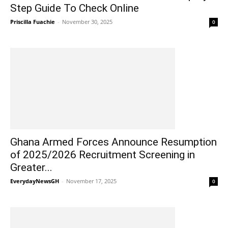
Step Guide To Check Online
Priscilla Fuachie
-
November 30, 2025
0
Ghana Armed Forces Announce Resumption
of 2025/2026 Recruitment Screening in
Greater...
EverydayNewsGH
-
November 17, 2025
0