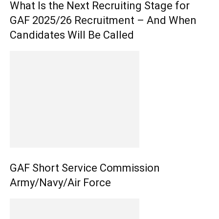
What Is the Next Recruiting Stage for
GAF 2025/26 Recruitment – And When
Candidates Will Be Called
GAF Short Service Commission
Army/Navy/Air Force