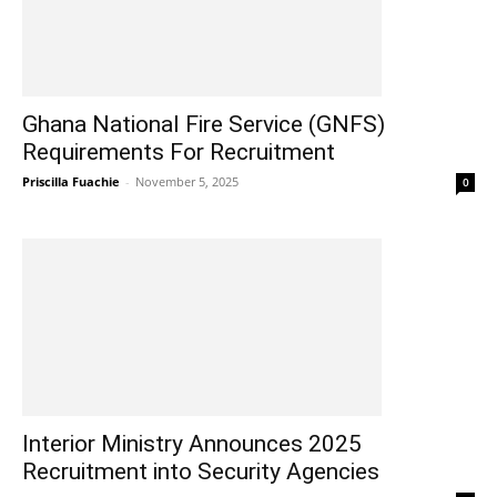
Ghana National Fire Service (GNFS)
Requirements For Recruitment
Priscilla Fuachie
-
November 5, 2025
0
Interior Ministry Announces 2025
Recruitment into Security Agencies