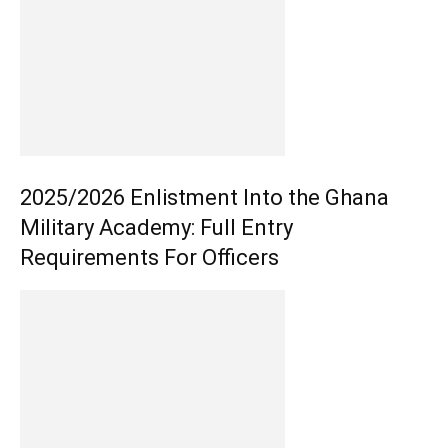
2025/2026 Enlistment Into the Ghana
Military Academy: Full Entry
Requirements For Officers