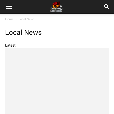
Home
Local News
Local News
Latest