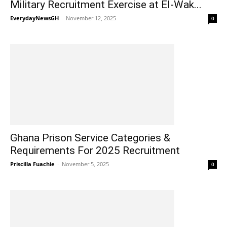
Military Recruitment Exercise at El-Wak...
EverydayNewsGH
-
November 12, 2025
0
Ghana Prison Service Categories &
Requirements For 2025 Recruitment
Priscilla Fuachie
-
November 5, 2025
0