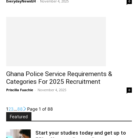
EverydayNewsGH
-
November 4, 2025
0
Ghana Police Service Requirements &
Categories For 2025 Recruitment
Priscilla Fuachie
-
November 4, 2025
0
1
2
3
...
88
Page 1 of 88
Featured
Start your studies today and get up to