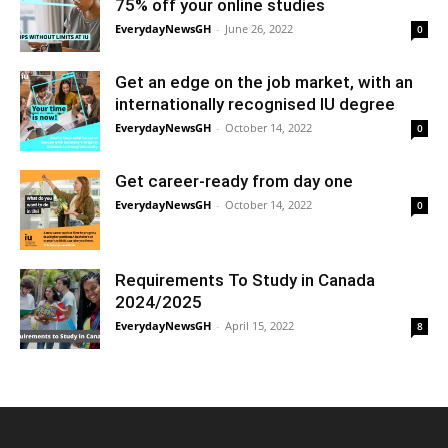
75% off your online studies
EverydayNewsGH
-
June 26, 2022
0
Get an edge on the job market, with an
internationally recognised IU degree
EverydayNewsGH
-
October 14, 2022
0
Get career-ready from day one
EverydayNewsGH
-
October 14, 2022
0
Requirements To Study in Canada
2024/2025
EverydayNewsGH
-
April 15, 2022
8