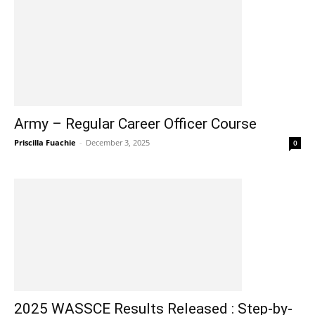
Army – Regular Career Officer Course
Priscilla Fuachie
-
December 3, 2025
0
2025 WASSCE Results Released : Step-by-