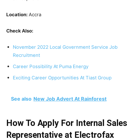
Location:
Accra
Check Also:
November 2022 Local Government Service Job
Recruitment
Career Possibility At Puma Energy
Exciting Career Opportunities At Tiast Group
See also
New Job Advert At Rainforest
How To Apply For Internal Sales
Representative at Electrofax