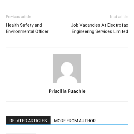
Previous article
Next article
Health Safety and
Job Vacancies At Electrofax
Environmental Officer
Engineering Services Limited
Priscilla Fuachie
RELATED ARTICLES
MORE FROM AUTHOR