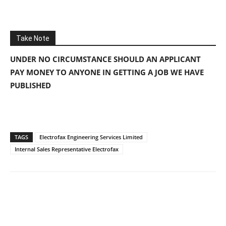
Take Note
UNDER NO CIRCUMSTANCE SHOULD AN APPLICANT
PAY MONEY TO ANYONE IN GETTING A JOB WE HAVE
PUBLISHED
TAGS
Electrofax Engineering Services Limited
Internal Sales Representative Electrofax