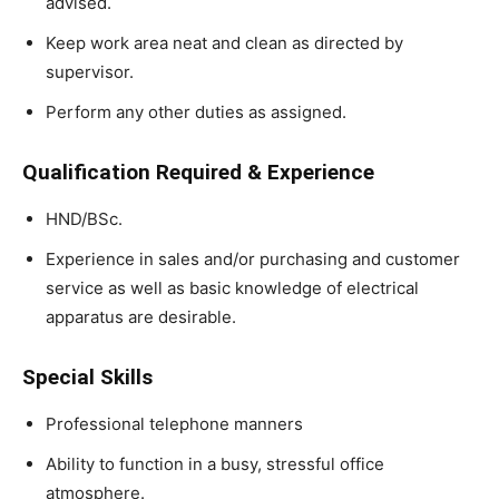
advised.
Keep work area neat and clean as directed by
supervisor.
Perform any other duties as assigned.
Qualification Required & Experience
HND/BSc.
Experience in sales and/or purchasing and customer
service as well as basic knowledge of electrical
apparatus are desirable.
Special Skills
Professional telephone manners
Ability to function in a busy, stressful office
atmosphere.