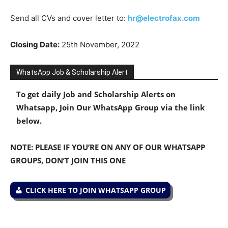
Send all CVs and cover letter to:
hr@electrofax.com
Closing Date:
25th November, 2022
WhatsApp Job & Scholarship Alert
To get daily Job and Scholarship Alerts on
Whatsapp, Join Our WhatsApp Group via the link
below.
NOTE: PLEASE IF YOU’RE ON ANY OF OUR WHATSAPP
GROUPS, DON’T JOIN THIS ONE
CLICK HERE TO JOIN WHATSAPP GROUP