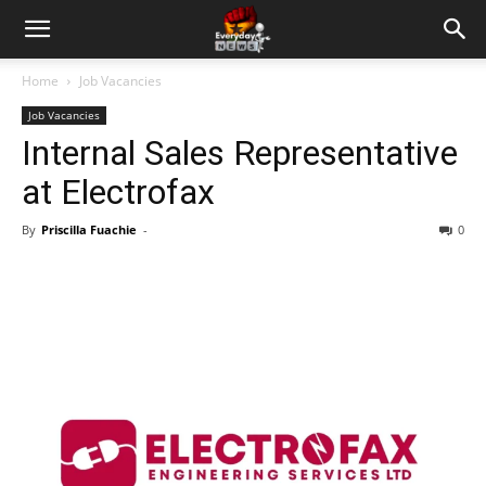
Home
Job Vacancies
Job Vacancies
Internal Sales Representative
at Electrofax
By
Priscilla Fuachie
-
0