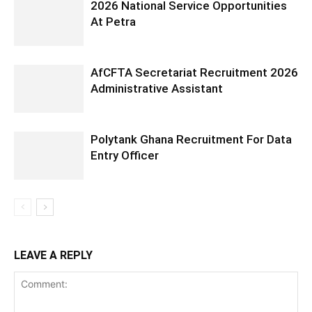
2026 National Service Opportunities
At Petra
AfCFTA Secretariat Recruitment 2026
Administrative Assistant
Polytank Ghana Recruitment For Data
Entry Officer
LEAVE A REPLY