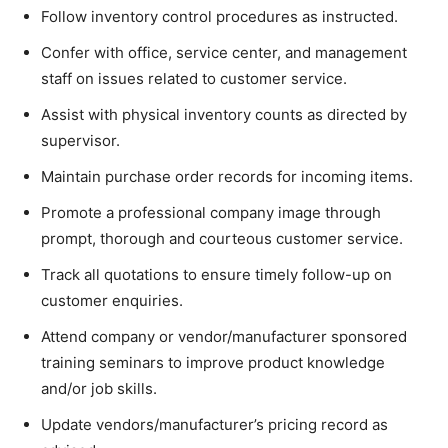
Follow inventory control procedures as instructed.
Confer with office, service center, and management
staff on issues related to customer service.
Assist with physical inventory counts as directed by
supervisor.
Maintain purchase order records for incoming items.
Promote a professional company image through
prompt, thorough and courteous customer service.
Track all quotations to ensure timely follow-up on
customer enquiries.
Attend company or vendor/manufacturer sponsored
training seminars to improve product knowledge
and/or job skills.
Update vendors/manufacturer’s pricing record as