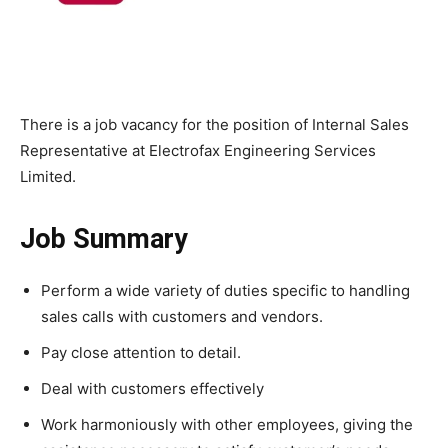
There is a job vacancy for the position of Internal Sales
Representative at Electrofax Engineering Services
Limited.
Job Summary
Perform a wide variety of duties specific to handling
sales calls with customers and vendors.
Pay close attention to detail.
Deal with customers effectively
Work harmoniously with other employees, giving the