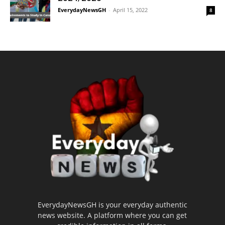
EverydayNewsGH
-
April 15, 2022
8
EverydayNewsGH is your everyday authentic
news website. A platform where you can get