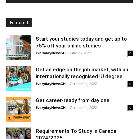
Featured
Start your studies today and get up to
75% off your online studies
EverydayNewsGH
-
June 26, 2022
0
Get an edge on the job market, with an
internationally recognised IU degree
EverydayNewsGH
-
October 14, 2022
0
Get career-ready from day one
EverydayNewsGH
-
October 14, 2022
0
Requirements To Study in Canada
2024/2025