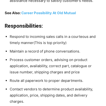
assistance necessary to satisfy customer’s needs.
See Also:
Career Possibility At Old Mutual
Responsibilities:
Respond to incoming sales calls in a courteous and
timely manner(This is top priority)
Maintain a record of phone conversations.
Process customer orders, advising on product
application, availability, correct part, catalogue or
issue number, shipping charges and price
Route all paperwork to proper departments.
Contact vendors to determine product availability,
application, price, shipping dates, and delivery
charges.