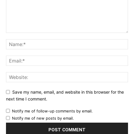
Save my name, email, and website in this browser for the
next time I comment.
Notify me of follow-up comments by email.
Notify me of new posts by email.