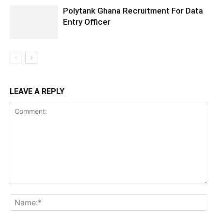
Polytank Ghana Recruitment For Data
Entry Officer
LEAVE A REPLY