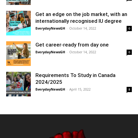
Get an edge on the job market, with an
internationally recognised IU degree
EverydayNewsGH
-
October 14, 2022
0
Get career-ready from day one
EverydayNewsGH
-
October 14, 2022
0
Requirements To Study in Canada
2024/2025
EverydayNewsGH
-
April 15, 2022
8