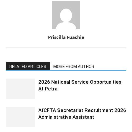
Priscilla Fuachie
RELATED ARTICLES
MORE FROM AUTHOR
2026 National Service Opportunities
At Petra
AfCFTA Secretariat Recruitment 2026
Administrative Assistant