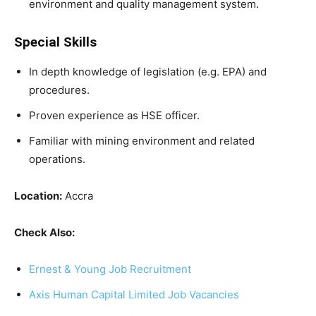
environment and quality management system.
Special Skills
In depth knowledge of legislation (e.g. EPA) and
procedures.
Proven experience as HSE officer.
Familiar with mining environment and related
operations.
Location:
Accra
Check Also:
Ernest & Young Job Recruitment
Axis Human Capital Limited Job Vacancies