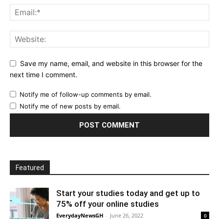
Save my name, email, and website in this browser for the
next time I comment.
Notify me of follow-up comments by email.
Notify me of new posts by email.
Featured
Start your studies today and get up to
75% off your online studies
EverydayNewsGH
-
June 26, 2022
0