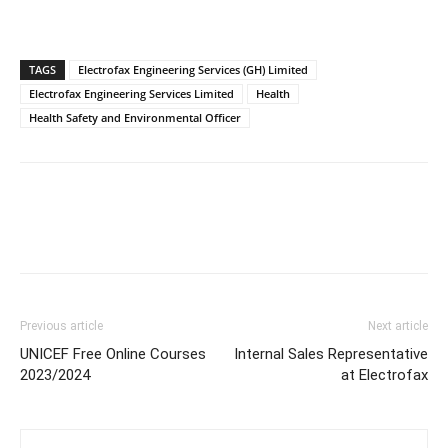
TAGS
Electrofax Engineering Services (GH) Limited
Electrofax Engineering Services Limited
Health
Health Safety and Environmental Officer
Previous article
Next article
UNICEF Free Online Courses
Internal Sales Representative
2023/2024
at Electrofax