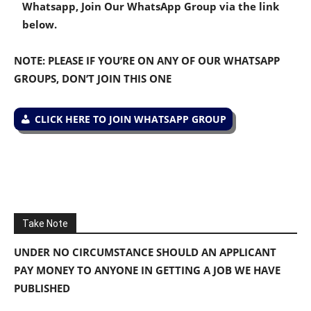
Whatsapp, Join Our WhatsApp Group via the link
below.
NOTE: PLEASE IF YOU’RE ON ANY OF OUR WHATSAPP
GROUPS, DON’T JOIN THIS ONE
CLICK HERE TO JOIN WHATSAPP GROUP
Take Note
UNDER NO CIRCUMSTANCE SHOULD AN APPLICANT
PAY MONEY TO ANYONE IN GETTING A JOB WE HAVE
PUBLISHED