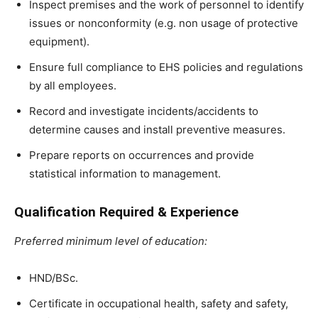
Inspect premises and the work of personnel to identify
issues or nonconformity (e.g. non usage of protective
equipment).
Ensure full compliance to EHS policies and regulations
by all employees.
Record and investigate incidents/accidents to
determine causes and install preventive measures.
Prepare reports on occurrences and provide
statistical information to management.
Qualification Required & Experience
Preferred minimum level of education:
HND/BSc.
Certificate in occupational health, safety and safety,