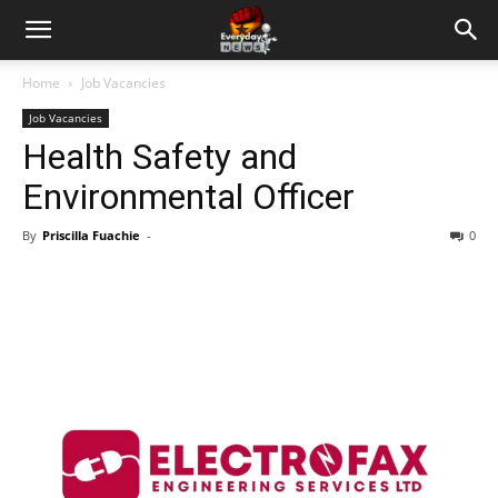
Home
Job Vacancies
Job Vacancies
Health Safety and
Environmental Officer
By
Priscilla Fuachie
-
0