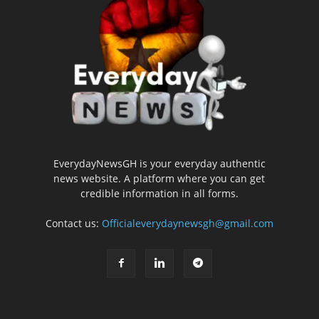
EverydayNewsGH is your everyday authentic
news website. A platform where you can get
credible information in all forms.
Contact us:
Officialeverydaynewsgh@gmail.com