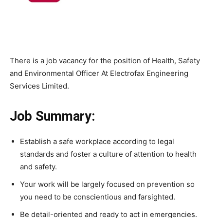
There is a job vacancy for the position of Health, Safety
and Environmental Officer At Electrofax Engineering
Services Limited.
Job Summary:
Establish a safe workplace according to legal
standards and foster a culture of attention to health
and safety.
Your work will be largely focused on prevention so
you need to be conscientious and farsighted.
Be detail-oriented and ready to act in emergencies.