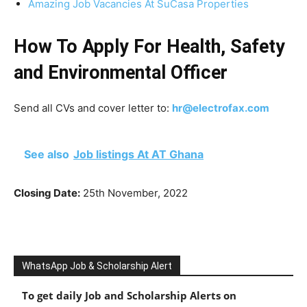
Amazing Job Vacancies At SuCasa Properties
How To Apply For Health, Safety
and Environmental Officer
Send all CVs and cover letter to:
hr@electrofax.com
See also
Job listings At AT Ghana
Closing Date:
25th November, 2022
WhatsApp Job & Scholarship Alert
To get daily Job and Scholarship Alerts on