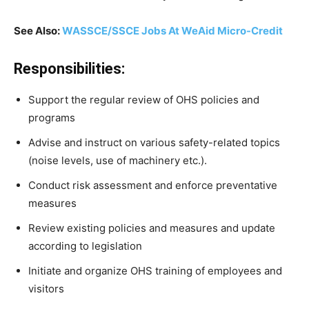
See Also:
WASSCE/SSCE Jobs At WeAid Micro-Credit
Responsibilities:
Support the regular review of OHS policies and
programs
Advise and instruct on various safety-related topics
(noise levels, use of machinery etc.).
Conduct risk assessment and enforce preventative
measures
Review existing policies and measures and update
according to legislation
Initiate and organize OHS training of employees and
visitors