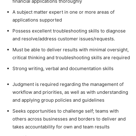
financial applications thoroughly
A subject matter expert in one or more areas of
applications supported
Possess excellent troubleshooting skills to diagnose
and resolve/address customer issues/requests.
Must be able to deliver results with minimal oversight,
critical thinking and troubleshooting skills are required
Strong writing, verbal and documentation skills
Judgment is required regarding the management of
workflow and priorities, as well as with understanding
and applying group policies and guidelines
Seeks opportunities to challenge self; teams with
others across businesses and borders to deliver and
takes accountability for own and team results