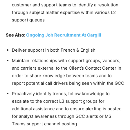
customer and support teams to identify a resolution
through subject matter expertise within various L2
support queues
See Also:
Ongoing Job Recruitment At Cargill
Deliver support in both French & English
Maintain relationships with support groups, vendors,
and carriers external to the Client’s Contact Center in
order to share knowledge between teams and to
report potential call drivers being seen within the GCC
Proactively identify trends, follow knowledge to
escalate to the correct L3 support groups for
additional assistance and to ensure alerting is posted
for analyst awareness through GCC alerts or MS
Teams support channel posting