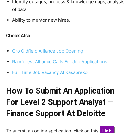
Identify outages, process & knowledge gaps, analysis
of data.
Ability to mentor new hires.
Check Also:
Gro Oldfield Alliance Job Opening
Rainforest Alliance Calls For Job Applications
Full Time Job Vacancy At Kasapreko
How To Submit An Application
For Level 2 Support Analyst –
Finance Support At Deloitte
To submit an online application, click on this
Link