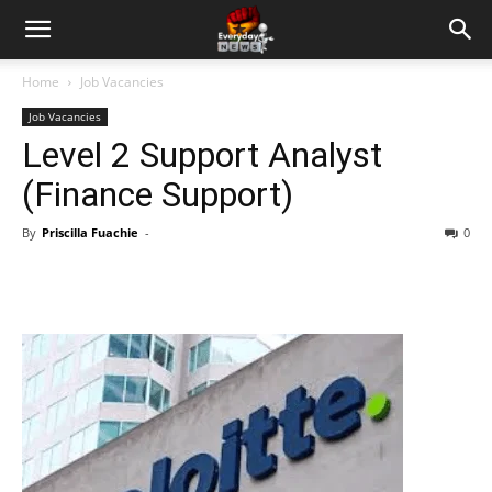
Home
Job Vacancies
Job Vacancies
Level 2 Support Analyst
(Finance Support)
By
Priscilla Fuachie
-
0