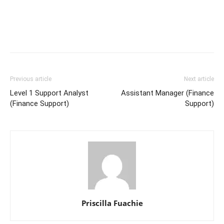
Previous article
Next article
Level 1 Support Analyst
Assistant Manager (Finance
(Finance Support)
Support)
Priscilla Fuachie