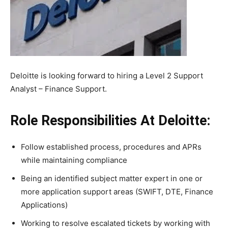
Deloitte is looking forward to hiring a Level 2 Support
Analyst – Finance Support.
Role Responsibilities At Deloitte:
Follow established process, procedures and APRs
while maintaining compliance
Being an identified subject matter expert in one or
more application support areas (SWIFT, DTE, Finance
Applications)
Working to resolve escalated tickets by working with