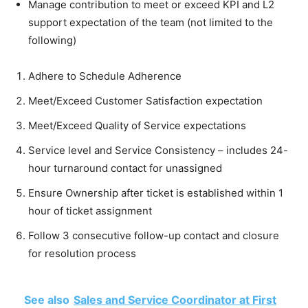
Manage contribution to meet or exceed KPI and L2
support expectation of the team (not limited to the
following)
Adhere to Schedule Adherence
Meet/Exceed Customer Satisfaction expectation
Meet/Exceed Quality of Service expectations
Service level and Service Consistency – includes 24-
hour turnaround contact for unassigned
Ensure Ownership after ticket is established within 1
hour of ticket assignment
Follow 3 consecutive follow-up contact and closure
for resolution process
See also
Sales and Service Coordinator at First