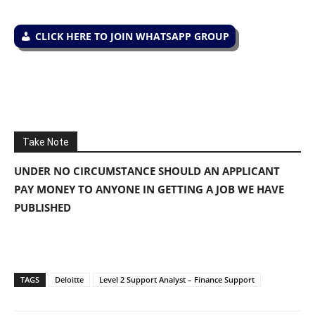
CLICK HERE TO JOIN WHATSAPP GROUP
Take Note
UNDER NO CIRCUMSTANCE SHOULD AN APPLICANT
PAY MONEY TO ANYONE IN GETTING A JOB WE HAVE
PUBLISHED
TAGS
Deloitte
Level 2 Support Analyst – Finance Support