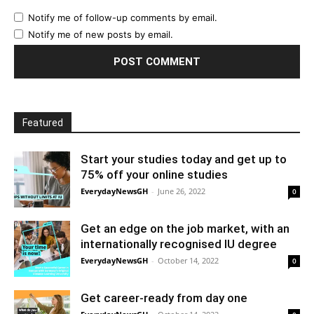
Notify me of follow-up comments by email.
Notify me of new posts by email.
Featured
Start your studies today and get up to
75% off your online studies
EverydayNewsGH
-
June 26, 2022
0
Get an edge on the job market, with an
internationally recognised IU degree
EverydayNewsGH
-
October 14, 2022
0
Get career-ready from day one