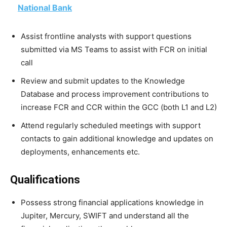
National Bank
Assist frontline analysts with support questions
submitted via MS Teams to assist with FCR on initial
call
Review and submit updates to the Knowledge
Database and process improvement contributions to
increase FCR and CCR within the GCC (both L1 and L2)
Attend regularly scheduled meetings with support
contacts to gain additional knowledge and updates on
deployments, enhancements etc.
Qualifications
Possess strong financial applications knowledge in
Jupiter, Mercury, SWIFT and understand all the