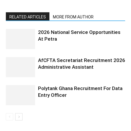
RELATED ARTICLES
MORE FROM AUTHOR
2026 National Service Opportunities
At Petra
AfCFTA Secretariat Recruitment 2026
Administrative Assistant
Polytank Ghana Recruitment For Data
Entry Officer