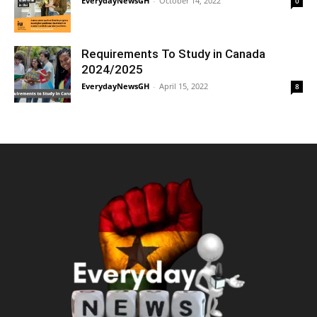
EverydayNewsGH
-
October 14, 2022
0
Requirements To Study in Canada
2024/2025
EverydayNewsGH
-
April 15, 2022
8