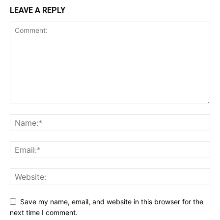
LEAVE A REPLY
Save my name, email, and website in this browser for the
next time I comment.