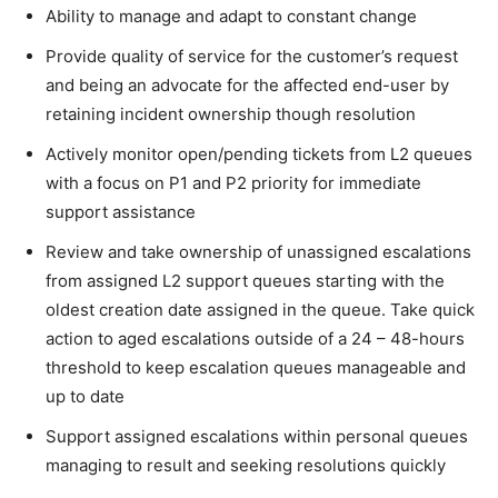
Ability to manage and adapt to constant change
Provide quality of service for the customer’s request
and being an advocate for the affected end-user by
retaining incident ownership though resolution
Actively monitor open/pending tickets from L2 queues
with a focus on P1 and P2 priority for immediate
support assistance
Review and take ownership of unassigned escalations
from assigned L2 support queues starting with the
oldest creation date assigned in the queue. Take quick
action to aged escalations outside of a 24 – 48-hours
threshold to keep escalation queues manageable and
up to date
Support assigned escalations within personal queues
managing to result and seeking resolutions quickly