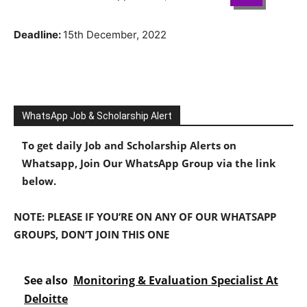
Deadline:
15th December, 2022
WhatsApp Job & Scholarship Alert
To get daily Job and Scholarship Alerts on
Whatsapp, Join Our WhatsApp Group via the link
below.
NOTE: PLEASE IF YOU’RE ON ANY OF OUR WHATSAPP
GROUPS, DON’T JOIN THIS ONE
See also
Monitoring & Evaluation Specialist At
Deloitte