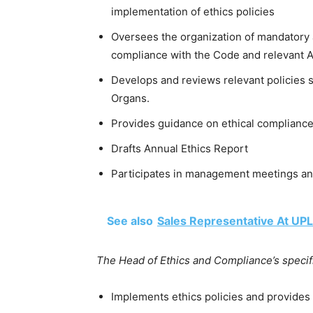
implementation of ethics policies
Oversees the organization of mandatory 
compliance with the Code and relevant Af
Develops and reviews relevant policies s
Organs.
Provides guidance on ethical complianc
Drafts Annual Ethics Report
Participates in management meetings and
See also
Sales Representative At UPL
The Head of Ethics and Compliance’s specific
Implements ethics policies and provides