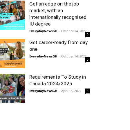
Get an edge on the job
market, with an
internationally recognised
IU degree
EverydayNewsGH
-
October 14, 2022
0
Get career-ready from day
one
EverydayNewsGH
-
October 14, 2022
0
Requirements To Study in
Canada 2024/2025
EverydayNewsGH
-
April 15, 2022
8