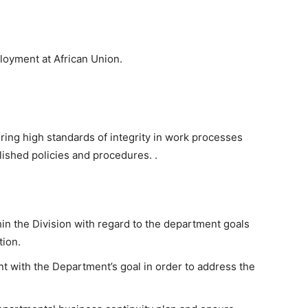
loyment at African Union.
uring high standards of integrity in work processes
lished policies and procedures. .
 the Division with regard to the department goals
tion.
nt with the Department’s goal in order to address the