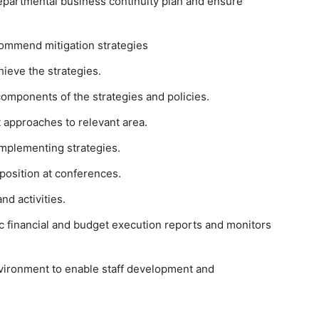
epartmental business continuity plan and ensure
commend mitigation strategies
ieve the strategies.
components of the strategies and policies.
 approaches to relevant area.
mplementing strategies.
 position at conferences.
nd activities.
ic financial and budget execution reports and monitors
nvironment to enable staff development and