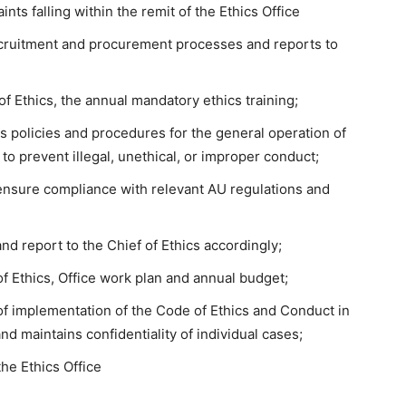
ts falling within the remit of the Ethics Office
ecruitment and procurement processes and reports to
of Ethics, the annual mandatory ethics training;
es policies and procedures for the general operation of
s to prevent illegal, unethical, or improper conduct;
ensure compliance with relevant AU regulations and
nd report to the Chief of Ethics accordingly;
of Ethics, Office work plan and annual budget;
of implementation of the Code of Ethics and Conduct in
and maintains confidentiality of individual cases;
he Ethics Office