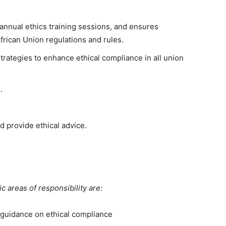
annual ethics training sessions, and ensures
rican Union regulations and rules.
trategies to enhance ethical compliance in all union
e.
 provide ethical advice.
 areas of responsibility are:
 guidance on ethical compliance