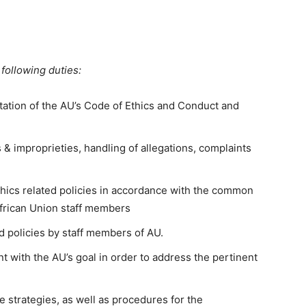
following duties:
ation of the AU’s Code of Ethics and Conduct and
s & improprieties, handling of allegations, complaints
thics related policies in accordance with the common
African Union staff members
d policies by staff members of AU.
t with the AU’s goal in order to address the pertinent
 strategies, as well as procedures for the