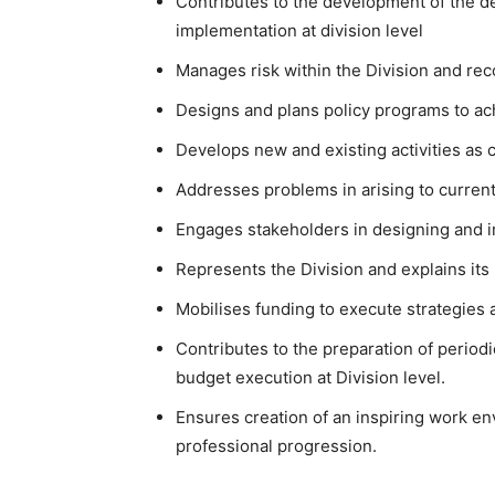
Contributes to the development of the d
implementation at division level
Manages risk within the Division and re
Designs and plans policy programs to ach
Develops new and existing activities as 
Addresses problems in arising to current
Engages stakeholders in designing and i
Represents the Division and explains its
Mobilises funding to execute strategies a
Contributes to the preparation of period
budget execution at Division level.
Ensures creation of an inspiring work e
professional progression.