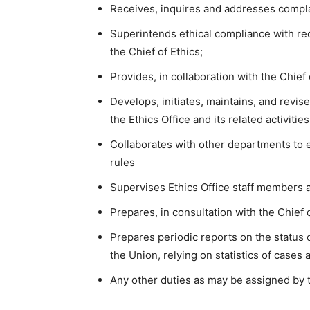
Receives, inquires and addresses complain
Superintends ethical compliance with r
the Chief of Ethics;
Provides, in collaboration with the Chief 
Develops, initiates, maintains, and revis
the Ethics Office and its related activitie
Collaborates with other departments to 
rules
Supervises Ethics Office staff members a
Prepares, in consultation with the Chief 
Prepares periodic reports on the status 
the Union, relying on statistics of cases 
Any other duties as may be assigned by t