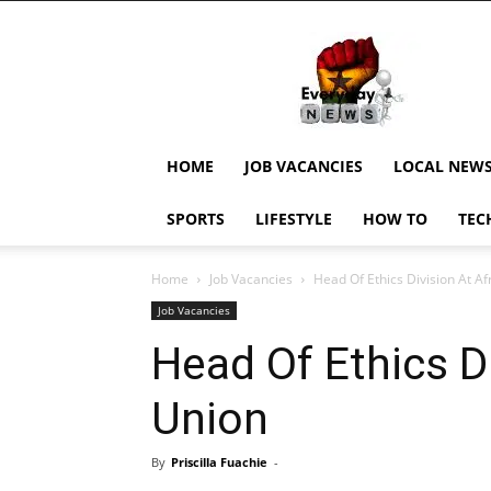
EverydayNewsGH,
Ghana
News,
Current
Job
Updates,
HOME
JOB VACANCIES
LOCAL NEW
Schorlaships,
Showbiz
SPORTS
LIFESTYLE
HOW TO
TEC
News,
Ghanar
Home
Job Vacancies
Head Of Ethics Division At Af
Job Vacancies
Head Of Ethics Di
Union
By
Priscilla Fuachie
-