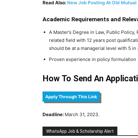
Read Also:
New Job Posting At Old Mutual
Academic Requirements and Releva
A Master’s Degree in Law, Public Policy,
related field with 12 years post qualific
should be at a managerial level with 5 in 
Proven experience in policy formulation
How To Send An Applicati
Apply Through This Link
Deadline:
March 31, 2023.
WhatsApp Job & Scholarship Alert