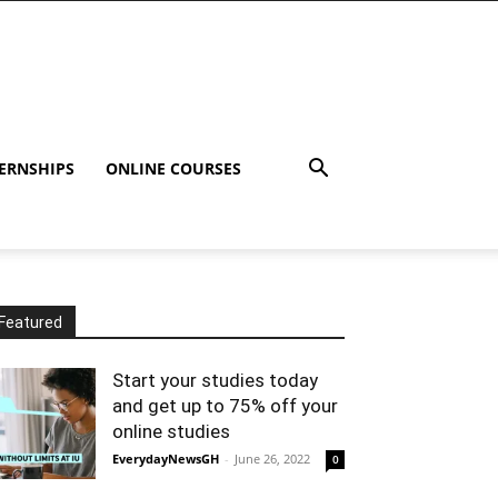
ERNSHIPS
ONLINE COURSES
Featured
Start your studies today
and get up to 75% off your
online studies
EverydayNewsGH
-
June 26, 2022
0