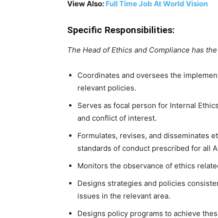
View Also:
Full Time Job At World Vision
Specific Responsibilities:
The Head of Ethics and Compliance has the 
Coordinates and oversees the implement
relevant policies.
Serves as focal person for Internal Ethic
and conflict of interest.
Formulates, revises, and disseminates e
standards of conduct prescribed for all 
Monitors the observance of ethics relate
Designs strategies and policies consisten
issues in the relevant area.
Designs policy programs to achieve these