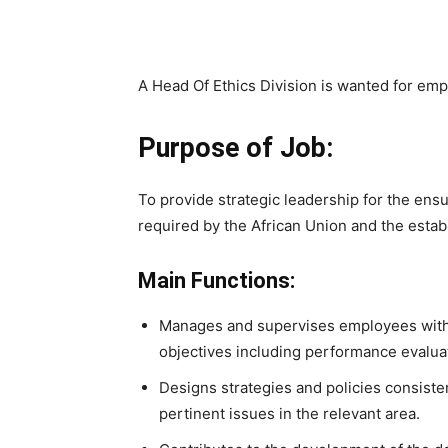
A Head Of Ethics Division is wanted for emp
Purpose of Job:
To provide strategic leadership for the ens
required by the African Union and the estab
Main Functions:
Manages and supervises employees within
objectives including performance evalua
Designs strategies and policies consiste
pertinent issues in the relevant area.