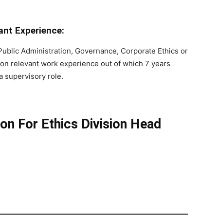
nt Experience:
 Public Administration, Governance, Corporate Ethics or
ation relevant work experience out of which 7 years
a supervisory role.
on For Ethics Division Head