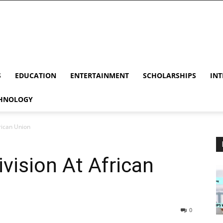
S
EDUCATION
ENTERTAINMENT
SCHOLARSHIPS
INT
HNOLOGY
rican Union
vision At African
0