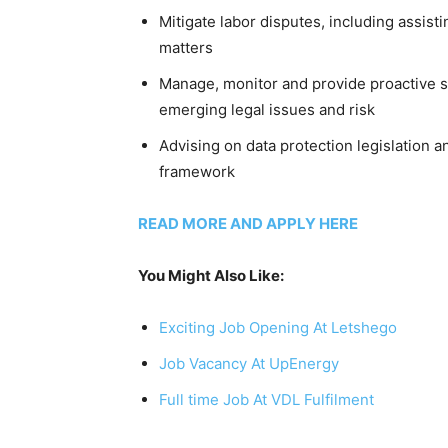
Mitigate labor disputes, including assist
matters
Manage, monitor and provide proactive su
emerging legal issues and risk
Advising on data protection legislation 
framework
READ MORE AND APPLY HERE
You Might Also Like:
Exciting Job Opening At Letshego
Job Vacancy At UpEnergy
Full time Job At VDL Fulfilment