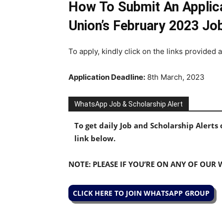
How To Submit An Applica
Union’s February 2023 Jo
To apply, kindly click on the links provided 
Application Deadline:
8th March, 2023
WhatsApp Job & Scholarship Alert
To get daily Job and Scholarship Alert
link below.
NOTE: PLEASE IF YOU’RE ON ANY OF OUR
CLICK HERE TO JOIN WHATSAPP GROUP