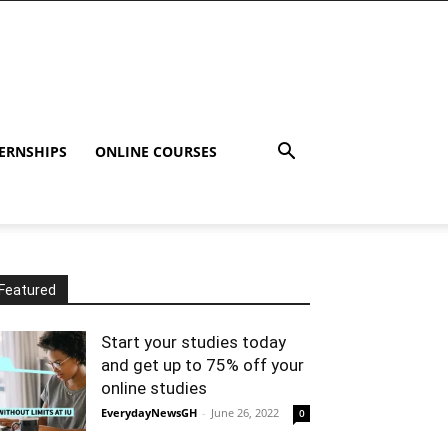
ERNSHIPS
ONLINE COURSES
Featured
Start your studies today
and get up to 75% off your
online studies
EverydayNewsGH
-
June 26, 2022
0