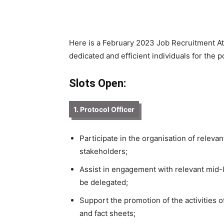
Here is a February 2023 Job Recruitment At 
dedicated and efficient individuals for the p
Slots Open:
1. Protocol Officer
Participate in the organisation of relev
stakeholders;
Assist in engagement with relevant mid-
be delegated;
Support the promotion of the activities of
and fact sheets;