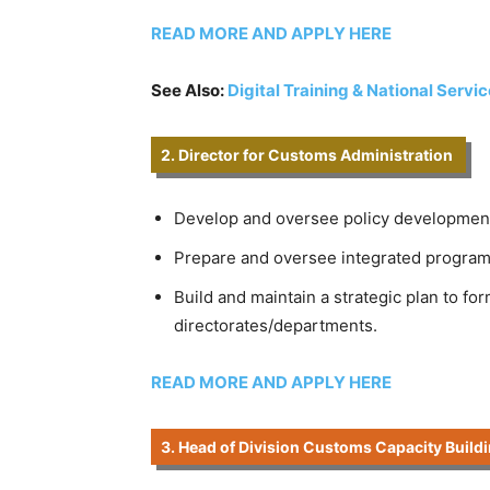
READ MORE AND APPLY HERE
See Also:
Digital Training & National Servi
2. Director for Customs Administration
Develop and oversee policy development
Prepare and oversee integrated programme
Build and maintain a strategic plan to fo
directorates/departments.
READ MORE AND APPLY HERE
3. Head of Division Customs Capacity Buildi