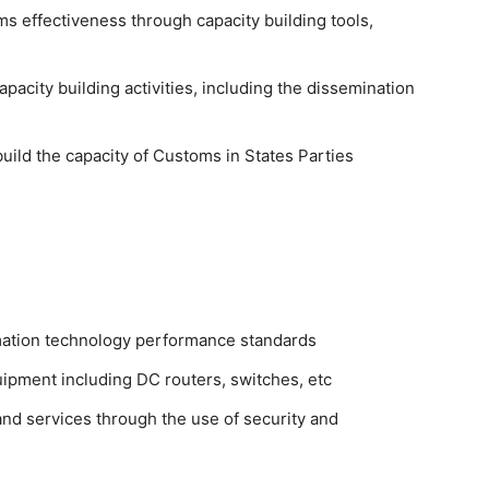
s effectiveness through capacity building tools,
acity building activities, including the dissemination
uild the capacity of Customs in States Parties
rmation technology performance standards
ipment including DC routers, switches, etc
and services through the use of security and