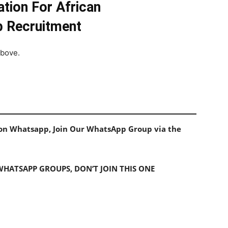
tion For African
b Recruitment
above.
s on Whatsapp, Join Our WhatsApp Group via the
 WHATSAPP GROUPS, DON’T JOIN THIS ONE