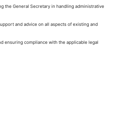
ing the General Secretary in handling administrative
pport and advice on all aspects of existing and
and ensuring compliance with the applicable legal