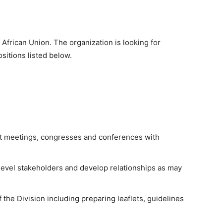
African Union. The organization is looking for
ositions listed below.
ant meetings, congresses and conferences with
level stakeholders and develop relationships as may
 the Division including preparing leaflets, guidelines