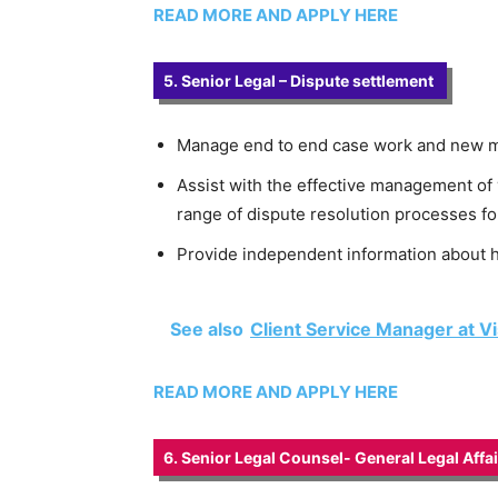
READ MORE AND APPLY HERE
5. Senior Legal – Dispute settlement
Manage end to end case work and new mat
Assist with the effective management of 
range of dispute resolution processes fo
Provide independent information about h
See also
Client Service Manager at V
READ MORE AND APPLY HERE
6. Senior Legal Counsel- General Legal Affa