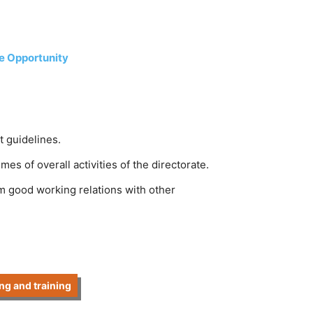
ce Opportunity
 guidelines.
s of overall activities of the directorate.
rm good working relations with other
ng and training