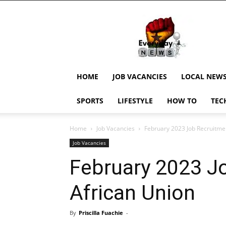
EverydayNewsGH,
Ghana
News,
Current
Job
Updates,
HOME
JOB VACANCIES
LOCAL NEW
Schorlaships,
Showbiz
SPORTS
LIFESTYLE
HOW TO
TEC
News,
Ghanar
Home
Job Vacancies
February 2023 Job Recruitmen
Job Vacancies
February 2023 J
African Union
By
Priscilla Fuachie
-