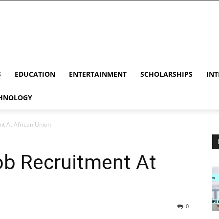
S
EDUCATION
ENTERTAINMENT
SCHOLARSHIPS
INT
HNOLOGY
t At African Union
ob Recruitment At
0