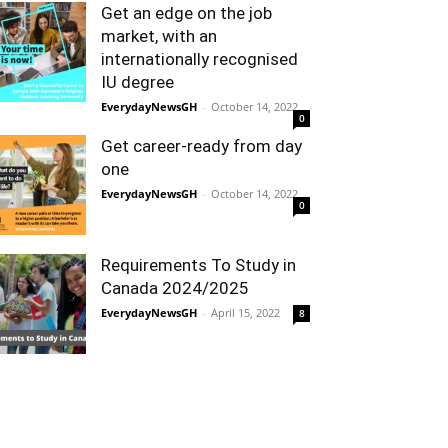
Get an edge on the job
market, with an
internationally recognised
IU degree
EverydayNewsGH
-
October 14, 2022
0
Get career-ready from day
one
EverydayNewsGH
-
October 14, 2022
0
Requirements To Study in
Canada 2024/2025
EverydayNewsGH
-
April 15, 2022
8