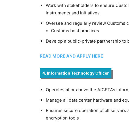
Work with stakeholders to ensure Custom
instruments and initiatives
Oversee and regularly review Customs cap
of Customs best practices
Develop a public-private partnership to b
READ MORE AND APPLY HERE
4. Information Technology Officer
Operates at or above the AfCFTA’s info
Manage all data center hardware and equ
Ensures secure operation of all servers 
encryption tools