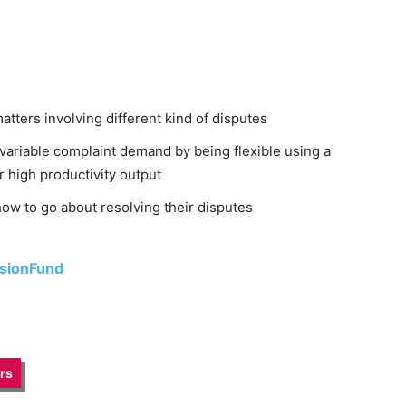
ters involving different kind of disputes
variable complaint demand by being flexible using a
r high productivity output
ow to go about resolving their disputes
isionFund
irs