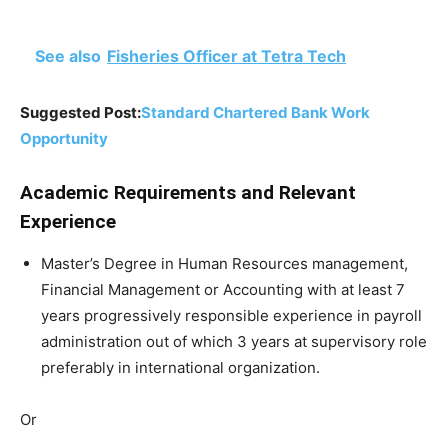
See also
Fisheries Officer at Tetra Tech
Suggested Post:
Standard Chartered Bank Work
Opportunity
Academic Requirements and Relevant
Experience
Master’s Degree in Human Resources management,
Financial Management or Accounting with at least 7
years progressively responsible experience in payroll
administration out of which 3 years at supervisory role
preferably in international organization.
Or