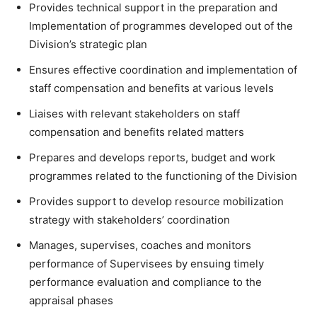
Provides technical support in the preparation and
Implementation of programmes developed out of the
Division’s strategic plan
Ensures effective coordination and implementation of
staff compensation and benefits at various levels
Liaises with relevant stakeholders on staff
compensation and benefits related matters
Prepares and develops reports, budget and work
programmes related to the functioning of the Division
Provides support to develop resource mobilization
strategy with stakeholders’ coordination
Manages, supervises, coaches and monitors
performance of Supervisees by ensuing timely
performance evaluation and compliance to the
appraisal phases