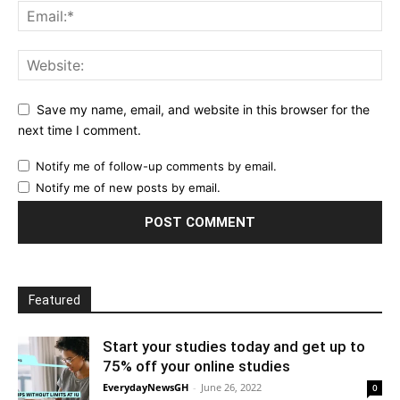
Save my name, email, and website in this browser for the
next time I comment.
Notify me of follow-up comments by email.
Notify me of new posts by email.
Featured
Start your studies today and get up to
75% off your online studies
EverydayNewsGH
-
June 26, 2022
0