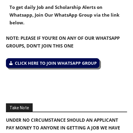
To get daily Job and Scholarship Alerts on
Whatsapp, Join Our WhatsApp Group via the link
below.
NOTE: PLEASE IF YOU’RE ON ANY OF OUR WHATSAPP
GROUPS, DON’T JOIN THIS ONE
CLICK HERE TO JOIN WHATSAPP GROUP
Take Note
UNDER NO CIRCUMSTANCE SHOULD AN APPLICANT
PAY MONEY TO ANYONE IN GETTING A JOB WE HAVE