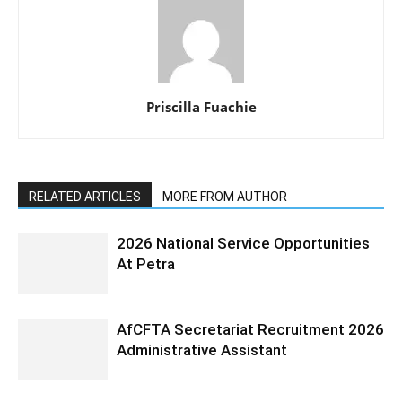
Priscilla Fuachie
RELATED ARTICLES
MORE FROM AUTHOR
2026 National Service Opportunities
At Petra
AfCFTA Secretariat Recruitment 2026
Administrative Assistant