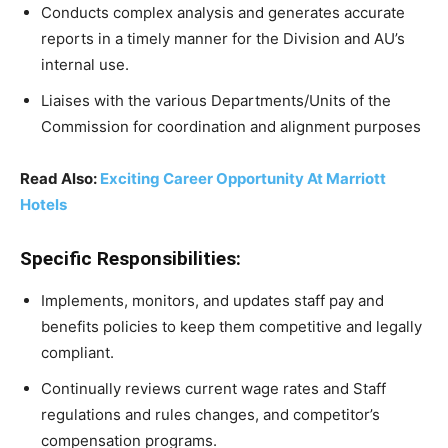
Conducts complex analysis and generates accurate
reports in a timely manner for the Division and AU’s
internal use.
Liaises with the various Departments/Units of the
Commission for coordination and alignment purposes
Read Also:
Exciting Career Opportunity At Marriott
Hotels
Specific Responsibilities:
Implements, monitors, and updates staff pay and
benefits policies to keep them competitive and legally
compliant.
Continually reviews current wage rates and Staff
regulations and rules changes, and competitor’s
compensation programs.