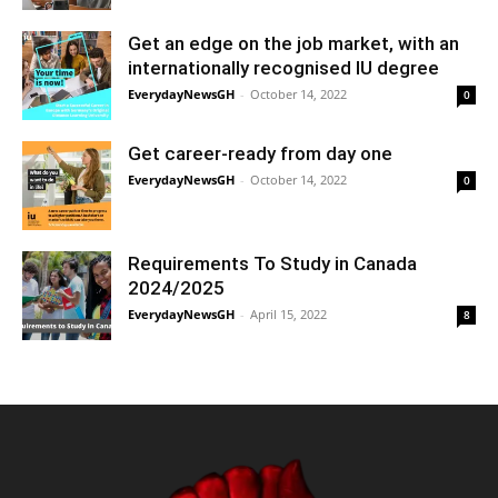
Get an edge on the job market, with an
internationally recognised IU degree
EverydayNewsGH
-
October 14, 2022
0
Get career-ready from day one
EverydayNewsGH
-
October 14, 2022
0
Requirements To Study in Canada
2024/2025
EverydayNewsGH
-
April 15, 2022
8