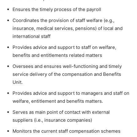
Ensures the timely process of the payroll
Coordinates the provision of staff welfare (e.g.,
insurance, medical services, pensions) of local and
international staff
Provides advice and support to staff on welfare,
benefits and entitlements related matters
Oversees and ensures well-functioning and timely
service delivery of the compensation and Benefits
Unit.
Provides advice and support to managers and staff on
welfare, entitlement and benefits matters.
Serves as main point of contact with external
suppliers (i.e., insurance companies)
Monitors the current staff compensation schemes