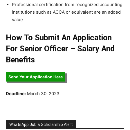
Professional certification from recognized accounting
institutions such as ACCA or equivalent are an added
value
How To Submit An Application
For Senior Officer – Salary And
Benefits
Send Your Application Here
Deadline:
March 30, 2023
WhatsApp Job & Scholarship Alert