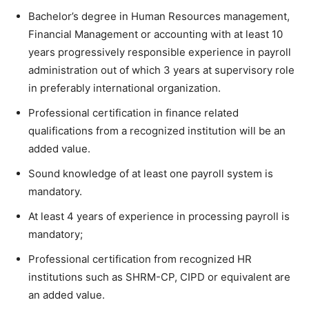
Bachelor’s degree in Human Resources management,
Financial Management or accounting with at least 10
years progressively responsible experience in payroll
administration out of which 3 years at supervisory role
in preferably international organization.
Professional certification in finance related
qualifications from a recognized institution will be an
added value.
Sound knowledge of at least one payroll system is
mandatory.
At least 4 years of experience in processing payroll is
mandatory;
Professional certification from recognized HR
institutions such as SHRM-CP, CIPD or equivalent are
an added value.