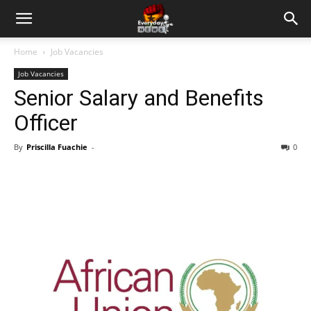
Home
Job Vacancies
Job Vacancies
Senior Salary and Benefits
Officer
By
Priscilla Fuachie
-
0