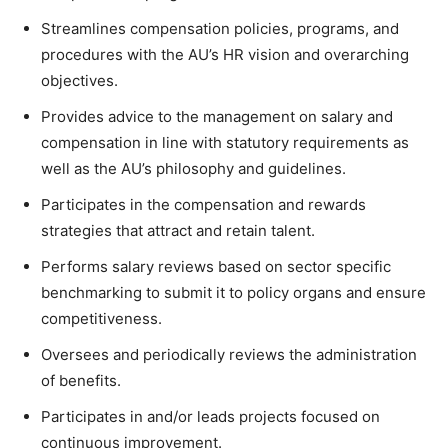
Streamlines compensation policies, programs, and
procedures with the AU’s HR vision and overarching
objectives.
Provides advice to the management on salary and
compensation in line with statutory requirements as
well as the AU’s philosophy and guidelines.
Participates in the compensation and rewards
strategies that attract and retain talent.
Performs salary reviews based on sector specific
benchmarking to submit it to policy organs and ensure
competitiveness.
Oversees and periodically reviews the administration
of benefits.
Participates in and/or leads projects focused on
continuous improvement.