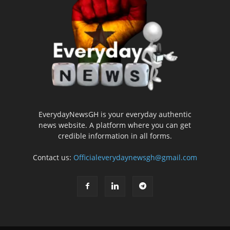
EverydayNewsGH is your everyday authentic
news website. A platform where you can get
credible information in all forms.
Contact us:
Officialeverydaynewsgh@gmail.com