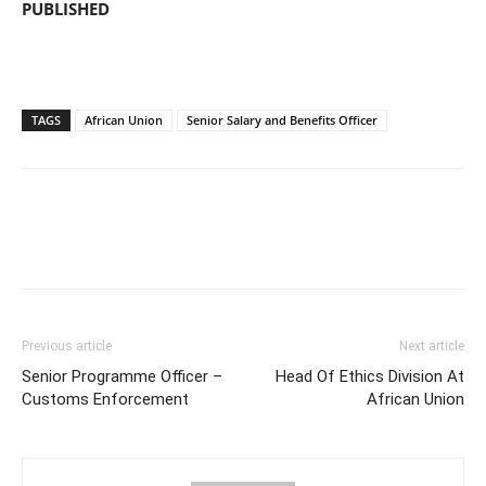
PUBLISHED
TAGS
African Union
Senior Salary and Benefits Officer
Previous article
Next article
Senior Programme Officer –
Head Of Ethics Division At
Customs Enforcement
African Union