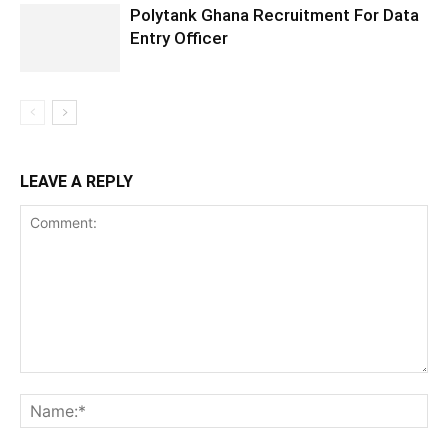
Polytank Ghana Recruitment For Data
Entry Officer
LEAVE A REPLY