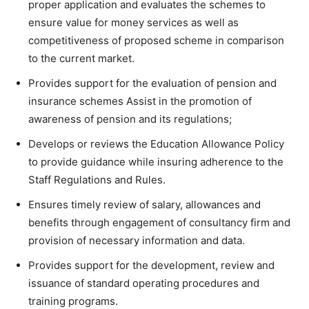
proper application and evaluates the schemes to
ensure value for money services as well as
competitiveness of proposed scheme in comparison
to the current market.
Provides support for the evaluation of pension and
insurance schemes Assist in the promotion of
awareness of pension and its regulations;
Develops or reviews the Education Allowance Policy
to provide guidance while insuring adherence to the
Staff Regulations and Rules.
Ensures timely review of salary, allowances and
benefits through engagement of consultancy firm and
provision of necessary information and data.
Provides support for the development, review and
issuance of standard operating procedures and
training programs.