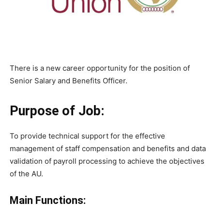
There is a new career opportunity for the position of
Senior Salary and Benefits Officer.
Purpose of Job:
To provide technical support for the effective
management of staff compensation and benefits and data
validation of payroll processing to achieve the objectives
of the AU.
Main Functions: