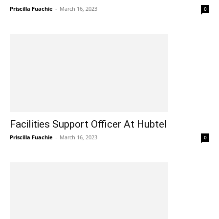
Priscilla Fuachie
-
March 16, 2023
0
Facilities Support Officer At Hubtel
Priscilla Fuachie
-
March 16, 2023
0