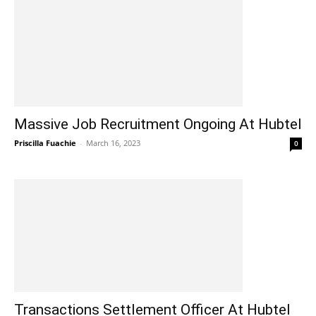
Massive Job Recruitment Ongoing At Hubtel
Priscilla Fuachie
-
March 16, 2023
0
Transactions Settlement Officer At Hubtel