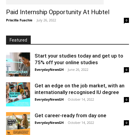
Paid Internship Opportunity At Hubtel
Priscilla Fuachie
-
July 26, 2022
0
Featured
Start your studies today and get up to
75% off your online studies
EverydayNewsGH
-
June 26, 2022
0
Get an edge on the job market, with an
internationally recognised IU degree
EverydayNewsGH
-
October 14, 2022
0
Get career-ready from day one
EverydayNewsGH
-
October 14, 2022
0