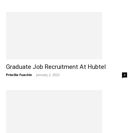
Graduate Job Recruitment At Hubtel
Priscilla Fuachie
-
January 2, 2023
0