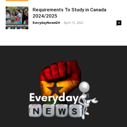
Requirements To Study in Canada
2024/2025
EverydayNewsGH
-
April 15, 2022
8