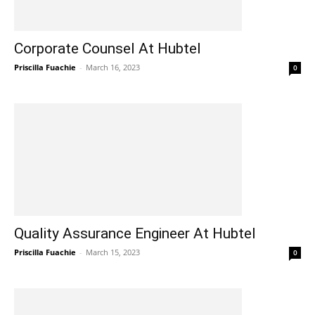
Corporate Counsel At Hubtel
Priscilla Fuachie
-
March 16, 2023
0
Quality Assurance Engineer At Hubtel
Priscilla Fuachie
-
March 15, 2023
0