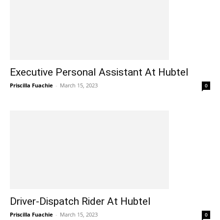
Executive Personal Assistant At Hubtel
Priscilla Fuachie
-
March 15, 2023
0
Driver-Dispatch Rider At Hubtel
Priscilla Fuachie
-
March 15, 2023
0