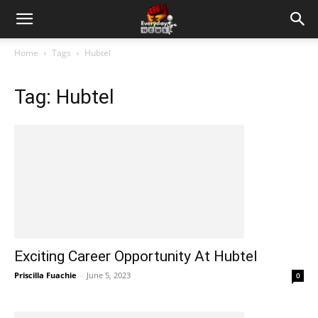
Home
Tags
Hubtel
Tag: Hubtel
Exciting Career Opportunity At Hubtel
Priscilla Fuachie
-
June 5, 2023
0