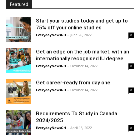
Featured
Start your studies today and get up to
75% off your online studies
EverydayNewsGH
-
June 26, 2022
0
Get an edge on the job market, with an
internationally recognised IU degree
EverydayNewsGH
-
October 14, 2022
0
Get career-ready from day one
EverydayNewsGH
-
October 14, 2022
0
Requirements To Study in Canada
2024/2025
EverydayNewsGH
-
April 15, 2022
8