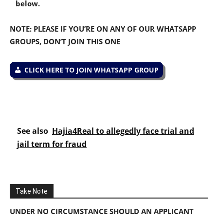
below.
NOTE: PLEASE IF YOU’RE ON ANY OF OUR WHATSAPP
GROUPS, DON’T JOIN THIS ONE
CLICK HERE TO JOIN WHATSAPP GROUP
See also
Hajia4Real to allegedly face trial and
jail term for fraud
Take Note
UNDER NO CIRCUMSTANCE SHOULD AN APPLICANT