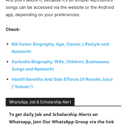
songs can be accessed via the website or the Android
app, depending on your preferences.
Check:
Bill Gates: Biography, Age, Career, Lifestyle and
Networth
Sarkodie Biography, Wife, Children, Businesses,
Songs and Networth
Health Benefits And Side Effects Of Roselle Juice
(“Sobolo”)
WhatsApp Job & Scholarship Alert
To get daily Job and Scholarship Alerts on
Whatsapp, Join Our WhatsApp Group via the link