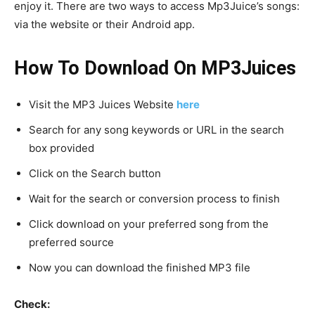
enjoy it. There are two ways to access Mp3Juice’s songs:
via the website or their Android app.
How To Download On MP3Juices
Visit the MP3 Juices Website
here
Search for any song keywords or URL in the search
box provided
Click on the Search button
Wait for the search or conversion process to finish
Click download on your preferred song from the
preferred source
Now you can download the finished MP3 file
Check: