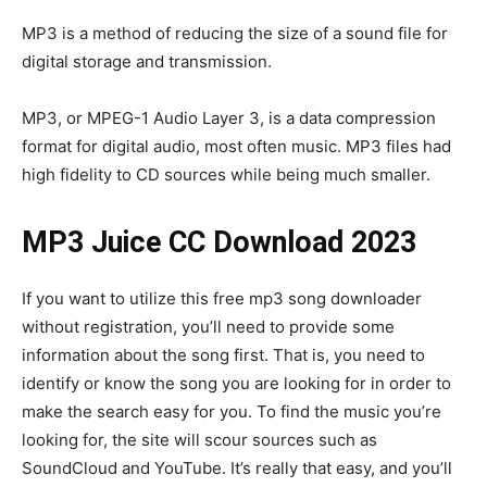
MP3 is a method of reducing the size of a sound file for
digital storage and transmission.
MP3, or MPEG-1 Audio Layer 3, is a data compression
format for digital audio, most often music. MP3 files had
high fidelity to CD sources while being much smaller.
MP3 Juice CC Download 2023
If you want to utilize this free mp3 song downloader
without registration, you’ll need to provide some
information about the song first. That is, you need to
identify or know the song you are looking for in order to
make the search easy for you. To find the music you’re
looking for, the site will scour sources such as
SoundCloud and YouTube. It’s really that easy, and you’ll