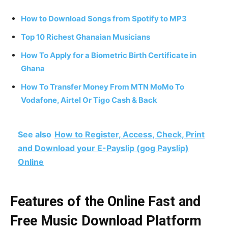
How to Download Songs from Spotify to MP3
Top 10 Richest Ghanaian Musicians
How To Apply for a Biometric Birth Certificate in
Ghana
How To Transfer Money From MTN MoMo To
Vodafone, Airtel Or Tigo Cash & Back
See also
How to Register, Access, Check, Print
and Download your E-Payslip (gog Payslip)
Online
Features of the Online Fast and
Free Music Download Platform