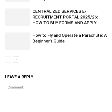
CENTRALIZED SERVICES E-
RECRUITMENT PORTAL 2025/26:
HOW TO BUY FORMS AND APPLY
How to Fly and Operate a Parachute: A
Beginner’s Guide
LEAVE A REPLY