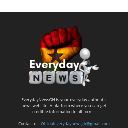
EverydayNewsGH is your everyday authentic
news website. A platform where you can get
credible information in all forms.
Contact us:
Officialeverydaynewsgh@gmail.com