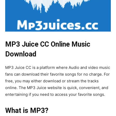
MP3 Juice CC Online Music
Download
MP3 Juice CC is a platform where Audio and video music
fans can download their favorite songs for no charge. For
free, you may either download or stream the tracks
online. The MP3 Juice website is quick, convenient, and
entertaining if you need to access your favorite songs.
What is MP3?