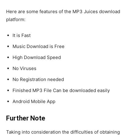
Here are some features of the MP3 Juices download
platform:
It is Fast
Music Download is Free
High Download Speed
No Viruses
No Registration needed
Finished MP3 File Can be downloaded easily
Android Mobile App
Further Note
Taking into consideration the difficulties of obtaining