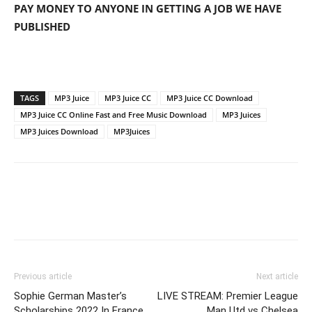
PAY MONEY TO ANYONE IN GETTING A JOB WE HAVE
PUBLISHED
TAGS
MP3 Juice
MP3 Juice CC
MP3 Juice CC Download
MP3 Juice CC Online Fast and Free Music Download
MP3 Juices
MP3 Juices Download
MP3Juices
Previous article
Next article
Sophie German Master’s
LIVE STREAM: Premier League
Scholarships 2022 In France
Man Utd vs Chelsea