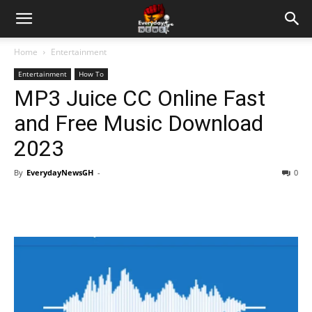
Home
Entertainment
Entertainment
How To
MP3 Juice CC Online Fast
and Free Music Download
2023
By
EverydayNewsGH
-
0