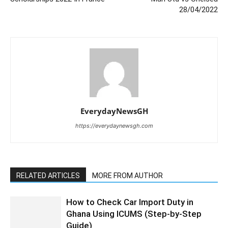
28/04/2022
EverydayNewsGH
https://everydaynewsgh.com
RELATED ARTICLES
MORE FROM AUTHOR
How to Check Car Import Duty in
Ghana Using ICUMS (Step-by-Step
Guide)