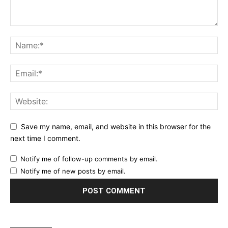
Save my name, email, and website in this browser for the
next time I comment.
Notify me of follow-up comments by email.
Notify me of new posts by email.