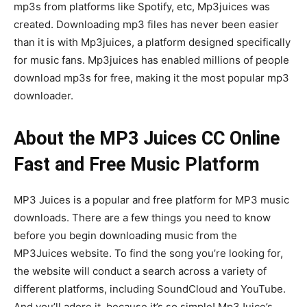
mp3s from platforms like Spotify, etc, Mp3juices was
created. Downloading mp3 files has never been easier
than it is with Mp3juices, a platform designed specifically
for music fans. Mp3juices has enabled millions of people
download mp3s for free, making it the most popular mp3
downloader.
About the MP3 Juices CC Online
Fast and Free Music Platform
MP3 Juices is a popular and free platform for MP3 music
downloads. There are a few things you need to know
before you begin downloading music from the
MP3Juices website. To find the song you’re looking for,
the website will conduct a search across a variety of
different platforms, including SoundCloud and YouTube.
And you’ll adore it, because it’s so simple! Mp3Juice’s