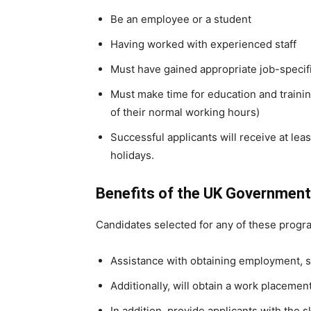
Be an employee or a student
Having worked with experienced staff
Must have gained appropriate job-specifi
Must make time for education and training 
of their normal working hours)
Successful applicants will receive at lea
holidays.
Benefits of the UK Government
Candidates selected for any of these progra
Assistance with obtaining employment, s
Additionally, will obtain a work placement
In addition, provide applicants with the s