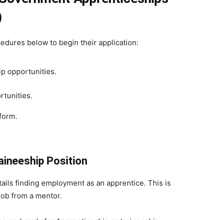
)
cedures below to begin their application:
ip opportunities.
rtunities.
tform.
aineeship Position
tails finding employment as an apprentice. This is
 job from a mentor.