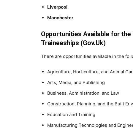
Liverpool
Manchester
Opportunities Available for th
Traineeships (Gov.Uk)
There are opportunities available in the fol
Agriculture, Horticulture, and Animal Ca
Arts, Media, and Publishing
Business, Administration, and Law
Construction, Planning, and the Built En
Education and Training
Manufacturing Technologies and Engine