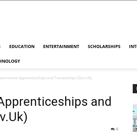
S
EDUCATION
ENTERTAINMENT
SCHOLARSHIPS
INT
HNOLOGY
vernment Apprenticeships and Traineeships (Gov.Uk)
pprenticeships and
v.Uk)
0