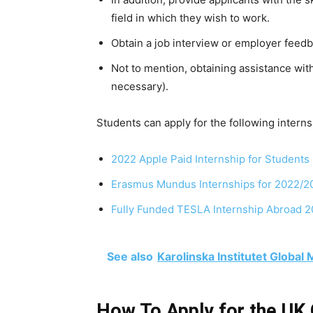
field in which they wish to work.
Obtain
a
job
interview
or
employer
feedb
Not
to
mention,
obtaining
assistance
wit
necessary).
Students can apply for the following interns
2022 Apple Paid Internship for Students
Erasmus Mundus Internships for 2022/2
Fully Funded TESLA Internship Abroad 
See also
Karolinska Institutet Global
How To Apply for the UK