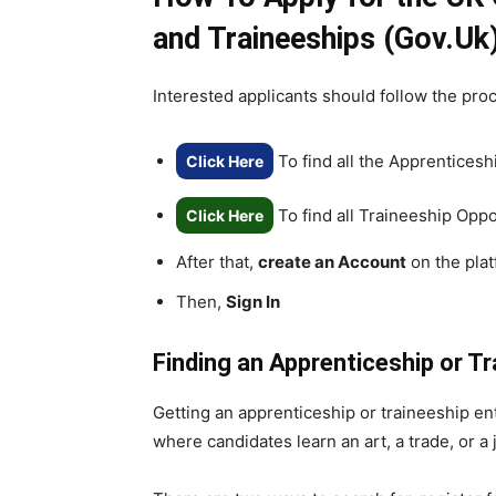
and Traineeships (Gov.Uk
Interested applicants should follow the pro
To find all the Apprenticesh
Click Here
To find all Traineeship Oppo
Click Here
After that,
create an Account
on the pla
Then,
Sign In
Finding an Apprenticeship or Tr
Getting an apprenticeship or traineeship en
where candidates learn an art, a trade, or a