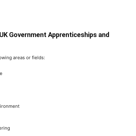
e UK Government Apprenticeships and
lowing areas or fields:
re
vironment
ering