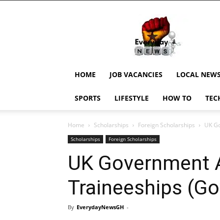
EverydayNewsGH,
Ghana
News,
Current
Job
Updates,
HOME
JOB VACANCIES
LOCAL NEW
Schorlaships,
Showbiz
SPORTS
LIFESTYLE
HOW TO
TEC
News,
Ghanar
Home
Scholarships
Foreign Scholarships
UK Go
Scholarships
Foreign Scholarships
UK Government A
Traineeships (Go
By
EverydayNewsGH
-