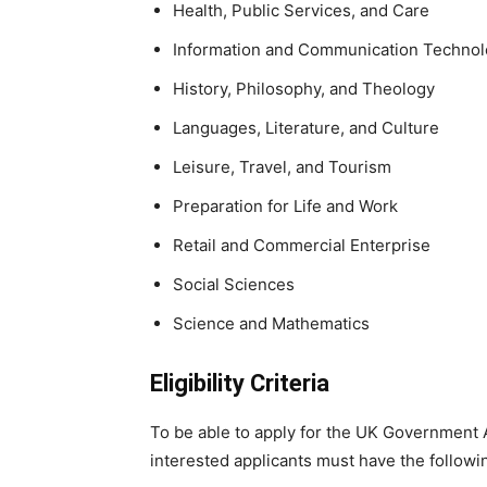
Health, Public Services, and Care
Information and Communication Techno
History, Philosophy, and Theology
Languages, Literature, and Culture
Leisure, Travel, and Tourism
Preparation for Life and Work
Retail and Commercial Enterprise
Social Sciences
Science and Mathematics
Eligibility Criteria
To be able to apply for the UK Government 
interested applicants must have the followi