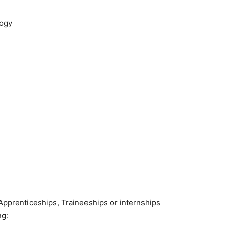
logy
Apprenticeships, Traineeships or internships
ng: