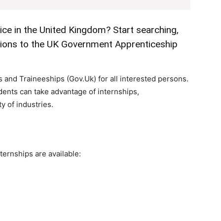
ice in the United Kingdom? Start searching,
ations to the UK Government Apprenticeship
and Traineeships (Gov.Uk) for all interested persons.
dents can take advantage of internships,
y of industries.
ternships are available: