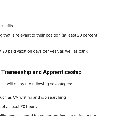
c skills
that is relevant to their position (at least 20 percent
st 20 paid vacation days per year, as well as bank
 Traineeship and Apprenticeship
ms will enjoy the following advantages:
uch as CV writing and job searching
 of at least 70 hours
kills they will need for an apprenticeship or job in the