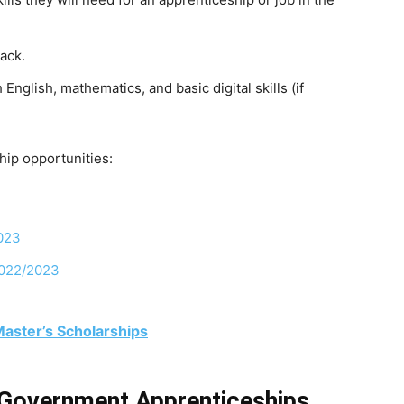
ack.
h
English,
mathematics,
and
basic
digital
skills
(if
hip opportunities:
023
2022/2023
 Master’s Scholarships
 Government Apprenticeships