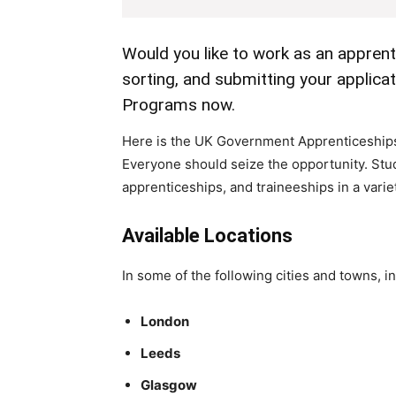
Would you like to work as an apprent
sorting, and submitting your applic
Programs now.
Here is the UK Government Apprenticeships 
Everyone should seize the opportunity. Stu
apprenticeships, and traineeships in a variet
Available Locations
In some of the following cities and towns, in
London
Leeds
Glasgow