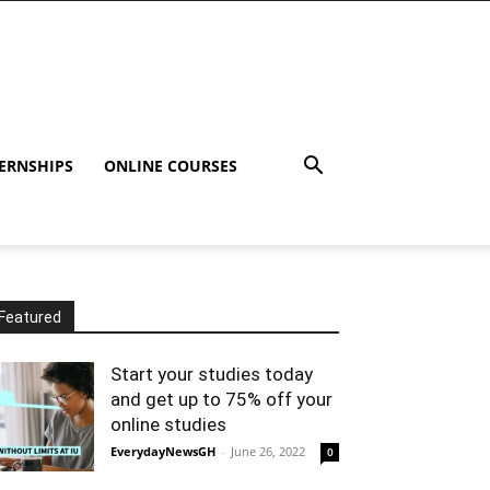
ERNSHIPS
ONLINE COURSES
Featured
Start your studies today
and get up to 75% off your
online studies
EverydayNewsGH
-
June 26, 2022
0