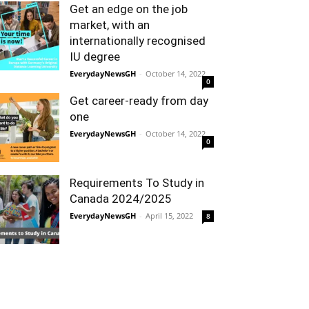
Get an edge on the job
market, with an
internationally recognised
IU degree
EverydayNewsGH
-
October 14, 2022
0
Get career-ready from day
one
EverydayNewsGH
-
October 14, 2022
0
Requirements To Study in
Canada 2024/2025
EverydayNewsGH
-
April 15, 2022
8