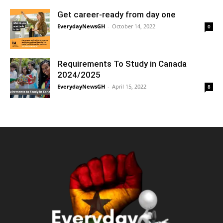
Get career-ready from day one
EverydayNewsGH
-
October 14, 2022
0
Requirements To Study in Canada
2024/2025
EverydayNewsGH
-
April 15, 2022
8