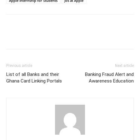
Apple Internship for Students
Jos at Apple
Previous article
Next article
List of all Banks and their
Banking Fraud Alert and
Ghana Card Linking Portals
Awareness Education