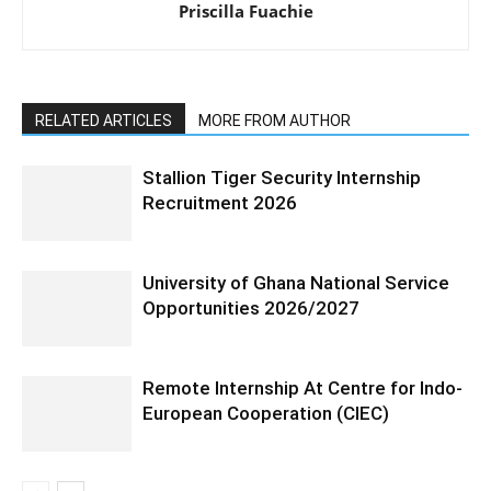
Priscilla Fuachie
RELATED ARTICLES
MORE FROM AUTHOR
Stallion Tiger Security Internship
Recruitment 2026
University of Ghana National Service
Opportunities 2026/2027
Remote Internship At Centre for Indo-
European Cooperation (CIEC)