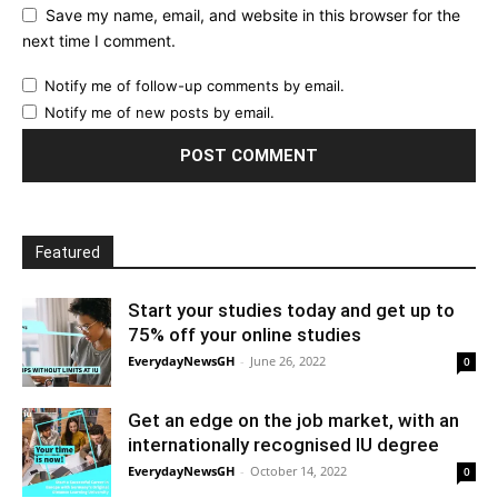
Save my name, email, and website in this browser for the
next time I comment.
Notify me of follow-up comments by email.
Notify me of new posts by email.
Featured
Start your studies today and get up to
75% off your online studies
EverydayNewsGH
-
June 26, 2022
0
Get an edge on the job market, with an
internationally recognised IU degree
EverydayNewsGH
-
October 14, 2022
0