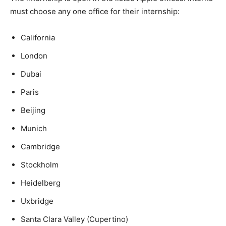
must choose any one office for their internship:
California
London
Dubai
Paris
Beijing
Munich
Cambridge
Stockholm
Heidelberg
Uxbridge
Santa Clara Valley (Cupertino)