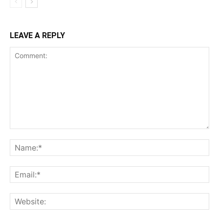
LEAVE A REPLY