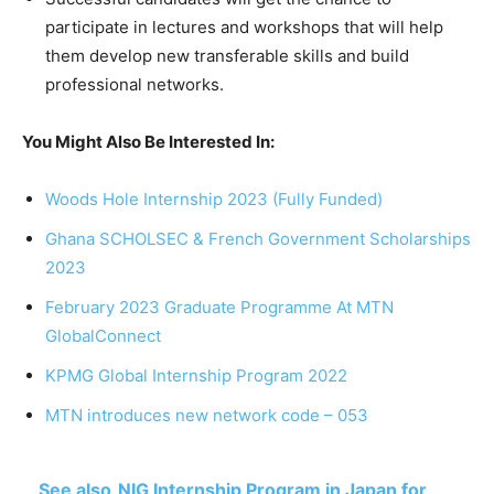
participate
in
lectures
and
workshops
that
will
help
them develop new transferable skills
and
build
professional
networks.
You Might Also Be Interested In:
Woods Hole Internship 2023 (Fully Funded)
Ghana SCHOLSEC & French Government Scholarships
2023
February 2023 Graduate Programme At MTN
GlobalConnect
KPMG Global Internship Program 2022
MTN introduces new network code – 053
See also
NIG Internship Program in Japan for