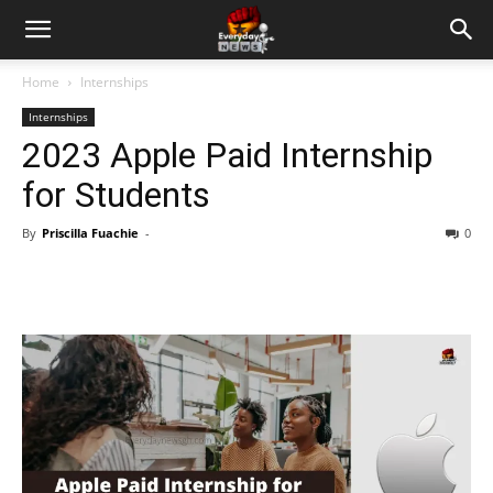
Home
Internships
Internships
2023 Apple Paid Internship
for Students
By
Priscilla Fuachie
-
0