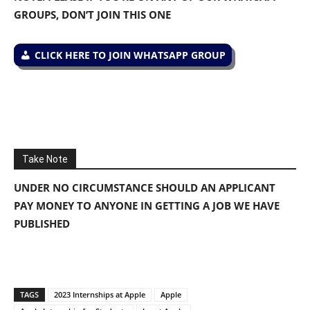
GROUPS, DON’T JOIN THIS ONE
CLICK HERE TO JOIN WHATSAPP GROUP
Take Note
UNDER NO CIRCUMSTANCE SHOULD AN APPLICANT
PAY MONEY TO ANYONE IN GETTING A JOB WE HAVE
PUBLISHED
TAGS
2023 Internships at Apple
Apple