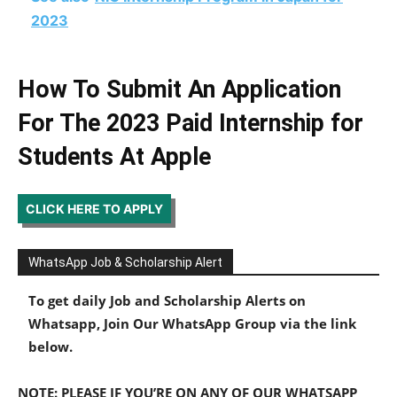
2023
How To Submit An Application
For The 2023 Paid Internship for
Students At
Apple
CLICK HERE TO APPLY
WhatsApp Job & Scholarship Alert
To get daily Job and Scholarship Alerts on
Whatsapp, Join Our WhatsApp Group via the link
below.
NOTE: PLEASE IF YOU’RE ON ANY OF OUR WHATSAPP