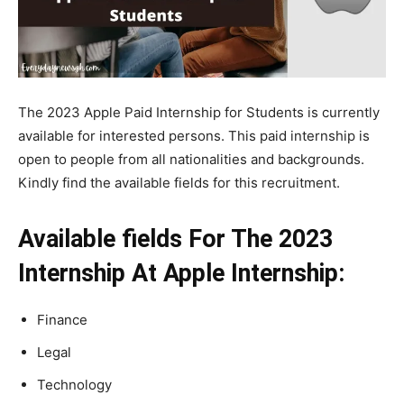
The 2023 Apple Paid Internship for Students is currently
available for interested persons. This paid internship is
open to people from all nationalities and backgrounds.
Kindly find the available fields for this recruitment.
Available fields For The 2023
Internship At Apple Internship:
Finance
Legal
Technology