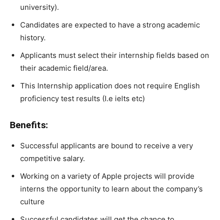
university).
Candidates are expected to
have
a
strong
academic
history.
Applicants must select their internship fields based on
their
academic
field/area.
This Internship application does not require English
proficiency test results (I.e ielts etc)
Benefits:
Successful applicants are bound to receive a very
competitive salary.
Working
on
a
variety
of
Apple
projects
will
provide
interns
the
opportunity
to
learn
about
the
company’s
culture
Successful
candidates
will
get
the
chance
to