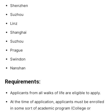
Shenzhen
Suzhou
Linz
Shanghai
Suzhou
Prague
Swindon
Nanshan
Requirements:
Applicants from all walks of life are eligible to apply.
At the time of application, applicants
must
be
enrolled
in
some
sort
of
academic
program
(College
or