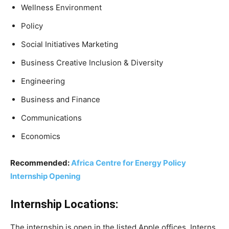
Wellness Environment
Policy
Social Initiatives Marketing
Business Creative Inclusion & Diversity
Engineering
Business and Finance
Communications
Economics
Recommended:
Africa Centre for Energy Policy
Internship Opening
Internship Locations:
The internship is open in the listed Apple offices. Interns