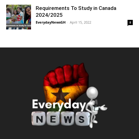
Requirements To Study in Canada
2024/2025
EverydayNewsGH
-
April 15, 2022
8