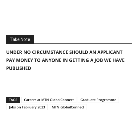
Take Note
UNDER NO CIRCUMSTANCE SHOULD AN APPLICANT
PAY MONEY TO ANYONE IN GETTING A JOB WE HAVE
PUBLISHED
TAGS
Careers at MTN GlobalConnect
Graduate Programme
Jobs on February 2023
MTN GlobalConnect