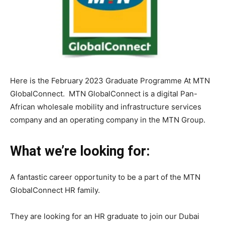
Here is the February 2023 Graduate Programme At MTN
GlobalConnect. MTN GlobalConnect is a digital Pan-
African wholesale mobility and infrastructure services
company and an operating company in the MTN Group.
What we’re looking for:
A fantastic career opportunity to be a part of the MTN
GlobalConnect HR family.
They are looking for an HR graduate to join our Dubai