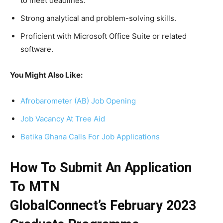
to meet deadlines.
Strong analytical and problem-solving skills.
Proficient with Microsoft Office Suite or related
software.
You Might Also Like:
Afrobarometer (AB) Job Opening
Job Vacancy At Tree Aid
Betika Ghana Calls For Job Applications
How To Submit An Application
To
MTN
GlobalConnect’s
February 2023