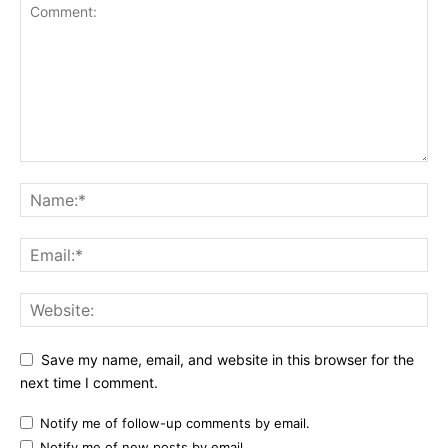
Save my name, email, and website in this browser for the
next time I comment.
Notify me of follow-up comments by email.
Notify me of new posts by email.