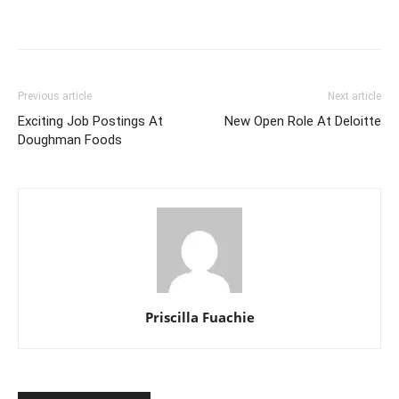
Previous article
Next article
Exciting Job Postings At
New Open Role At Deloitte
Doughman Foods
Priscilla Fuachie