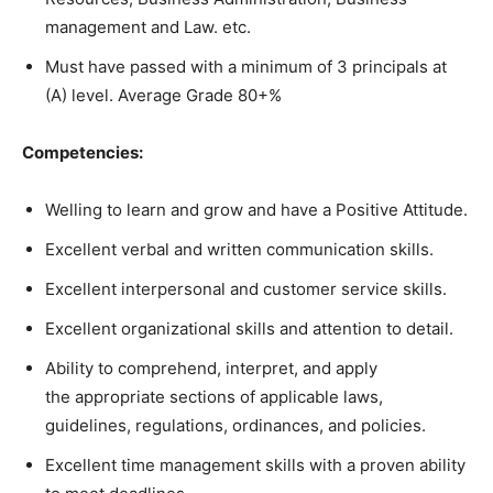
management and Law. etc.
Must have passed with a minimum of 3 principals at
(A) level. Average Grade 80+%
Competencies:
Welling to learn and grow and have a Positive Attitude.
Excellent verbal and written communication skills.
Excellent interpersonal and customer service skills.
Excellent organizational skills and attention to detail.
Ability to comprehend, interpret, and apply
the appropriate sections of applicable laws,
guidelines, regulations, ordinances, and policies.
Excellent time management skills with a proven ability