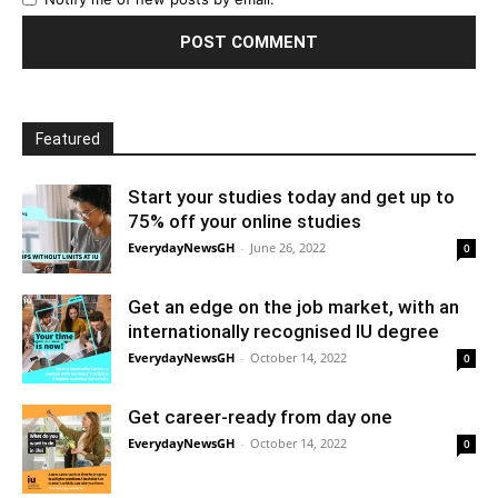
Featured
Start your studies today and get up to
75% off your online studies
EverydayNewsGH
-
June 26, 2022
0
Get an edge on the job market, with an
internationally recognised IU degree
EverydayNewsGH
-
October 14, 2022
0
Get career-ready from day one
EverydayNewsGH
-
October 14, 2022
0