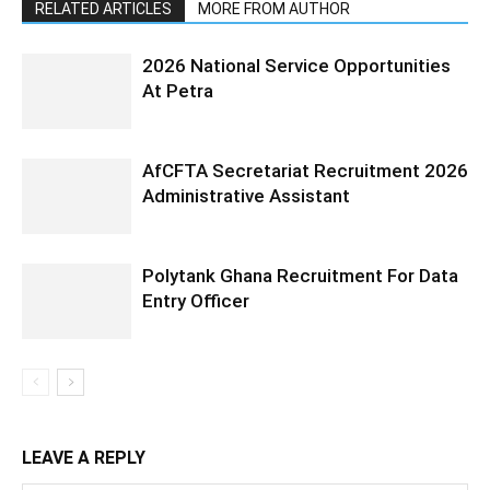
RELATED ARTICLES
MORE FROM AUTHOR
2026 National Service Opportunities
At Petra
AfCFTA Secretariat Recruitment 2026
Administrative Assistant
Polytank Ghana Recruitment For Data
Entry Officer
LEAVE A REPLY