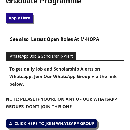
Graduate Programme
Apply Here
See also
Latest Open Roles At M-KOPA
WhatsApp Job & Scholarship Alert
To get daily Job and Scholarship Alerts on
Whatsapp, Join Our WhatsApp Group via the link
below.
NOTE: PLEASE IF YOU’RE ON ANY OF OUR WHATSAPP
GROUPS, DON’T JOIN THIS ONE
CLICK HERE TO JOIN WHATSAPP GROUP