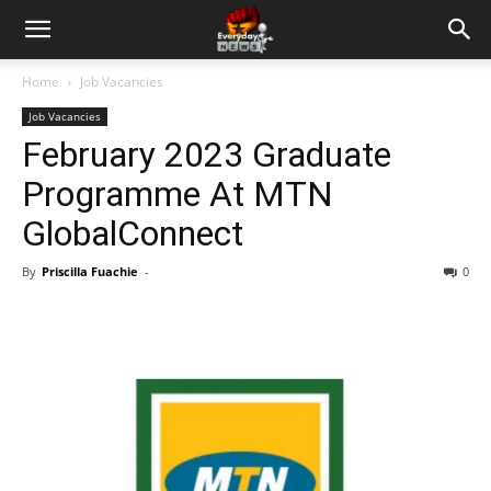
Home
Job Vacancies
Job Vacancies
February 2023 Graduate
Programme At MTN
GlobalConnect
By
Priscilla Fuachie
-
0