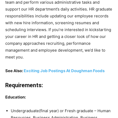
team and perform various administrative tasks and
support our HR department’s daily activities. HR graduate
responsibilities include updating our employee records
with new hire information, screening resumes and
scheduling interviews. If you’re interested in kickstarting
your career in HR and getting a closer look of how our
company approaches recruiting, performance
management and employee development, we’d like to
meet you.
See Also:
Exciting Job Postings At Doughman Foods
Requirements:
Education:
Undergraduate(final year) or Fresh graduate – Human
Resources, Business Administration, Business