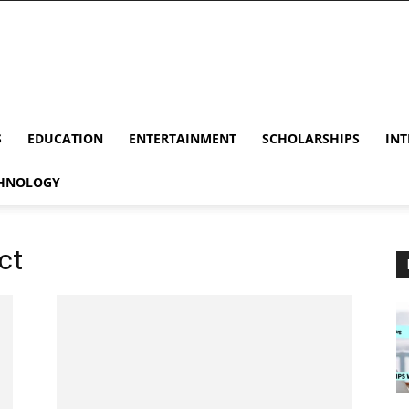
S
EDUCATION
ENTERTAINMENT
SCHOLARSHIPS
INT
HNOLOGY
ct