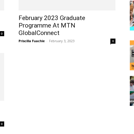
February 2023 Graduate
Programme At MTN
GlobalConnect
0
Priscilla Fuachie
-
February 3, 2023
0
0