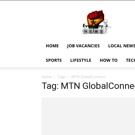
EverydayNewsGH,
Ghana
News,
Current
Job
Updates,
HOME
JOB VACANCIES
LOCAL NEW
Schorlaships,
Showbiz
SPORTS
LIFESTYLE
HOW TO
TEC
News,
Ghanar
Home
Tags
MTN GlobalConnect
Tag: MTN GlobalConne