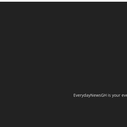
EverydayNewsGH is your ever