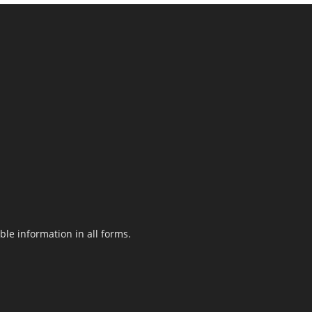
le information in all forms.