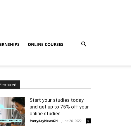
ERNSHIPS
ONLINE COURSES
Featured
Start your studies today
and get up to 75% off your
online studies
EverydayNewsGH
-
June 26, 2022
0