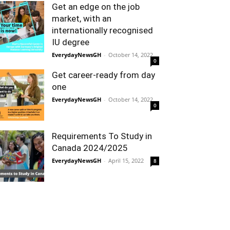
Get an edge on the job
market, with an
internationally recognised
IU degree
EverydayNewsGH
-
October 14, 2022
0
Get career-ready from day
one
EverydayNewsGH
-
October 14, 2022
0
Requirements To Study in
Canada 2024/2025
EverydayNewsGH
-
April 15, 2022
8