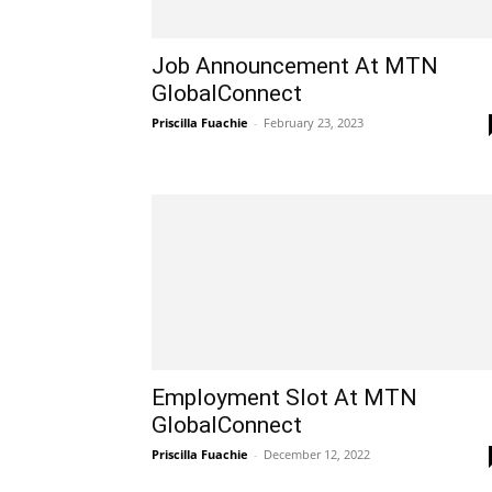
Job Announcement At MTN
GlobalConnect
Priscilla Fuachie
-
February 23, 2023
Employment Slot At MTN
GlobalConnect
Priscilla Fuachie
-
December 12, 2022