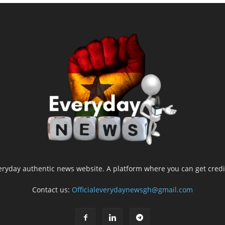
yday authentic news website. A platform where you can get credib
Contact us:
Officialeverydaynewsgh@gmail.com