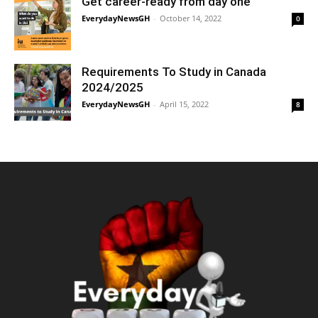
Get career-ready from day one
EverydayNewsGH
-
October 14, 2022
0
Requirements To Study in Canada
2024/2025
EverydayNewsGH
-
April 15, 2022
8