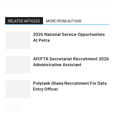
RELATED ARTICLES
MORE FROM AUTHOR
2026 National Service Opportunities
At Petra
AfCFTA Secretariat Recruitment 2026
Administrative Assistant
Polytank Ghana Recruitment For Data
Entry Officer