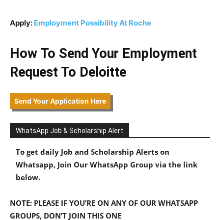
Apply:
Employment Possibility At Roche
How To Send Your Employment
Request To Deloitte
Send Your Application Here
WhatsApp Job & Scholarship Alert
To get daily Job and Scholarship Alerts on
Whatsapp, Join Our WhatsApp Group via the link
below.
NOTE: PLEASE IF YOU’RE ON ANY OF OUR WHATSAPP
GROUPS, DON’T JOIN THIS ONE