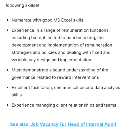
following skillset:
Numerate with good MS Excel skills
Experience in a range of remuneration functions,
including but not limited to benchmarking, the
development and implementation of remuneration
strategies and policies and dealing with fixed and
variable pay design and implementation
Must demonstrate a sound understanding of the
governance related to reward interventions
Excellent facilitation, communication and data analysis
skills
Experience managing client relationships and teams
See also
Job Vacancy For Head of Internal Audit