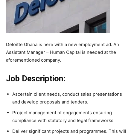
Deloitte Ghana is here with a new employment ad. An
Assistant Manager – Human Capital is needed at the
aforementioned company.
Job Description:
Ascertain client needs, conduct sales presentations
and develop proposals and tenders.
Project management of engagements ensuring
compliance with statutory and legal frameworks.
Deliver significant projects and programmes. This will