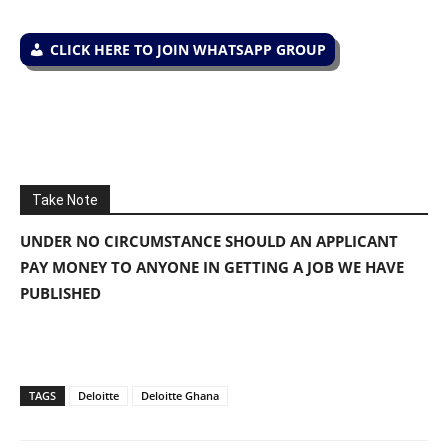
CLICK HERE TO JOIN WHATSAPP GROUP
Take Note
UNDER NO CIRCUMSTANCE SHOULD AN APPLICANT
PAY MONEY TO ANYONE IN GETTING A JOB WE HAVE
PUBLISHED
TAGS
Deloitte
Deloitte Ghana