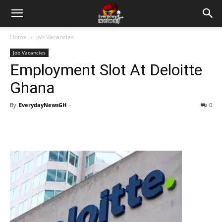
Home
Job Vacancies
Job Vacancies
Employment Slot At Deloitte
Ghana
By
EverydayNewsGH
-
0