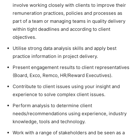
involve working closely with clients to improve their
remuneration practices, policies and processes as
part of a team or managing teams in quality delivery
within tight deadlines and according to client
objectives.
Utilise strong data analysis skills and apply best
practice information in project delivery.
Present engagement results to client representatives
(Board, Exco, Remco, HR/Reward Executives).
Contribute to client issues using your insight and
experience to solve complex client issues.
Perform analysis to determine client
needs/recommendations using experience, industry
knowledge, tools and technology.
Work with a range of stakeholders and be seen as a