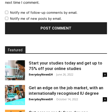
next time I comment.
Notify me of follow-up comments by email.
Notify me of new posts by email.
Featured
Start your studies today and get up to
75% off your online studies
EverydayNewsGH
-
June 26, 2022
0
Get an edge on the job market, with an
internationally recognised IU degree
EverydayNewsGH
-
October 14, 2022
0