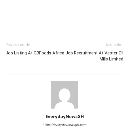
Previous article
Next article
Job Listing At GBFoods Africa
Job Recruitment At Vester Oil
Mills Limited
EverydayNewsGH
https://everydaynewsgh.com