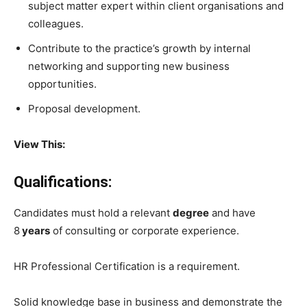
subject matter expert within client organisations and
colleagues.
Contribute to the practice’s growth by internal
networking and supporting new business
opportunities.
Proposal development.
View This:
Qualifications:
Candidates must hold a relevant
degree
and have
8
years
of consulting or corporate experience.
HR Professional Certification is a requirement.
Solid knowledge base in business and demonstrate the