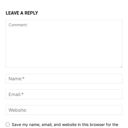
LEAVE A REPLY
Save my name, email, and website in this browser for the