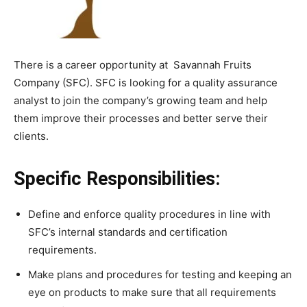
There is a career opportunity at Savannah Fruits
Company (SFC). SFC is looking for a quality assurance
analyst to join the company’s growing team and help
them improve their processes and better serve their
clients.
Specific Responsibilities:
Define and enforce quality procedures in line with
SFC’s internal standards and certification
requirements.
Make plans and procedures for testing and keeping an
eye on products to make sure that all requirements