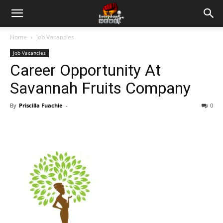
Home
Job Vacancies
Job Vacancies
Career Opportunity At
Savannah Fruits Company
By
Priscilla Fuachie
-
0