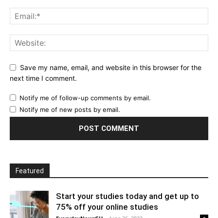
Save my name, email, and website in this browser for the
next time I comment.
Notify me of follow-up comments by email.
Notify me of new posts by email.
Featured
Start your studies today and get up to
75% off your online studies