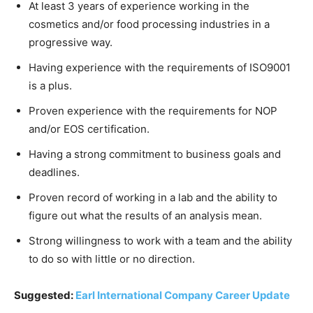
At least 3 years of experience working in the
cosmetics and/or food processing industries in a
progressive way.
Having experience with the requirements of ISO9001
is a plus.
Proven experience with the requirements for NOP
and/or EOS certification.
Having a strong commitment to business goals and
deadlines.
Proven record of working in a lab and the ability to
figure out what the results of an analysis mean.
Strong willingness to work with a team and the ability
to do so with little or no direction.
Suggested:
Earl International Company Career Update