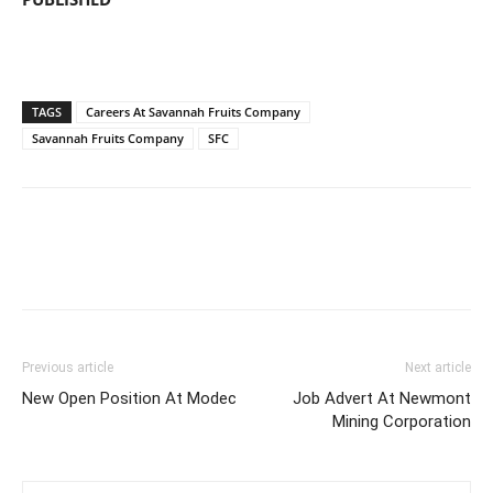
TAGS
Careers At Savannah Fruits Company
Savannah Fruits Company
SFC
Previous article
Next article
New Open Position At Modec
Job Advert At Newmont
Mining Corporation