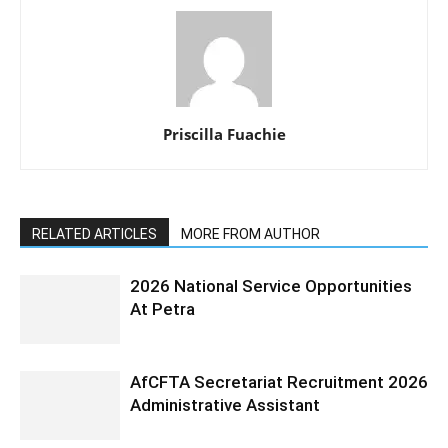
Priscilla Fuachie
RELATED ARTICLES
MORE FROM AUTHOR
2026 National Service Opportunities
At Petra
AfCFTA Secretariat Recruitment 2026
Administrative Assistant