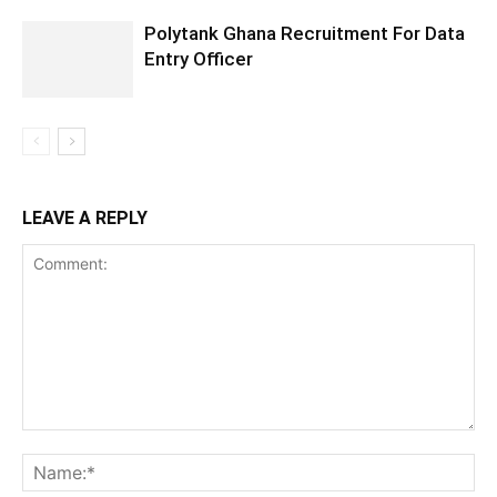
Polytank Ghana Recruitment For Data
Entry Officer
LEAVE A REPLY