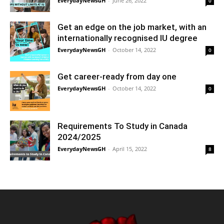
EverydayNewsGH
-
June 26, 2022
0
Get an edge on the job market, with an
internationally recognised IU degree
EverydayNewsGH
-
October 14, 2022
0
Get career-ready from day one
EverydayNewsGH
-
October 14, 2022
0
Requirements To Study in Canada
2024/2025
EverydayNewsGH
-
April 15, 2022
8