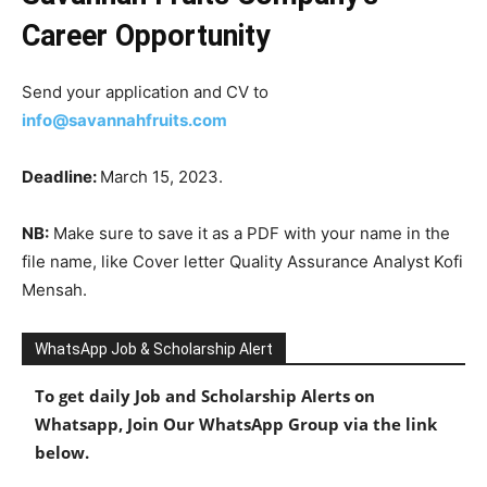
Career Opportunity
Send your application and CV to
info@savannahfruits.com
Deadline:
March 15, 2023.
NB:
Make sure to save it as a PDF with your name in the
file name, like Cover letter Quality Assurance Analyst Kofi
Mensah.
WhatsApp Job & Scholarship Alert
To get daily Job and Scholarship Alerts on
Whatsapp, Join Our WhatsApp Group via the link
below.