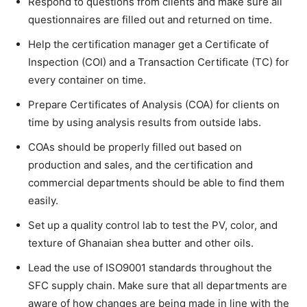
Respond to questions from clients and make sure all
questionnaires are filled out and returned on time.
Help the certification manager get a Certificate of
Inspection (COI) and a Transaction Certificate (TC) for
every container on time.
Prepare Certificates of Analysis (COA) for clients on
time by using analysis results from outside labs.
COAs should be properly filled out based on
production and sales, and the certification and
commercial departments should be able to find them
easily.
Set up a quality control lab to test the PV, color, and
texture of Ghanaian shea butter and other oils.
Lead the use of ISO9001 standards throughout the
SFC supply chain. Make sure that all departments are
aware of how changes are being made in line with the