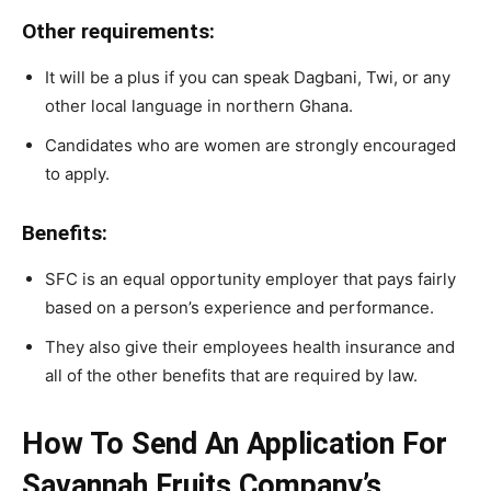
Other requirements:
It will be a plus if you can speak Dagbani, Twi, or any
other local language in northern Ghana.
Candidates who are women are strongly encouraged
to apply.
Benefits:
SFC is an equal opportunity employer that pays fairly
based on a person’s experience and performance.
They also give their employees health insurance and
all of the other benefits that are required by law.
How To Send An Application For
Savannah Fruits Company’s