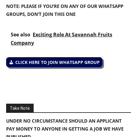
NOTE: PLEASE IF YOU’RE ON ANY OF OUR WHATSAPP
GROUPS, DON’T JOIN THIS ONE
See also
Exciting Role At Savannah Fruits
Company
CLICK HERE TO JOIN WHATSAPP GROUP
Take Note
UNDER NO CIRCUMSTANCE SHOULD AN APPLICANT
PAY MONEY TO ANYONE IN GETTING A JOB WE HAVE
PUBLISHED