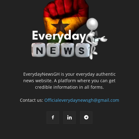
EverydayNewsGH is your everyday authentic
news website. A platform where you can get
credible information in all forms.
Contact us:
Officialeverydaynewsgh@gmail.com