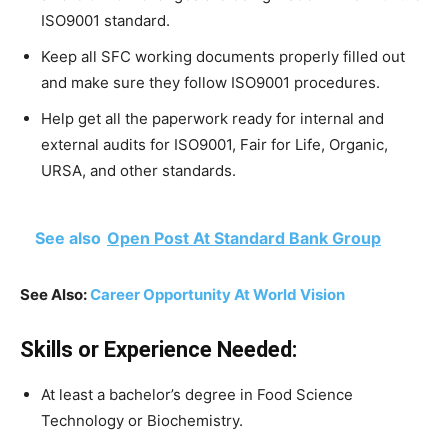
ISO9001 standard.
Keep all SFC working documents properly filled out
and make sure they follow ISO9001 procedures.
Help get all the paperwork ready for internal and
external audits for ISO9001, Fair for Life, Organic,
URSA, and other standards.
See also
Open Post At Standard Bank Group
See Also:
Career Opportunity At World Vision
Skills or Experience Needed:
At least a bachelor’s degree in Food Science
Technology or Biochemistry.