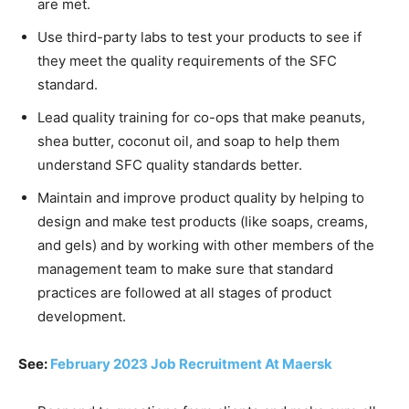
are met.
Use third-party labs to test your products to see if
they meet the quality requirements of the SFC
standard.
Lead quality training for co-ops that make peanuts,
shea butter, coconut oil, and soap to help them
understand SFC quality standards better.
Maintain and improve product quality by helping to
design and make test products (like soaps, creams,
and gels) and by working with other members of the
management team to make sure that standard
practices are followed at all stages of product
development.
See:
February 2023 Job Recruitment At Maersk