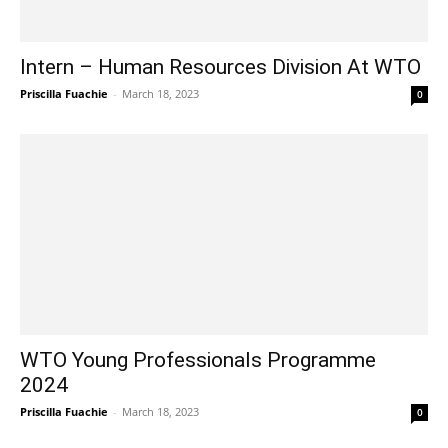
Intern – Human Resources Division At WTO
Priscilla Fuachie
-
March 18, 2023
0
WTO Young Professionals Programme
2024
Priscilla Fuachie
-
March 18, 2023
0