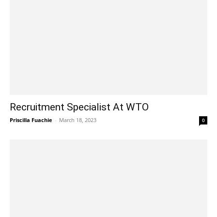
Recruitment Specialist At WTO
Priscilla Fuachie
-
March 18, 2023
0