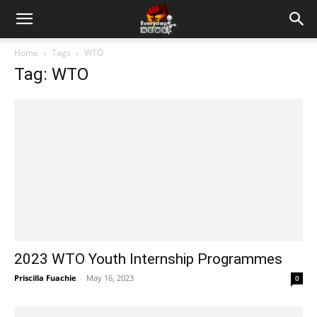
Home
Tags
WTO
Tag: WTO
2023 WTO Youth Internship Programmes
Priscilla Fuachie
-
May 16, 2023
0