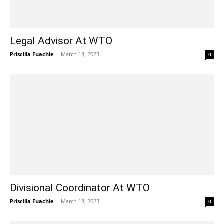
Legal Advisor At WTO
Priscilla Fuachie
-
March 18, 2023
0
Divisional Coordinator At WTO
Priscilla Fuachie
-
March 18, 2023
0