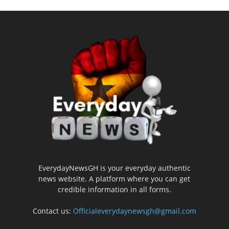
EverydayNewsGH is your everyday authentic
news website. A platform where you can get
credible information in all forms.
Contact us:
Officialeverydaynewsgh@gmail.com