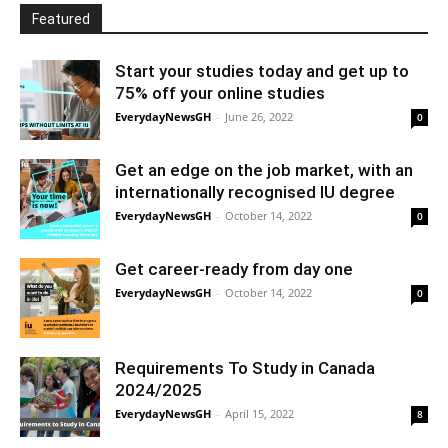
Featured
Start your studies today and get up to
75% off your online studies
EverydayNewsGH
-
June 26, 2022
0
Get an edge on the job market, with an
internationally recognised IU degree
EverydayNewsGH
-
October 14, 2022
0
Get career-ready from day one
EverydayNewsGH
-
October 14, 2022
0
Requirements To Study in Canada
2024/2025
EverydayNewsGH
-
April 15, 2022
8