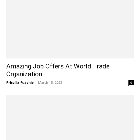
Amazing Job Offers At World Trade
Organization
Priscilla Fuachie
-
March 18, 2023
0