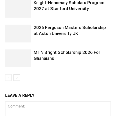
Knight-Hennessy Scholars Program
2027 at Stanford University
2026 Ferguson Masters Scholarship
at Aston University UK
MTN Bright Scholarship 2026 For
Ghanaians
LEAVE A REPLY