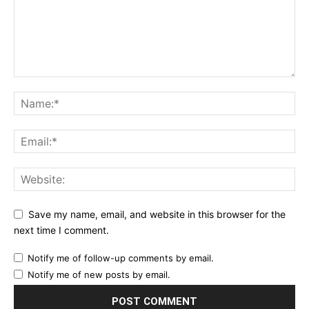
Save my name, email, and website in this browser for the
next time I comment.
Notify me of follow-up comments by email.
Notify me of new posts by email.