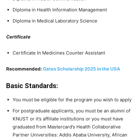
Diploma in Health Information Management
Diploma in Medical Laboratory Science
Certificate
Certificate In Medicines Counter Assistant
Recommended:
Gates Scholarship 2025 in the USA
Basic Standards:
You must be eligible for the program you wish to apply
For postgraduate applicants, you must be an alumni of
KNUST or it’s affiliate institutions or you must have
graduated from Mastercard’s Health Collaborative
Partner Universities: Addis Ababa University, African