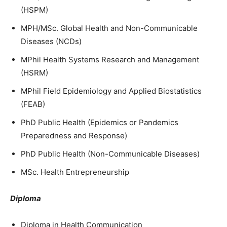
(HSPM)
MPH/MSc. Global Health and Non-Communicable
Diseases (NCDs)
MPhil Health Systems Research and Management
(HSRM)
MPhil Field Epidemiology and Applied Biostatistics
(FEAB)
PhD Public Health (Epidemics or Pandemics
Preparedness and Response)
PhD Public Health (Non-Communicable Diseases)
MSc. Health Entrepreneurship
Diploma
Diploma in Health Communication