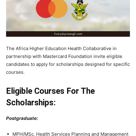
The Africa Higher Education Health Collaborative in
partnership with Mastercard Foundation invite eligible
candidates to apply for scholarships designed for specific
courses.
Eligible Courses For The
Scholarships:
Postgraduate:
MPH/MSc. Health Services Planning and Management