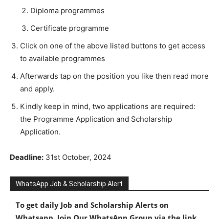
Diploma programmes
Certificate programme
Click on one of the above listed buttons to get access
to available programmes
Afterwards tap on the position you like then read more
and apply.
Kindly keep in mind, two applications are required:
the Programme Application and Scholarship
Application.
Deadline:
31st October, 2024
WhatsApp Job & Scholarship Alert
To get daily Job and Scholarship Alerts on
Whatsapp, Join Our WhatsApp Group via the link