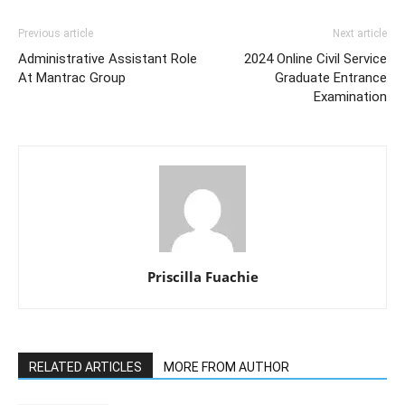
Previous article
Next article
Administrative Assistant Role
2024 Online Civil Service
At Mantrac Group
Graduate Entrance
Examination
Priscilla Fuachie
RELATED ARTICLES
MORE FROM AUTHOR