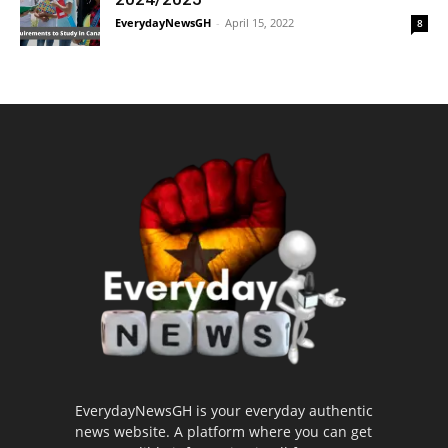
EverydayNewsGH
-
April 15, 2022
8
EverydayNewsGH is your everyday authentic
news website. A platform where you can get