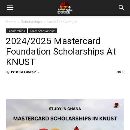
Home
Scholarships
Local Scholarships
Scholarships
Local Scholarships
2024/2025 Mastercard
Foundation Scholarships At
KNUST
By
Priscilla Fuachie
-
0