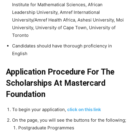
Institute for Mathematical Sciences, African
Leadership University, Amref International
University/Amref Health Africa, Ashesi University, Moi
University, University of Cape Town, University of
Toronto
Candidates should have thorough proficiency in
English
Application Procedure For The
Scholarships At Mastercard
Foundation
To begin your application,
click on this link
On the page, you will see the buttons for the following;
Postgraduate Programmes