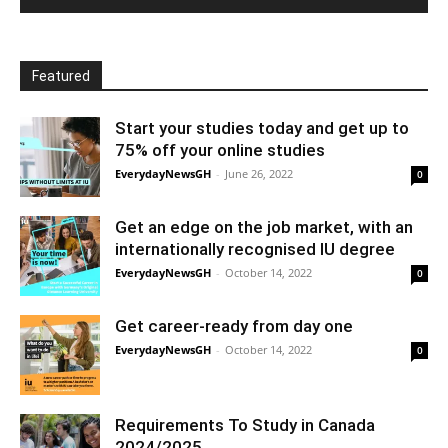
Featured
Start your studies today and get up to
75% off your online studies
EverydayNewsGH
-
June 26, 2022
0
Get an edge on the job market, with an
internationally recognised IU degree
EverydayNewsGH
-
October 14, 2022
0
Get career-ready from day one
EverydayNewsGH
-
October 14, 2022
0
Requirements To Study in Canada
2024/2025