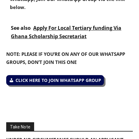
below.
See also
Apply For Local Tertiary funding Via
Ghana Scholarship Secretariat
NOTE: PLEASE IF YOU’RE ON ANY OF OUR WHATSAPP
GROUPS, DON’T JOIN THIS ONE
CLICK HERE TO JOIN WHATSAPP GROUP
Take Note