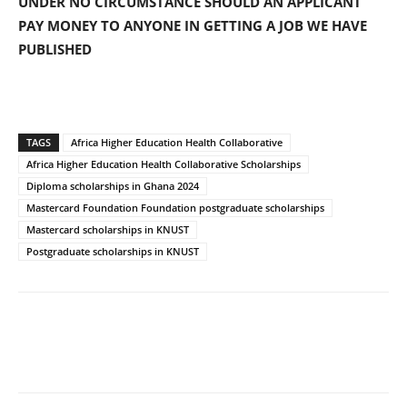
UNDER NO CIRCUMSTANCE SHOULD AN APPLICANT
PAY MONEY TO ANYONE IN GETTING A JOB WE HAVE
PUBLISHED
TAGS
Africa Higher Education Health Collaborative
Africa Higher Education Health Collaborative Scholarships
Diploma scholarships in Ghana 2024
Mastercard Foundation Foundation postgraduate scholarships
Mastercard scholarships in KNUST
Postgraduate scholarships in KNUST