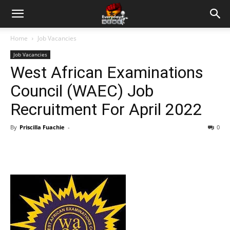
Home
Job Vacancies
Job Vacancies
West African Examinations
Council (WAEC) Job
Recruitment For April 2022
By
Priscilla Fuachie
-
0