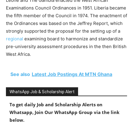
Leone and The Gambia enacted the West African
Examinations Council Ordinances in 1951. Liberia became
the fifth member of the Council in 1974. The enactment of
the Ordinances was based on the Jeffrey Report, which
strongly supported the proposal for the setting up of a
regional
examining board to harmonize and standardize
pre-university assessment procedures in the then British
West Africa.
See also
Latest Job Postings At MTN Ghana
WhatsApp Job & Scholarship Alert
To get daily Job and Scholarship Alerts on
Whatsapp, Join Our WhatsApp Group via the link
below.