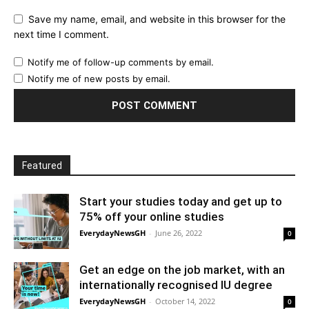
Save my name, email, and website in this browser for the
next time I comment.
Notify me of follow-up comments by email.
Notify me of new posts by email.
Featured
Start your studies today and get up to
75% off your online studies
EverydayNewsGH
-
June 26, 2022
0
Get an edge on the job market, with an
internationally recognised IU degree
EverydayNewsGH
-
October 14, 2022
0