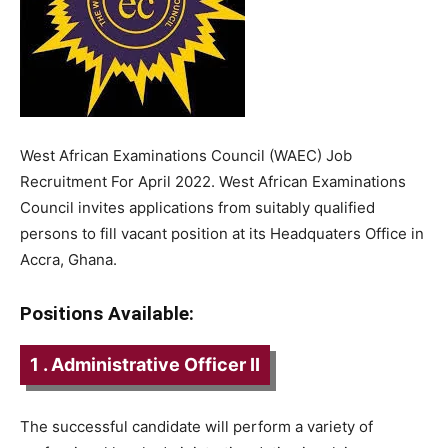
West African Examinations Council (WAEC) Job
Recruitment For April 2022. West African Examinations
Council invites applications from suitably qualified
persons to fill vacant position at its Headquaters Office in
Accra, Ghana.
Positions Available:
1 . Administrative Officer II
The successful candidate will perform a variety of