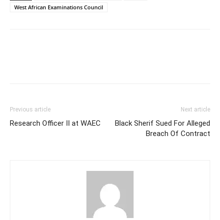
West African Examinations Council
Previous article
Next article
Research Officer II at WAEC
Black Sherif Sued For Alleged
Breach Of Contract