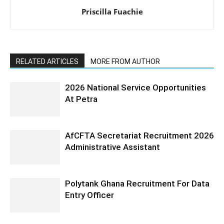
Priscilla Fuachie
RELATED ARTICLES
MORE FROM AUTHOR
2026 National Service Opportunities
At Petra
AfCFTA Secretariat Recruitment 2026
Administrative Assistant
Polytank Ghana Recruitment For Data
Entry Officer