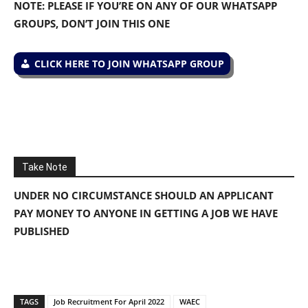
NOTE: PLEASE IF YOU’RE ON ANY OF OUR WHATSAPP
GROUPS, DON’T JOIN THIS ONE
CLICK HERE TO JOIN WHATSAPP GROUP
Take Note
UNDER NO CIRCUMSTANCE SHOULD AN APPLICANT
PAY MONEY TO ANYONE IN GETTING A JOB WE HAVE
PUBLISHED
TAGS
Job Recruitment For April 2022
WAEC