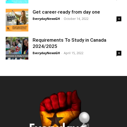
Get career-ready from day one
EverydayNewsGH
-
October 14, 2022
0
Requirements To Study in Canada
2024/2025
EverydayNewsGH
-
April 15, 2022
8