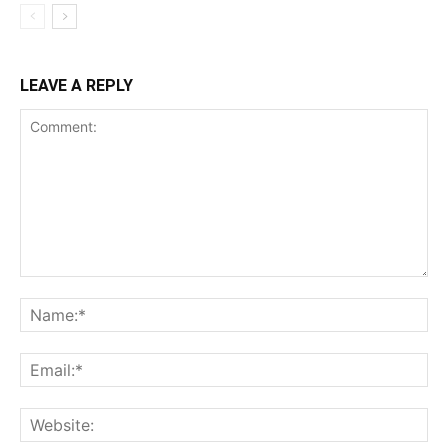
LEAVE A REPLY