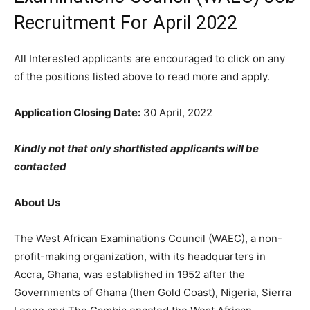
Recruitment For April 2022
All Interested applicants are encouraged to click on any
of the positions listed above to read more and apply.
Application Closing Date:
30 April, 2022
Kindly not that only shortlisted applicants will be
contacted
About Us
The West African Examinations Council (WAEC), a non-
profit-making organization, with its headquarters in
Accra, Ghana, was established in 1952 after the
Governments of Ghana (then Gold Coast), Nigeria, Sierra