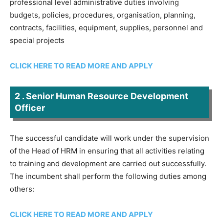
professional level administrative duties involving
budgets, policies, procedures, organisation, planning,
contracts, facilities, equipment, supplies, personnel and
special projects
CLICK HERE TO READ MORE AND APPLY
2 . Senior Human Resource Development
Officer
The successful candidate will work under the supervision
of the Head of HRM in ensuring that all activities relating
to training and development are carried out successfully.
The incumbent shall perform the following duties among
others:
CLICK HERE TO READ MORE AND APPLY