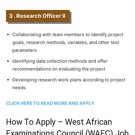
3 . Research Officer II
Collaborating with team members to identify project
goals, research methods, variables, and other test
parameters
Identifying data collection methods and offer
recommendations on evaluating the project
Developing research work plans according to project
needs
CLICK HERE TO READ MORE AND APPLY
How To Apply – West African
Examinations Council (WAEC) Job