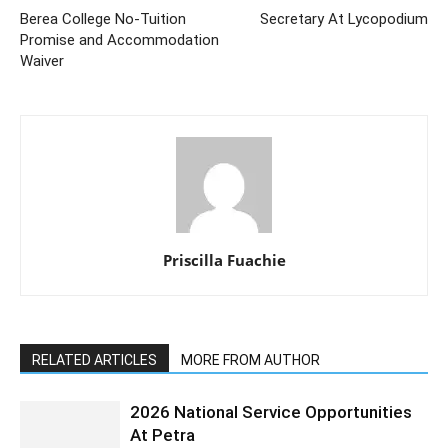
Berea College No-Tuition
Secretary At Lycopodium
Promise and Accommodation
Waiver
Priscilla Fuachie
RELATED ARTICLES
MORE FROM AUTHOR
2026 National Service Opportunities
At Petra