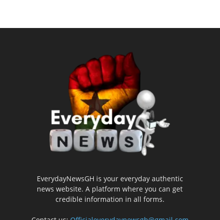
EverydayNewsGH is your everyday authentic
news website. A platform where you can get
credible information in all forms.
Contact us:
Officialeverydaynewsgh@gmail.com