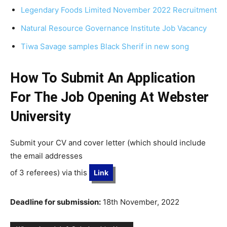
Legendary Foods Limited November 2022 Recruitment
Natural Resource Governance Institute Job Vacancy
Tiwa Savage samples Black Sherif in new song
How To Submit An Application
For The Job Opening At Webster
University
Submit your CV and cover letter (which should include
the email addresses
of 3 referees) via this
Link
Deadline for submission:
18th November, 2022