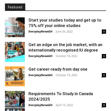
Featured
Start your studies today and get up to
75% off your online studies
EverydayNewsGH
-
June 26, 2022
0
Get an edge on the job market, with an
internationally recognised IU degree
EverydayNewsGH
-
October 14, 2022
0
Get career-ready from day one
EverydayNewsGH
-
October 14, 2022
0
Requirements To Study in Canada
2024/2025
EverydayNewsGH
-
April 15, 2022
8