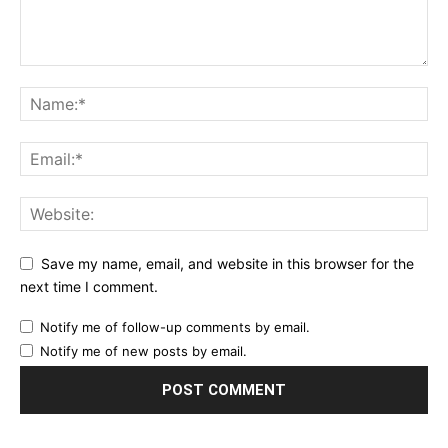
Save my name, email, and website in this browser for the
next time I comment.
Notify me of follow-up comments by email.
Notify me of new posts by email.