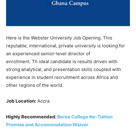
Here is the Webster University Job Opening. This
reputable, international, private university is looking for
an experienced senior-level director of
enrollment. Th ideal candidate is results driven with
strong analytical, and presentation skills coupled with
experience in student recruitment across Africa and
other regions of the world.
Job Location:
Accra
Highly Recommended:
Berea College No-Tuition
Promise and Accommodation Waiver