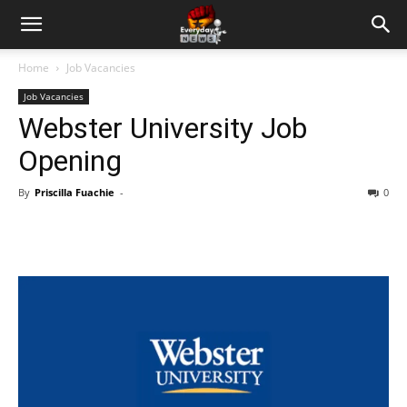
Home
Job Vacancies
Job Vacancies
Webster University Job
Opening
By
Priscilla Fuachie
-
0