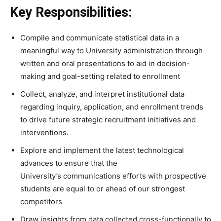
Key Responsibilities:
Compile and communicate statistical data in a
meaningful way to University administration through
written and oral presentations to aid in decision-
making and goal-setting related to enrollment
Collect, analyze, and interpret institutional data
regarding inquiry, application, and enrollment trends
to drive future strategic recruitment initiatives and
interventions.
Explore and implement the latest technological
advances to ensure that the
University’s communications efforts with prospective
students are equal to or ahead of our strongest
competitors
Draw insights from data collected cross-functionally to