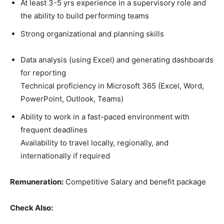
At least 3-5 yrs experience in a supervisory role and
the ability to build performing teams
Strong organizational and planning skills
Data analysis (using Excel) and generating dashboards
for reporting
Technical proficiency in Microsoft 365 (Excel, Word,
PowerPoint, Outlook, Teams)
Ability to work in a fast-paced environment with
frequent deadlines
Availability to travel locally, regionally, and
internationally if required
Remuneration:
Competitive Salary and benefit package
Check Also: