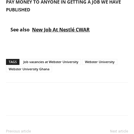
PAY MONEY TO ANYONE IN GETTING A JOB WE HAVE
PUBLISHED
See also
New Job At Nestlé CWAR
TAGS
Job vacancies at Webster University
Webster University
Webster University Ghana
Previous article
Next article