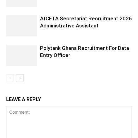
AfCFTA Secretariat Recruitment 2026
Administrative Assistant
Polytank Ghana Recruitment For Data
Entry Officer
LEAVE A REPLY