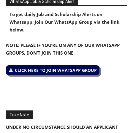
WhatsApp Job & Scholarship Alert
To get daily Job and Scholarship Alerts on
Whatsapp, Join Our WhatsApp Group via the link
below.
NOTE: PLEASE IF YOU’RE ON ANY OF OUR WHATSAPP
GROUPS, DON’T JOIN THIS ONE
CLICK HERE TO JOIN WHATSAPP GROUP
Take Note
UNDER NO CIRCUMSTANCE SHOULD AN APPLICANT