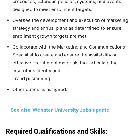
processes, calendar, policies, systems, and events
designed to meet enrollment targets.
Oversee the development and execution of marketing
strategy and annual plans as determined to ensure
enrollment growth targets are met
Collaborate with the Marketing and Communications
Specialist to create and ensure the availability or
effective recrultment materials that articulate the
insututons identtv and
brand positioning
Other duties as assigned.
See also
Webster University Jobs update
Required Qualifications and Skills: