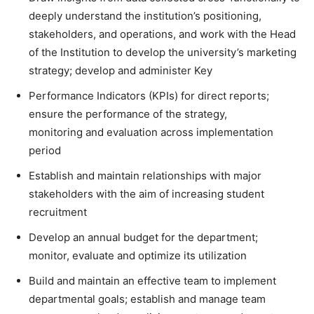
deeply understand the institution’s positioning,
stakeholders, and operations, and work with the Head
of the Institution to develop the university’s marketing
strategy; develop and administer Key
Performance Indicators (KPIs) for direct reports;
ensure the performance of the strategy,
monitoring and evaluation across implementation
period
Establish and maintain relationships with major
stakeholders with the aim of increasing student
recruitment
Develop an annual budget for the department;
monitor, evaluate and optimize its utilization
Build and maintain an effective team to implement
departmental goals; establish and manage team