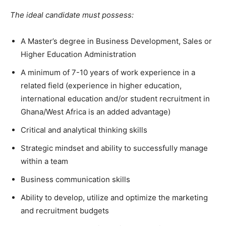
The ideal candidate must possess:
A Master’s degree in Business Development, Sales or
Higher Education Administration
A minimum of 7-10 years of work experience in a
related field (experience in higher education,
international education and/or student recruitment in
Ghana/West Africa is an added advantage)
Critical and analytical thinking skills
Strategic mindset and ability to successfully manage
within a team
Business communication skills
Ability to develop, utilize and optimize the marketing
and recruitment budgets