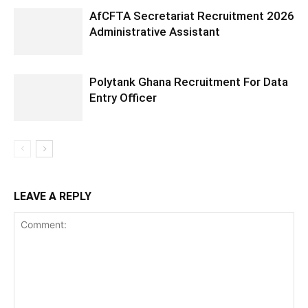
AfCFTA Secretariat Recruitment 2026
Administrative Assistant
Polytank Ghana Recruitment For Data
Entry Officer
LEAVE A REPLY