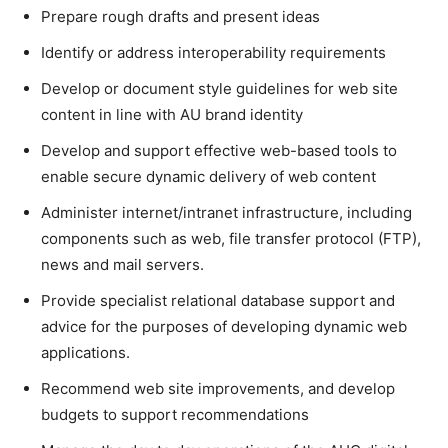
Prepare rough drafts and present ideas
Identify or address interoperability requirements
Develop or document style guidelines for web site
content in line with AU brand identity
Develop and support effective web-based tools to
enable secure dynamic delivery of web content
Administer internet/intranet infrastructure, including
components such as web, file transfer protocol (FTP),
news and mail servers.
Provide specialist relational database support and
advice for the purposes of developing dynamic web
applications.
Recommend web site improvements, and develop
budgets to support recommendations