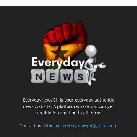
EverydayNewsGH is your everyday authentic
news website. A platform where you can get
credible information in all forms.
Contact us:
Officialeverydaynewsgh@gmail.com