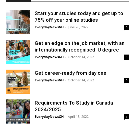
Start your studies today and get up to
75% off your online studies
EverydayNewsGH
-
June 26, 2022
0
Get an edge on the job market, with an
internationally recognised IU degree
EverydayNewsGH
-
October 14, 2022
0
Get career-ready from day one
EverydayNewsGH
-
October 14, 2022
0
Requirements To Study in Canada
2024/2025
EverydayNewsGH
-
April 15, 2022
8