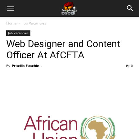
Home
Job Vacancies
Job Vacancies
Web Designer and Content
Officer At AfCFTA
By
Priscilla Fuachie
-
0