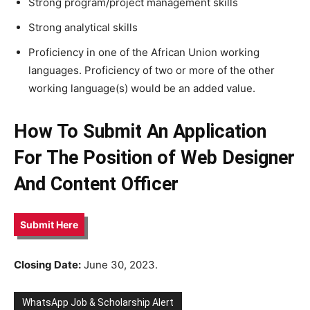
Strong program/project management skills
Strong analytical skills
Proficiency in one of the African Union working
languages. Proficiency of two or more of the other
working language(s) would be an added value.
How To Submit An Application
For The Position of Web Designer
And Content Officer
Submit Here
Closing Date:
June 30, 2023.
WhatsApp Job & Scholarship Alert