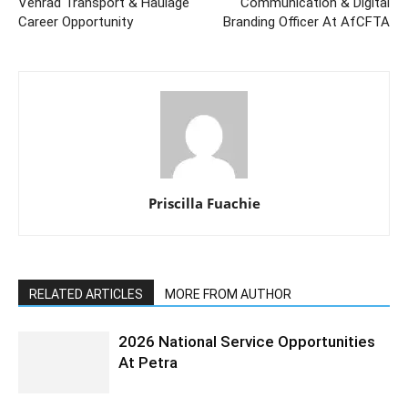
Vehrad Transport & Haulage
Communication & Digital
Career Opportunity
Branding Officer At AfCFTA
Priscilla Fuachie
RELATED ARTICLES
MORE FROM AUTHOR
2026 National Service Opportunities
At Petra