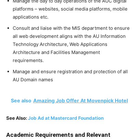
Manage the day to day operations of the AUC digital
platforms – websites, social media platforms, mobile
applications etc.
Consult and liaise with the MIS department to ensure
all web development aligns with the AU Information
Technology Architecture, Web Applications
Architecture and Facilities Management
requirements.
Manage and ensure registration and protection of all
AU Domain names
See also
Amazing Job Offer At Movenpick Hotel
See Also:
Job Ad at Mastercard Foundation
Academic Requirements and Relevant