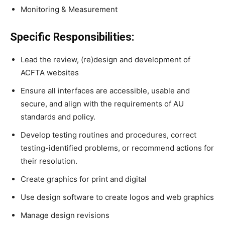
Monitoring & Measurement
Specific Responsibilities:
Lead the review, (re)design and development of
ACFTA websites
Ensure all interfaces are accessible, usable and
secure, and align with the requirements of AU
standards and policy.
Develop testing routines and procedures, correct
testing-identified problems, or recommend actions for
their resolution.
Create graphics for print and digital
Use design software to create logos and web graphics
Manage design revisions