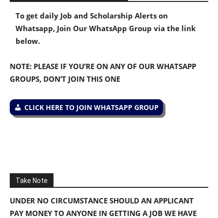
To get daily Job and Scholarship Alerts on
Whatsapp, Join Our WhatsApp Group via the link
below.
NOTE: PLEASE IF YOU’RE ON ANY OF OUR WHATSAPP
GROUPS, DON’T JOIN THIS ONE
CLICK HERE TO JOIN WHATSAPP GROUP
Take Note
UNDER NO CIRCUMSTANCE SHOULD AN APPLICANT
PAY MONEY TO ANYONE IN GETTING A JOB WE HAVE