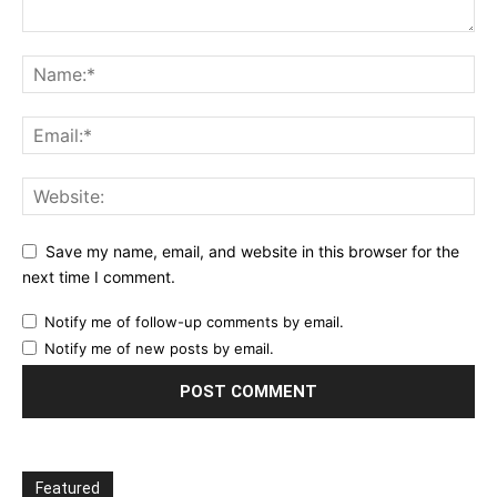
Save my name, email, and website in this browser for the
next time I comment.
Notify me of follow-up comments by email.
Notify me of new posts by email.
Featured