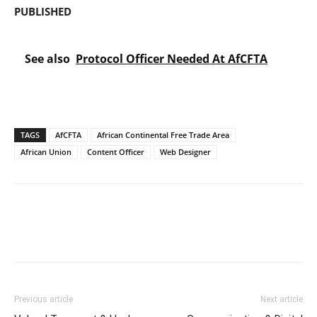
PUBLISHED
See also
Protocol Officer Needed At AfCFTA
TAGS
AfCFTA
African Continental Free Trade Area
African Union
Content Officer
Web Designer
Previous article
Next article