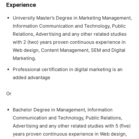
Experience
University Master’s Degree in Marketing Management,
Information Communication and Technology, Public
Relations, Advertising and any other related studies
with 2 (two) years proven continuous experience in
Web design, Content Management, SEM and Digital
Marketing.
Professional certification in digital marketing is an
added advantage
Or
Bachelor Degree in Management, Information
Communication and Technology, Public Relations,
Advertising and any other related studies with 5 (five)
years proven continuous experience in Web design,