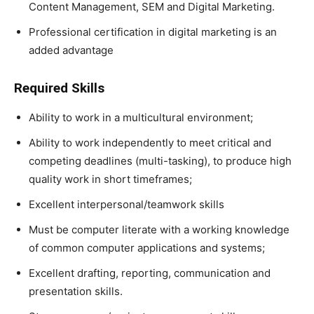
Content Management, SEM and Digital Marketing.
Professional certification in digital marketing is an
added advantage
Required Skills
Ability to work in a multicultural environment;
Ability to work independently to meet critical and
competing deadlines (multi-tasking), to produce high
quality work in short timeframes;
Excellent interpersonal/teamwork skills
Must be computer literate with a working knowledge
of common computer applications and systems;
Excellent drafting, reporting, communication and
presentation skills.