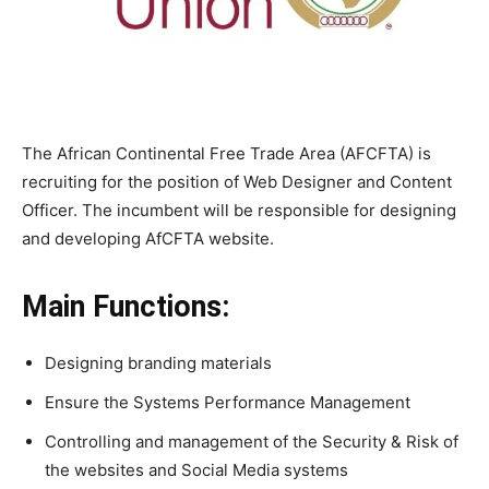
The African Continental Free Trade Area (AFCFTA) is
recruiting for the position of Web Designer and Content
Officer. The incumbent will be responsible for designing
and developing AfCFTA website.
Main Functions:
Designing branding materials
Ensure the Systems Performance Management
Controlling and management of the Security & Risk of
the websites and Social Media systems