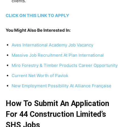
clients.
CLICK ON THIS LINK TO APPLY
You Might Also Be Interested In:
Aves International Academy Job Vacancy
Massive Job Recruitment At Plan International
Miro Forestry & Timber Products Career Opportunity
Current Net Worth of Pavlok
New Employment Possibility At Alliance Française
How To Submit An Application
For 44 Construction Limited’s
SHS Jobs