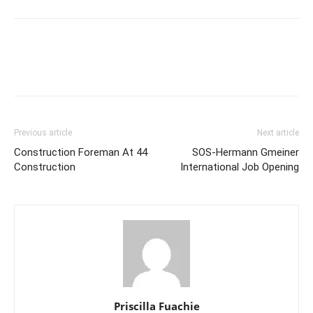
Previous article
Next article
Construction Foreman At 44
SOS-Hermann Gmeiner
Construction
International Job Opening
Priscilla Fuachie