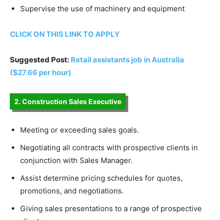
Supervise the use of machinery and equipment
CLICK ON THIS LINK TO APPLY
Suggested Post:
Retail assistants job in Australia
($27.66 per hour)
2. Construction Sales Executive
Meeting or exceeding sales goals.
Negotiating all contracts with prospective clients in
conjunction with Sales Manager.
Assist determine pricing schedules for quotes,
promotions, and negotiations.
Giving sales presentations to a range of prospective