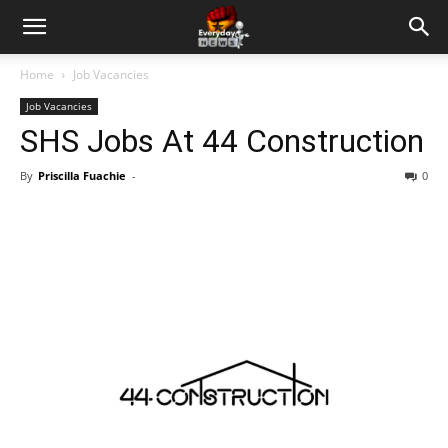
Home
Job Vacancies
Job Vacancies
SHS Jobs At 44 Construction
By
Priscilla Fuachie
-
0