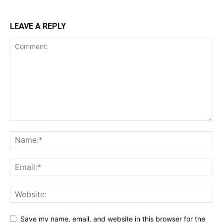
LEAVE A REPLY
Save my name, email, and website in this browser for the