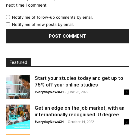
next time I comment.
Notify me of follow-up comments by email.
Notify me of new posts by email.
Featured
Start your studies today and get up to
75% off your online studies
EverydayNewsGH
-
June 26, 2022
0
Get an edge on the job market, with an
internationally recognised IU degree
EverydayNewsGH
-
October 14, 2022
0