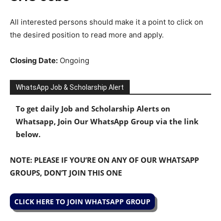
All interested persons should make it a point to click on
the desired position to read more and apply.
Closing Date:
Ongoing
WhatsApp Job & Scholarship Alert
To get daily Job and Scholarship Alerts on
Whatsapp, Join Our WhatsApp Group via the link
below.
NOTE: PLEASE IF YOU’RE ON ANY OF OUR WHATSAPP
GROUPS, DON’T JOIN THIS ONE
CLICK HERE TO JOIN WHATSAPP GROUP