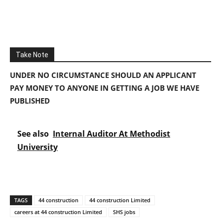
Take Note
UNDER NO CIRCUMSTANCE SHOULD AN APPLICANT
PAY MONEY TO ANYONE IN GETTING A JOB WE HAVE
PUBLISHED
See also
Internal Auditor At Methodist
University
TAGS
44 construction
44 construction Limited
careers at 44 construction Limited
SHS jobs