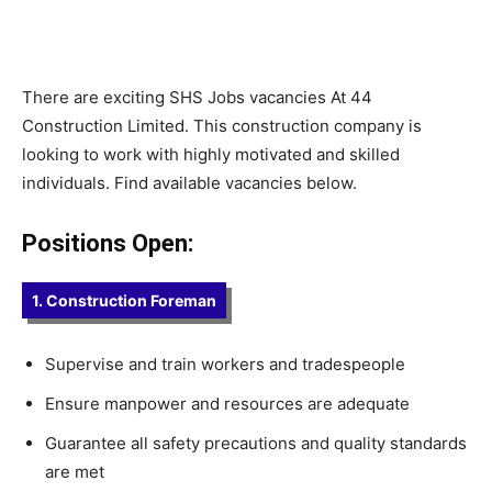
There are exciting SHS Jobs vacancies At 44
Construction Limited. This construction company is
looking to work with highly motivated and skilled
individuals. Find available vacancies below.
Positions Open:
1. Construction Foreman
Supervise and train workers and tradespeople
Ensure manpower and resources are adequate
Guarantee all safety precautions and quality standards
are met