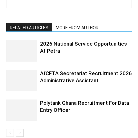
RELATED ARTICLES
MORE FROM AUTHOR
2026 National Service Opportunities
At Petra
AfCFTA Secretariat Recruitment 2026
Administrative Assistant
Polytank Ghana Recruitment For Data
Entry Officer