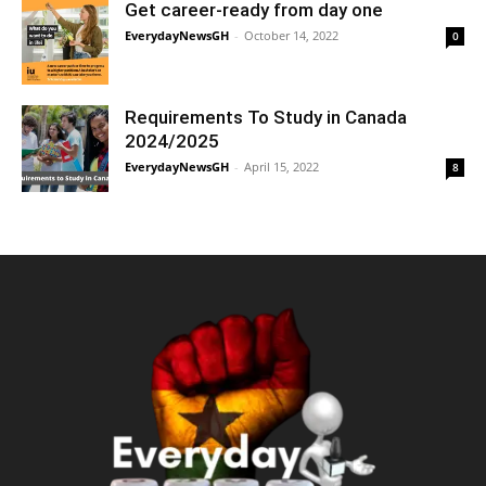
Get career-ready from day one
EverydayNewsGH
-
October 14, 2022
0
Requirements To Study in Canada
2024/2025
EverydayNewsGH
-
April 15, 2022
8