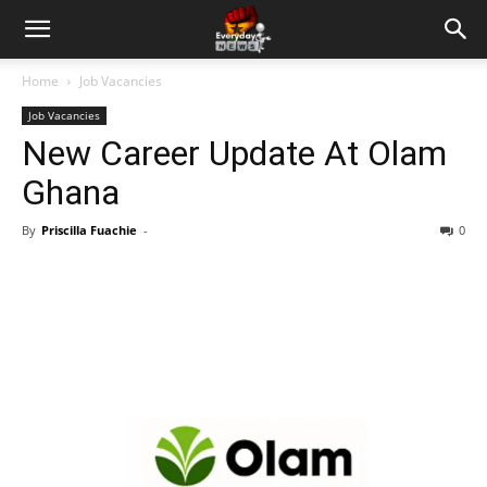
Home
Job Vacancies
Job Vacancies
New Career Update At Olam
Ghana
By
Priscilla Fuachie
-
0