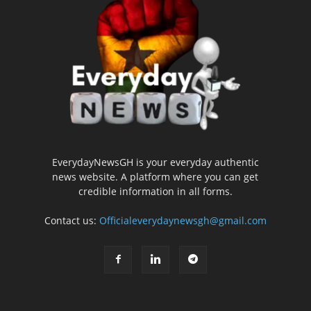
EverydayNewsGH is your everyday authentic
news website. A platform where you can get
credible information in all forms.
Contact us:
Officialeverydaynewsgh@gmail.com