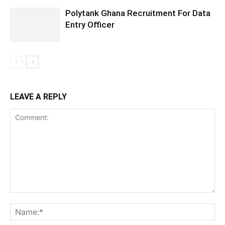
Polytank Ghana Recruitment For Data
Entry Officer
LEAVE A REPLY