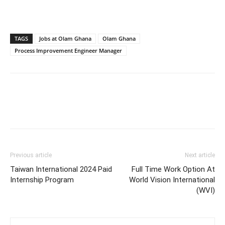
TAGS
Jobs at Olam Ghana
Olam Ghana
Process Improvement Engineer Manager
Previous article
Next article
Taiwan International 2024 Paid
Full Time Work Option At
Internship Program
World Vision International
(WVI)