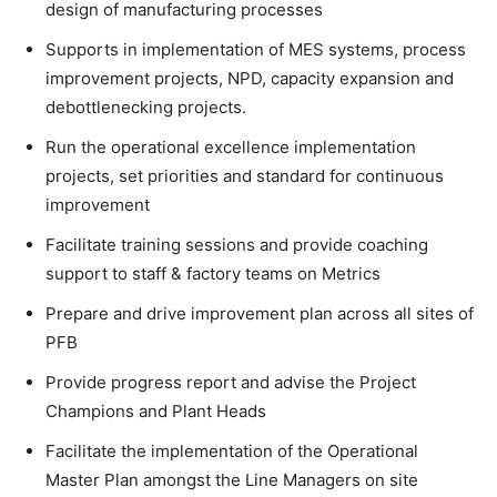
design of manufacturing processes
Supports in implementation of MES systems, process
improvement projects, NPD, capacity expansion and
debottlenecking projects.
Run the operational excellence implementation
projects, set priorities and standard for continuous
improvement
Facilitate training sessions and provide coaching
support to staff & factory teams on Metrics
Prepare and drive improvement plan across all sites of
PFB
Provide progress report and advise the Project
Champions and Plant Heads
Facilitate the implementation of the Operational
Master Plan amongst the Line Managers on site