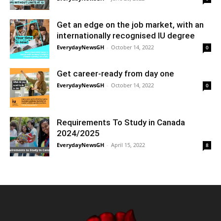
Get an edge on the job market, with an
internationally recognised IU degree
EverydayNewsGH
-
October 14, 2022
0
Get career-ready from day one
EverydayNewsGH
-
October 14, 2022
0
Requirements To Study in Canada
2024/2025
EverydayNewsGH
-
April 15, 2022
8