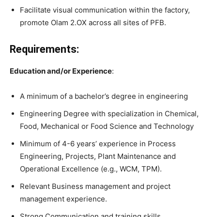
Facilitate visual communication within the factory,
promote Olam 2.OX across all sites of PFB.
Requirements:
Education and/or Experience
:
A minimum of a bachelor’s degree in engineering
Engineering Degree with specialization in Chemical,
Food, Mechanical or Food Science and Technology
Minimum of 4-6 years’ experience in Process
Engineering, Projects, Plant Maintenance and
Operational Excellence (e.g., WCM, TPM).
Relevant Business management and project
management experience.
Strong Communication and training skills