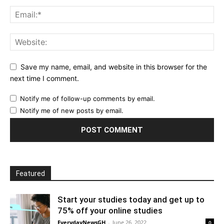
Save my name, email, and website in this browser for the
next time I comment.
Notify me of follow-up comments by email.
Notify me of new posts by email.
Featured
Start your studies today and get up to
75% off your online studies
EverydayNewsGH
-
June 26, 2022
0