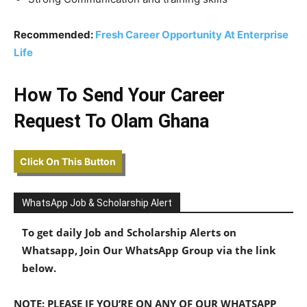
Recommended:
Fresh Career Opportunity At Enterprise
Life
How To Send Your Career
Request To Olam Ghana
Click On This Button
WhatsApp Job & Scholarship Alert
To get daily Job and Scholarship Alerts on
Whatsapp, Join Our WhatsApp Group via the link
below.
NOTE: PLEASE IF YOU’RE ON ANY OF OUR WHATSAPP