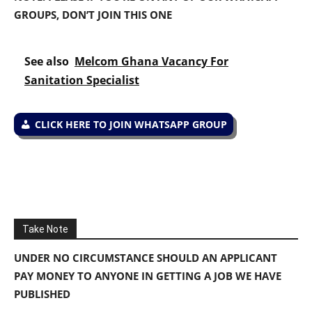
GROUPS, DON’T JOIN THIS ONE
See also
Melcom Ghana Vacancy For
Sanitation Specialist
CLICK HERE TO JOIN WHATSAPP GROUP
Take Note
UNDER NO CIRCUMSTANCE SHOULD AN APPLICANT
PAY MONEY TO ANYONE IN GETTING A JOB WE HAVE
PUBLISHED