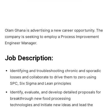
Olam Ghana is advertising a new career opportunity. The
company is seeking to employ a Process Improvement
Engineer Manager.
Job Description:
Identifying and troubleshooting chronic and sporadic
losses and collaborate to drive them to zero using
SPC, Six Sigma and Lean principles
Identify, evaluate, and develop detailed proposals for
breakthrough new food processing
technologies and Initiate new ideas and lead the