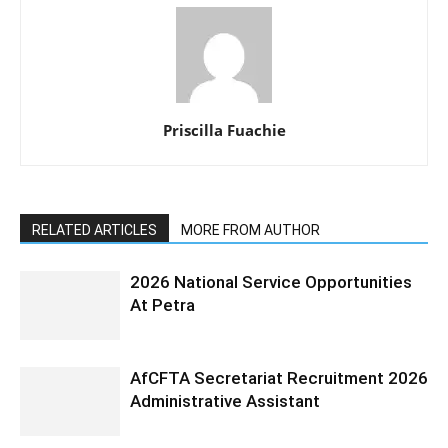
Priscilla Fuachie
RELATED ARTICLES
MORE FROM AUTHOR
2026 National Service Opportunities
At Petra
AfCFTA Secretariat Recruitment 2026
Administrative Assistant