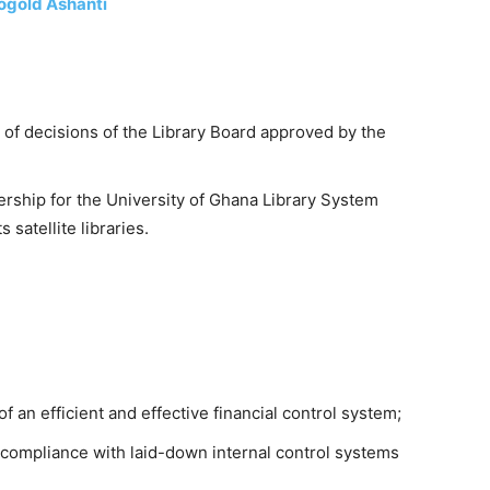
logold Ashanti
of decisions of the Library Board approved by the
ership for the University of Ghana Library System
satellite libraries.
 an efficient and effective financial control system;
 compliance with laid-down internal control systems