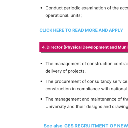
Conduct periodic examination of the acc
operational. units;
CLICK HERE TO READ MORE AND APPLY
4. Director (Physical Development and Munic
The management of construction contrac
delivery of projects.
The procurement of consultancy services 
construction in compliance with national 
The management and maintenance of the b
University and their designs and drawing
See also
GES RECRUITMENT OF NEW