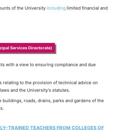
ounts of the University
including
limited financial and
ipal Services Directorate)
ts with a view to ensuring compliance and due
relating to the provision of technical advice on
laws and the University’s statutes.
uildings, roads, drains, parks and gardens of the
s.
LY-TRAINED TEACHERS FROM COLLEGES OF