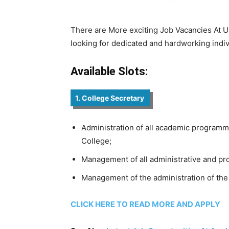
There are More exciting Job Vacancies At Un
looking for dedicated and hardworking indivi
Available Slots:
1. College Secretary
Administration of all academic programme
College;
Management of all administrative and pro
Management of the administration of the
CLICK HERE TO READ MORE AND APPLY