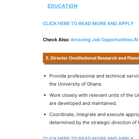
EDUCATION
CLICK HERE TO READ MORE AND APPLY
Check Also:
Amazing Job Opportunities A
5. Director (Institutional Research and Plan
Provide professional and technical servi
the University of Ghana.
Work closely with relevant units of the 
are developed and maintained.
Coordinate, integrate and execute appropr
determined by the strategic direction of 
CLICK HERE TO READ MORE AND APPLY