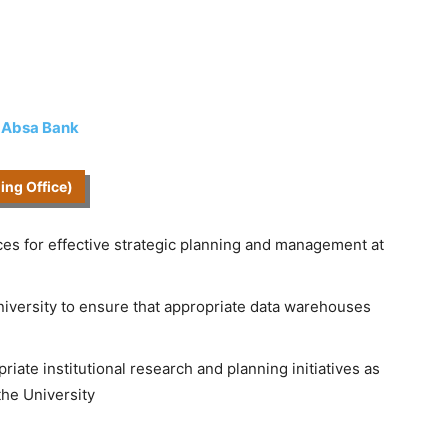
t Absa Bank
ning Office)
ces for effective strategic planning and management at
University to ensure that appropriate data warehouses
iate institutional research and planning initiatives as
the University