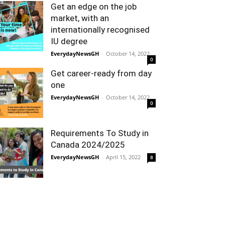
Get an edge on the job
market, with an
internationally recognised
IU degree
EverydayNewsGH
-
October 14, 2022
0
Get career-ready from day
one
EverydayNewsGH
-
October 14, 2022
0
Requirements To Study in
Canada 2024/2025
EverydayNewsGH
-
April 15, 2022
8