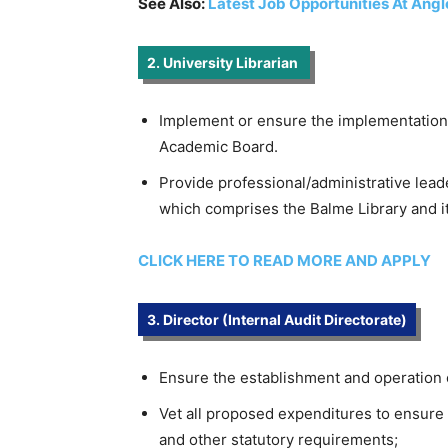
See Also:
Latest Job Opportunities At Ang
2. University Librarian
Implement or ensure the implementation 
Academic Board.
Provide professional/administrative lead
which comprises the Balme Library and its 
CLICK HERE TO READ MORE AND APPLY
3. Director (Internal Audit Directorate)
Ensure the establishment and operation of
Vet all proposed expenditures to ensure
and other statutory requirements;