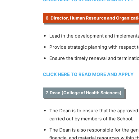
6. Director, Human Resource and Organizati
Lead in the development and implementat
Provide strategic planning with respect 
Ensure the timely renewal and terminati
CLICK HERE TO READ MORE AND APPLY
7. Dean (College of Health Sciences)
The Dean is to ensure that the approved
carried out by members of the School.
The Dean is also responsible for the gen
financial and material resources within t