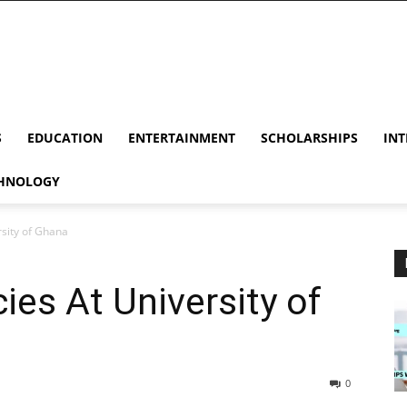
S
EDUCATION
ENTERTAINMENT
SCHOLARSHIPS
INT
HNOLOGY
sity of Ghana
es At University of
0