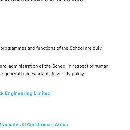
 programmes and functions of the School are duly
eral administration of the School in respect of human,
he general framework of University policy.
ck Engineering Limited
Graduates At Constromart Africa