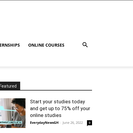
ERNSHIPS
ONLINE COURSES
Featured
Start your studies today
and get up to 75% off your
online studies
EverydayNewsGH
-
June 26, 2022
0