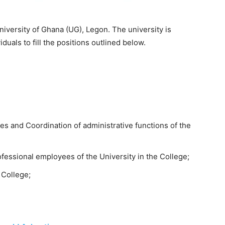
iversity of Ghana (UG), Legon. The university is
duals to fill the positions outlined below.
s and Coordination of administrative functions of the
fessional employees of the University in the College;
 College;