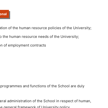
onal
ion of the human resource policies of the University;
to the human resource needs of the University;
on of employment contracts
 programmes and functions of the School are duly
eral administration of the School in respect of human,
he general framework of University policy.