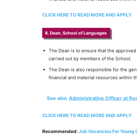
CLICK HERE TO READ MORE AND APPLY
8. Dean, School of Languages
The Dean is to ensure that the approved
carried out by members of the School.
The Dean is also responsible for the gen
financial and material resources within t
See also
Administrative Officer at Ro
CLICK HERE TO READ MORE AND APPLY
Recommended:
Job Vacancies For Young 