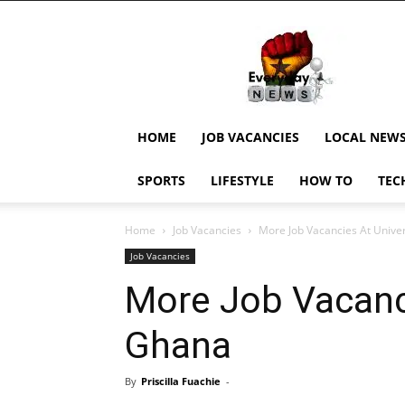
EverydayNewsGH,
Ghana
News,
Current
Job
Updates,
HOME
JOB VACANCIES
LOCAL NEW
Schorlaships,
Showbiz
SPORTS
LIFESTYLE
HOW TO
TEC
News,
Ghanar
Home
Job Vacancies
More Job Vacancies At Univer
Job Vacancies
More Job Vacanci
Ghana
By
Priscilla Fuachie
-