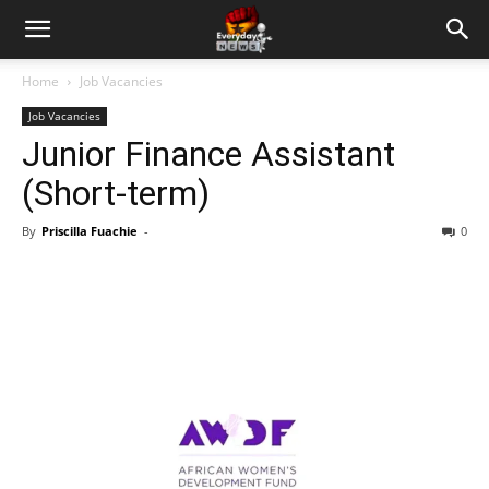
Home
Job Vacancies
Job Vacancies
Junior Finance Assistant
(Short-term)
By
Priscilla Fuachie
-
0