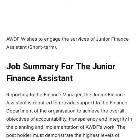
AWDF Wishes to engage the services of Junior Finance
Assistant (Short-term).
Job Summary For The Junior
Finance Assistant
Reporting to the Finance Manager, the Junior Finance
Assistant is required to provide support to the Finance
Department of the organisation to achieve the overall
objectives of accountability, transparency and integrity in
the planning and implementation of AWDF’s work. The
post holder must demonstrate the highest levels of