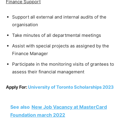
Finance Support
Support all external and internal audits of the
organisation
Take minutes of all departmental meetings
Assist with special projects as assigned by the
Finance Manager
Participate in the monitoring visits of grantees to
assess their financial management
Apply For:
University of Toronto Scholarships 2023
See also
New Job Vacancy at MasterCard
Foundation march 2022