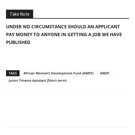
Take Note
UNDER NO CIRCUMSTANCE SHOULD AN APPLICANT
PAY MONEY TO ANYONE IN GETTING A JOB WE HAVE
PUBLISHED
TAGS
African Women’s Development Fund (AWDF)
AWDF
Junior Finance Assistant (Short-term)