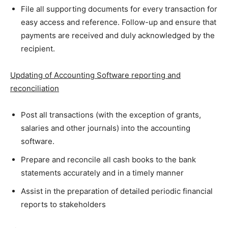
File all supporting documents for every transaction for
easy access and reference. Follow-up and ensure that
payments are received and duly acknowledged by the
recipient.
Updating of Accounting Software reporting and
reconciliation
Post all transactions (with the exception of grants,
salaries and other journals) into the accounting
software.
Prepare and reconcile all cash books to the bank
statements accurately and in a timely manner
Assist in the preparation of detailed periodic financial
reports to stakeholders