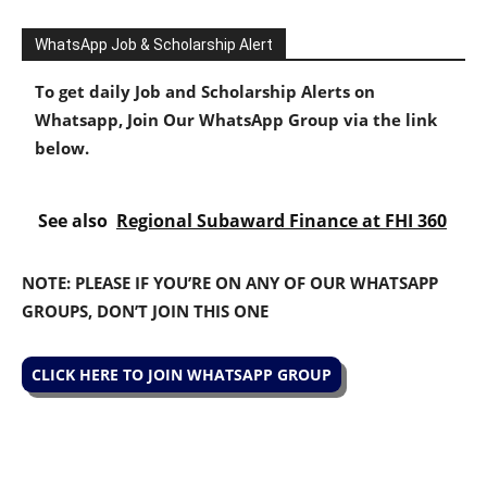
WhatsApp Job & Scholarship Alert
To get daily Job and Scholarship Alerts on
Whatsapp, Join Our WhatsApp Group via the link
below.
See also
Regional Subaward Finance at FHI 360
NOTE: PLEASE IF YOU’RE ON ANY OF OUR WHATSAPP
GROUPS, DON’T JOIN THIS ONE
CLICK HERE TO JOIN WHATSAPP GROUP