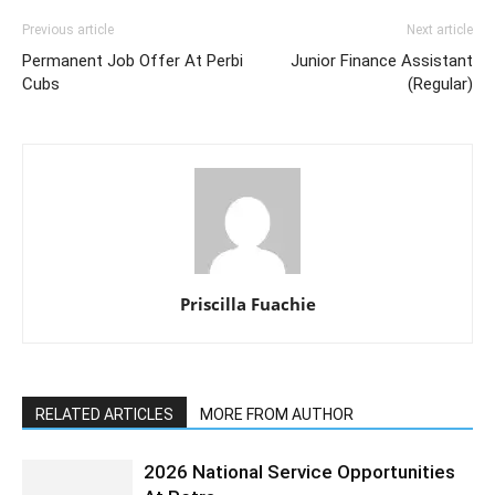
Previous article
Next article
Permanent Job Offer At Perbi
Junior Finance Assistant
Cubs
(Regular)
Priscilla Fuachie
RELATED ARTICLES
MORE FROM AUTHOR
2026 National Service Opportunities