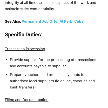
integrity at all times and in all aspects of the work and
maintain strict confidentiality.
See Also:
Permanent Job Offer At Perbi Cubs
Specific Duties:
Transaction Processing
Provide support for the processing of transactions
and accounts payable to supplier
Prepare vouchers and process payments for
authorised local suppliers (ie online, cheques and
bank transfers)
Filing and Documentation