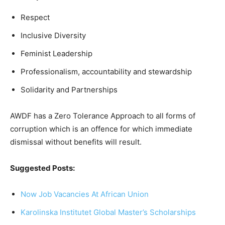
Respect
Inclusive Diversity
Feminist Leadership
Professionalism, accountability and stewardship
Solidarity and Partnerships
AWDF has a Zero Tolerance Approach to all forms of
corruption which is an offence for which immediate
dismissal without benefits will result.
Suggested Posts:
Now Job Vacancies At African Union
Karolinska Institutet Global Master’s Scholarships