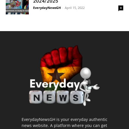
2024/2025
EverydayNewsGH
-
April 15, 2022
8
EverydayNewsGH is your everyday authentic
news website. A platform where you can get