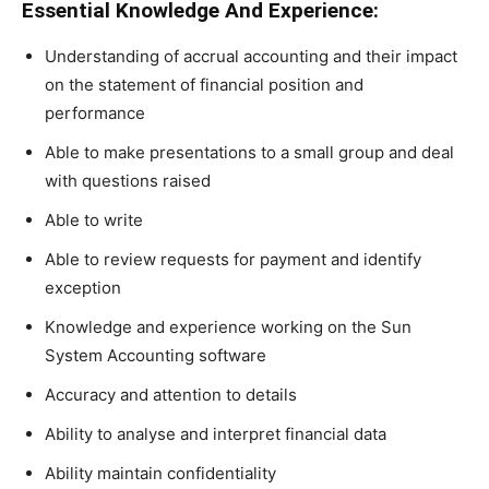
Essential Knowledge And Experience:
Understanding of accrual accounting and their impact
on the statement of financial position and
performance
Able to make presentations to a small group and deal
with questions raised
Able to write
Able to review requests for payment and identify
exception
Knowledge and experience working on the Sun
System Accounting software
Accuracy and attention to details
Ability to analyse and interpret financial data
Ability maintain confidentiality