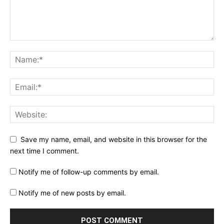
Save my name, email, and website in this browser for the
next time I comment.
Notify me of follow-up comments by email.
Notify me of new posts by email.