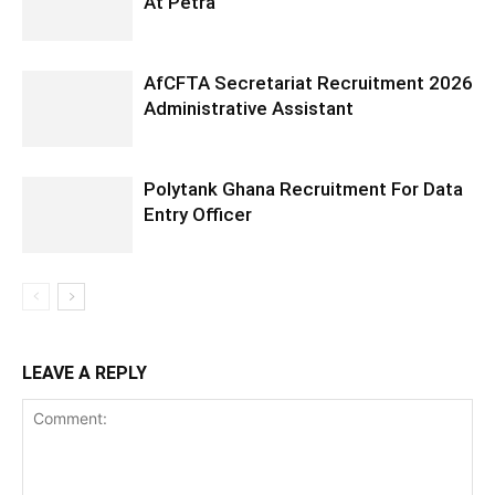
At Petra
AfCFTA Secretariat Recruitment 2026
Administrative Assistant
Polytank Ghana Recruitment For Data
Entry Officer
LEAVE A REPLY