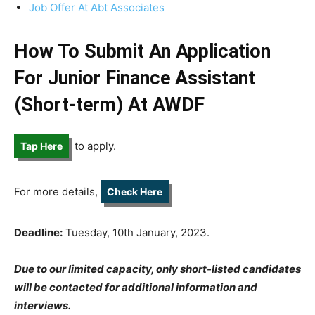
Job Offer At Abt Associates
How To Submit An Application
For Junior Finance Assistant
(Short-term) At AWDF
to apply.
Tap Here
For more details,
Check Here
Deadline:
Tuesday, 10th January, 2023.
Due to our limited capacity, only short-listed candidates
will be contacted for additional information and
interviews.