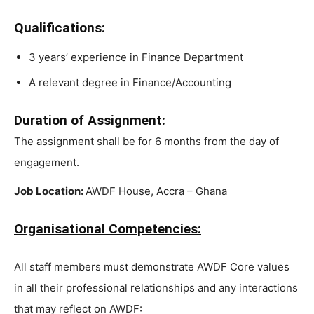
Qualifications:
3 years’ experience in Finance Department
A relevant degree in Finance/Accounting
Duration of Assignment:
The assignment shall be for 6 months from the day of
engagement.
Job Location:
AWDF House, Accra – Ghana
Organisational Competencies:
All staff members must demonstrate AWDF Core values
in all their professional relationships and any interactions
that may reflect on AWDF: