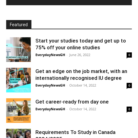
Featured
Start your studies today and get up to
75% off your online studies
EverydayNewsGH
-
June 26, 2022
0
Get an edge on the job market, with an
internationally recognised IU degree
EverydayNewsGH
-
October 14, 2022
0
Get career-ready from day one
EverydayNewsGH
-
October 14, 2022
0
Requirements To Study in Canada