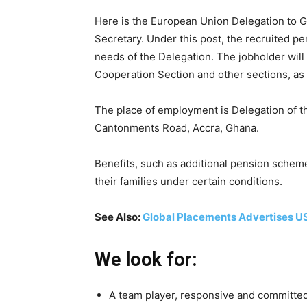
Here is the European Union Delegation to G
Secretary. Under this post, the recruited pe
needs of the Delegation. The jobholder will 
Cooperation Section and other sections, as
The place of employment is Delegation of 
Cantonments Road, Accra, Ghana.
Benefits, such as additional pension schem
their families under certain conditions.
See Also:
Global Placements Advertises U
We look for:
A team player, responsive and committed w