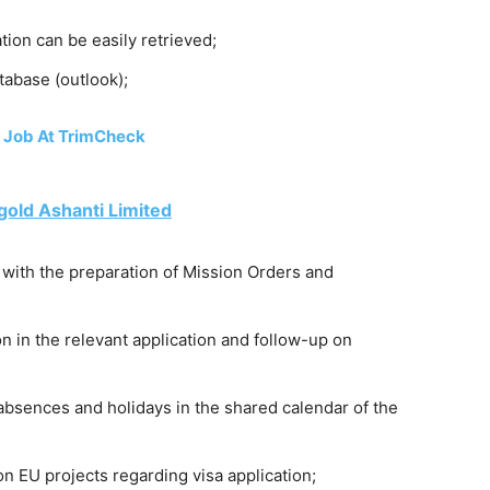
tion can be easily retrieved;
tabase (outlook);
 Job At TrimCheck
old Ashanti Limited
 with the preparation of Mission Orders and
on in the relevant application and follow-up on
absences and holidays in the shared calendar of the
n EU projects regarding visa application;