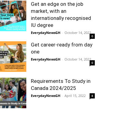
Get an edge on the job
market, with an
internationally recognised
IU degree
EverydayNewsGH
-
October 14, 2022
0
Get career-ready from day
one
EverydayNewsGH
-
October 14, 2022
0
Requirements To Study in
Canada 2024/2025
EverydayNewsGH
-
April 15, 2022
8