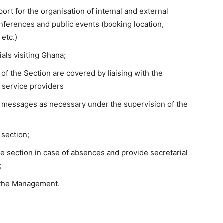
port for the organisation of internal and external
ferences and public events (booking location,
 etc.)
ials visiting Ghana;
 of the Section are covered by liaising with the
e service providers
 messages as necessary under the supervision of the
 section;
he section in case of absences and provide secretarial
;
 the Management.