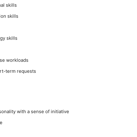
l skills
on skills
y skills
tise workloads
ort-term requests
nality with a sense of initiative
re