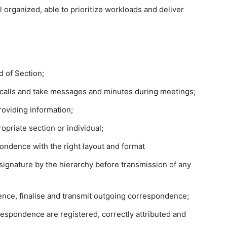
l organized, able to prioritize workloads and deliver
d of Section;
calls and take messages and minutes during meetings;
oviding information;
opriate section or individual;
ondence with the right layout and format
 signature by the hierarchy before transmission of any
nce, finalise and transmit outgoing correspondence;
spondence are registered, correctly attributed and