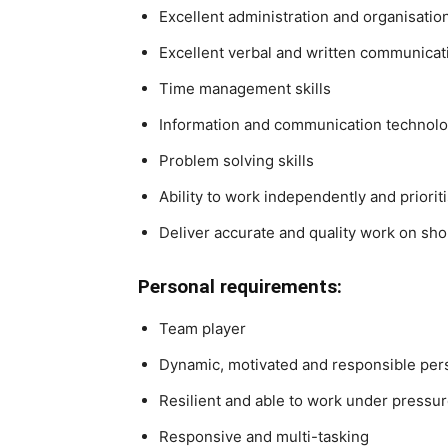
Excellent administration and organisationa
Excellent verbal and written communicati
Time management skills
Information and communication technolog
Problem solving skills
Ability to work independently and priori
Deliver accurate and quality work on sh
Personal requirements:
Team player
Dynamic, motivated and responsible perso
Resilient and able to work under pressu
Responsive and multi-tasking