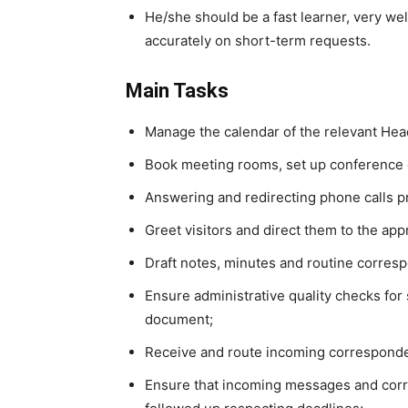
He/she should be a fast learner, very wel
accurately on short-term requests.
Main Tasks
Manage the calendar of the relevant Hea
Book meeting rooms, set up conference 
Answering and redirecting phone calls pr
Greet visitors and direct them to the appr
Draft notes, minutes and routine corresp
Ensure administrative quality checks for
document;
Receive and route incoming corresponde
Ensure that incoming messages and corre