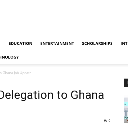
S
EDUCATION
ENTERTAINMENT
SCHOLARSHIPS
INT
HNOLOGY
to Ghana Job Update
Delegation to Ghana
0