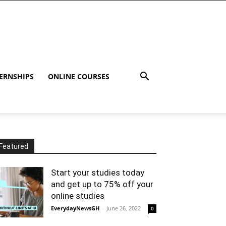
ERNSHIPS
ONLINE COURSES
Featured
Start your studies today
and get up to 75% off your
online studies
EverydayNewsGH
-
June 26, 2022
0