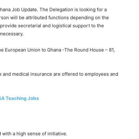
hana Job Update. The Delegation is looking for a
rson will be attributed functions depending on the
provide secretarial and logistical support to the
 necessary.
the European Union to Ghana -The Round House – 81,
e and medical insurance are offered to employees and
SA Teaching Jobs
ith a high sense of initiative.