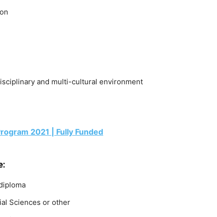
ion
disciplinary and multi-cultural environment
rogram 2021 | Fully Funded
e:
 diploma
ial Sciences or other