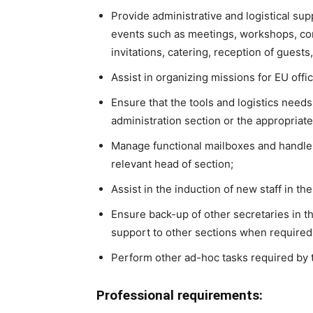
Provide administrative and logistical sup
events such as meetings, workshops, con
invitations, catering, reception of guests,
Assist in organizing missions for EU offic
Ensure that the tools and logistics needs
administration section or the appropriat
Manage functional mailboxes and handle
relevant head of section;
Assist in the induction of new staff in the
Ensure back-up of other secretaries in t
support to other sections when required
Perform other ad-hoc tasks required by
Professional requirements: