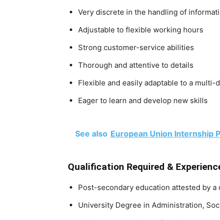
Very discrete in the handling of informat
Adjustable to flexible working hours
Strong customer-service abilities
Thorough and attentive to details
Flexible and easily adaptable to a multi-
Eager to learn and develop new skills
See also
European Union Internship P
Qualification Required & Experienc
Post-secondary education attested by a
University Degree in Administration, Soc