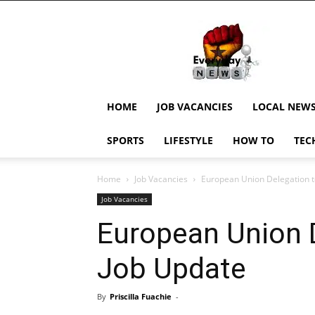
EverydayNewsGH,
Ghana
News,
Current
Job
Updates,
HOME
JOB VACANCIES
LOCAL NEW
Schorlaships,
Showbiz
SPORTS
LIFESTYLE
HOW TO
TEC
News,
Ghanar
Home
Job Vacancies
European Union Delegation 
Job Vacancies
European Union 
Job Update
By
Priscilla Fuachie
-