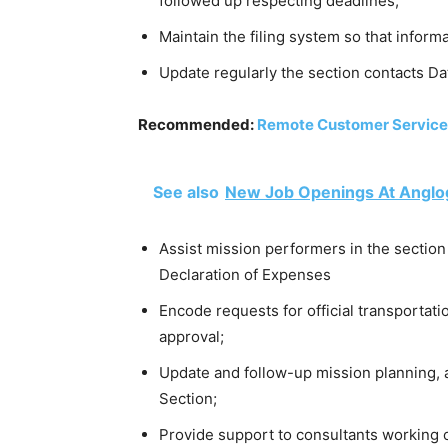
followed up respecting deadlines;
Maintain the filing system so that informa
Update regularly the section contacts Da
Recommended:
Remote Customer Service
See also
New Job Openings At Anglog
Assist mission performers in the section
Declaration of Expenses
Encode requests for official transportati
approval;
Update and follow-up mission planning, 
Section;
Provide support to consultants working o