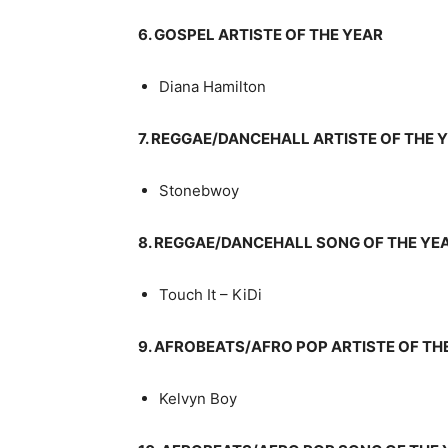
6. GOSPEL ARTISTE OF THE YEAR
Diana Hamilton
7. REGGAE/DANCEHALL ARTISTE OF THE 
Stonebwoy
8. REGGAE/DANCEHALL SONG OF THE YE
Touch It – KiDi
9. AFROBEATS/AFRO POP ARTISTE OF TH
Kelvyn Boy