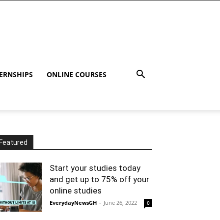
ERNSHIPS
ONLINE COURSES
Featured
Start your studies today
and get up to 75% off your
online studies
EverydayNewsGH
-
June 26, 2022
0