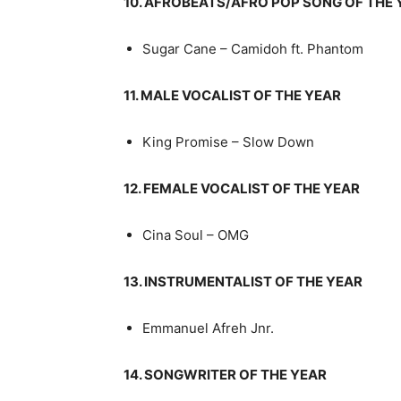
10. AFROBEATS/AFRO POP SONG OF THE 
Sugar Cane – Camidoh ft. Phantom
11. MALE VOCALIST OF THE YEAR
King Promise – Slow Down
12. FEMALE VOCALIST OF THE YEAR
Cina Soul – OMG
13. INSTRUMENTALIST OF THE YEAR
Emmanuel Afreh Jnr.
14. SONGWRITER OF THE YEAR