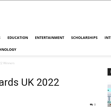
S
EDUCATION
ENTERTAINMENT
SCHOLARSHIPS
INT
HNOLOGY
22 Winners
ards UK 2022
0