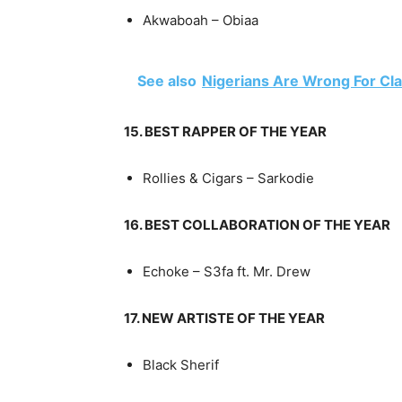
Akwaboah – Obiaa
See also
Nigerians Are Wrong For Cl
15. BEST RAPPER OF THE YEAR
Rollies & Cigars – Sarkodie
16. BEST COLLABORATION OF THE YEAR
Echoke – S3fa ft. Mr. Drew
17. NEW ARTISTE OF THE YEAR
Black Sherif