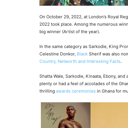
On October 29, 2022, at London’s Royal Re
2022 took place. Among the numerous winner
big winner (Artist of the year).
In the same category as Sarkodie, King Pro
Celestine Donkor,
Black
Sherif was also no
Country, Networth and Interesting Facts
.
Shatta Wale, Sarkodie, Kinaata, Ebony, and
plenty or had a feel of accolades of the G
thrilling
awards ceremonies
in Ghana for mu