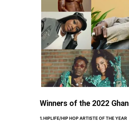
Winners of the 2022 Gha
1. HIPLIFE/HIP HOP ARTISTE OF THE YEAR