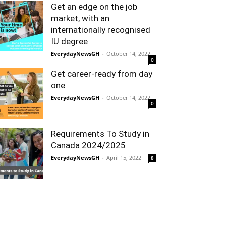
Get an edge on the job
market, with an
internationally recognised
IU degree
EverydayNewsGH
-
October 14, 2022
0
Get career-ready from day
one
EverydayNewsGH
-
October 14, 2022
0
Requirements To Study in
Canada 2024/2025
EverydayNewsGH
-
April 15, 2022
8