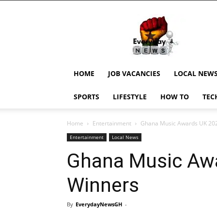
EverydayNewsGH,
Ghana
News,
Current
Job
Updates,
HOME
JOB VACANCIES
LOCAL NEW
Schorlaships,
Showbiz
SPORTS
LIFESTYLE
HOW TO
TEC
News,
Ghanar
Home
Entertainment
Ghana Music Awards UK 20
Entertainment
Local News
Ghana Music Aw
Winners
By
EverydayNewsGH
-