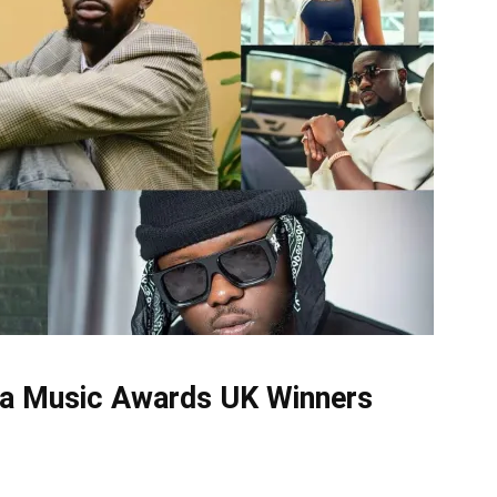
na Music Awards UK Winners