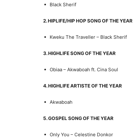
Black Sherif
2. HIPLIFE/HIP HOP SONG OF THE YEAR
Kweku The Traveller – Black Sherif
3. HIGHLIFE SONG OF THE YEAR
Obiaa – Akwaboah ft. Cina Soul
4. HIGHLIFE ARTISTE OF THE YEAR
Akwaboah
5. GOSPEL SONG OF THE YEAR
Only You – Celestine Donkor