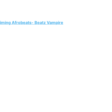
aiming Afrobeats- Beatz Vampire