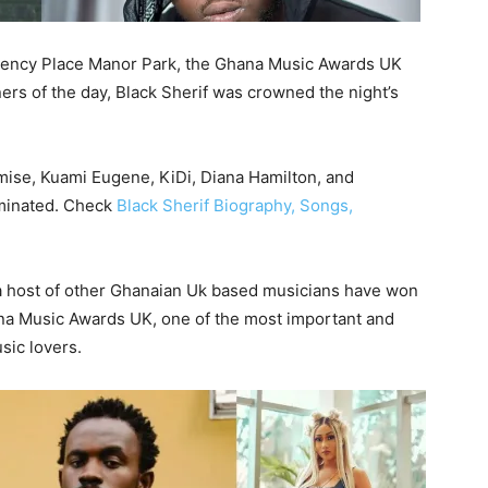
gency Place Manor Park, the Ghana Music Awards UK
s of the day, Black Sherif was crowned the night’s
mise, Kuami Eugene, KiDi, Diana Hamilton, and
minated. Check
Black Sherif Biography, Songs,
 a host of other Ghanaian Uk based musicians have won
hana Music Awards UK, one of the most important and
sic lovers.