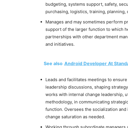
budgeting, systems support, safety, secu
purchasing, logistics, training, planning
Manages and may sometimes perform profe
support of the larger function to which h
partnerships with other department mana
and initiatives.
See also
Android Developer At Stand
Leads and facilitates meetings to ensure 
leadership discussions, shaping strategy
works with internal change leadership,
methodology, in communicating strategi
function. Oversees the socialization an
change saturation as needed.
Working through subordinate managers a