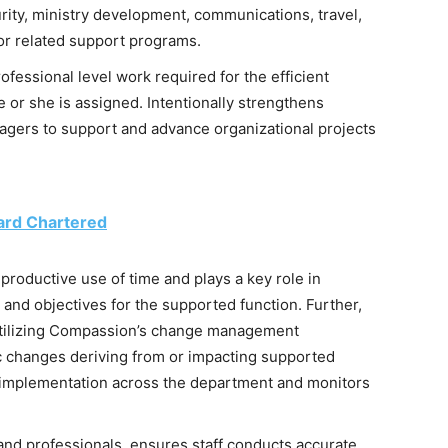
rity, ministry development, communications, travel,
, or related support programs.
ssional level work required for the efficient
e or she is assigned. Intentionally strengthens
gers to support and advance organizational projects
ard Chartered
productive use of time and plays a key role in
 and objectives for the supported function. Further,
 utilizing Compassion’s change management
c changes deriving from or impacting supported
d implementation across the department and monitors
nd professionals, ensures staff conducts accurate