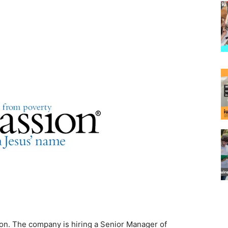
n. The company is hiring a Senior Manager of