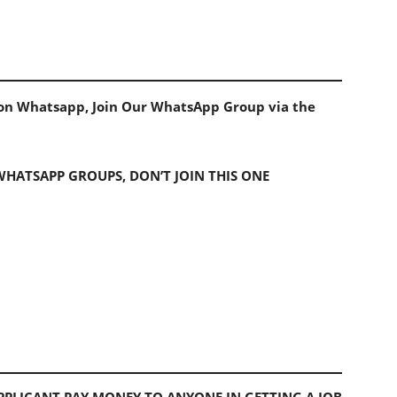
s on Whatsapp, Join Our WhatsApp Group via the
 WHATSAPP GROUPS, DON’T JOIN THIS ONE