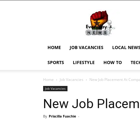
EverydayNewsGH,
Ghana
News,
Current
Job
Updates,
HOME
JOB VACANCIES
LOCAL NEW
Schorlaships,
Showbiz
SPORTS
LIFESTYLE
HOW TO
TEC
News,
Ghanar
Home
Job Vacancies
New Job Placement At Comp
Job Vacancies
New Job Placem
By
Priscilla Fuachie
-