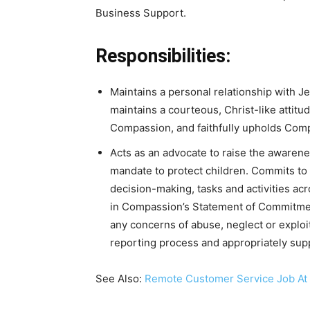
Business Support.
Responsibilities:
Maintains a personal relationship with Je
maintains a courteous, Christ-like attitu
Compassion, and faithfully upholds Compa
Acts as an advocate to raise the awarene
mandate to protect children. Commits to a
decision-making, tasks and activities acr
in Compassion’s Statement of Commitmen
any concerns of abuse, neglect or exploi
reporting process and appropriately supp
See Also:
Remote Customer Service Job At