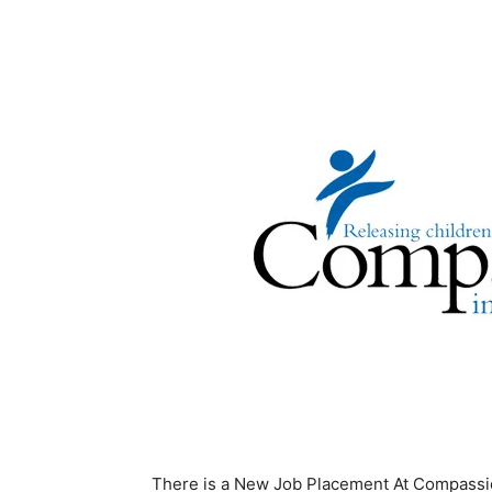
There is a New Job Placement At Compassio