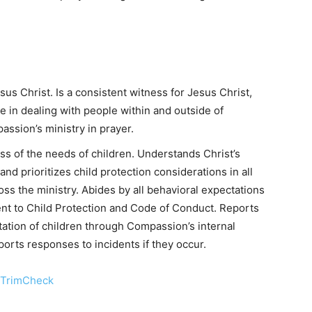
sus Christ. Is a consistent witness for Jesus Christ,
de in dealing with people within and outside of
ssion’s ministry in prayer.
ss of the needs of children. Understands Christ’s
nd prioritizes child protection considerations in all
oss the ministry. Abides by all behavioral expectations
t to Child Protection and Code of Conduct. Reports
tation of children through Compassion’s internal
orts responses to incidents if they occur.
 TrimCheck