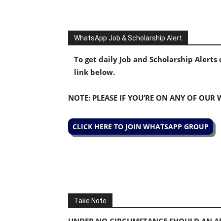
WhatsApp Job & Scholarship Alert
To get daily Job and Scholarship Alert
link below.
NOTE: PLEASE IF YOU’RE ON ANY OF OUR
CLICK HERE TO JOIN WHATSAPP GROUP
Take Note