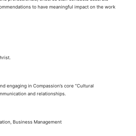
ecommendations to have meaningful impact on the work
rist.
and engaging in Compassion’s core “Cultural
communication and relationships.
tration, Business Management