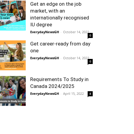
Get an edge on the job
market, with an
internationally recognised
IU degree
EverydayNewsGH
-
October 14, 2022
0
Get career-ready from day
one
EverydayNewsGH
-
October 14, 2022
0
Requirements To Study in
Canada 2024/2025
EverydayNewsGH
-
April 15, 2022
8