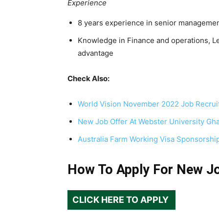
Experience
8 years experience in senior manageme
Knowledge in Finance and operations, L
advantage
Check Also:
World Vision November 2022 Job Recrui
New Job Offer At Webster University Gh
Australia Farm Working Visa Sponsorshi
How To Apply For New J
CLICK HERE TO APPLY