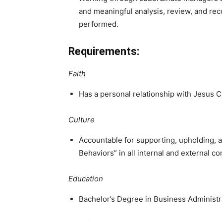
and meaningful analysis, review, and r
performed.
Requirements:
Faith
Has a personal relationship with Jesus Ch
Culture
Accountable for supporting, upholding, 
Behaviors” in all internal and external 
Education
Bachelor’s Degree in Business Adminis