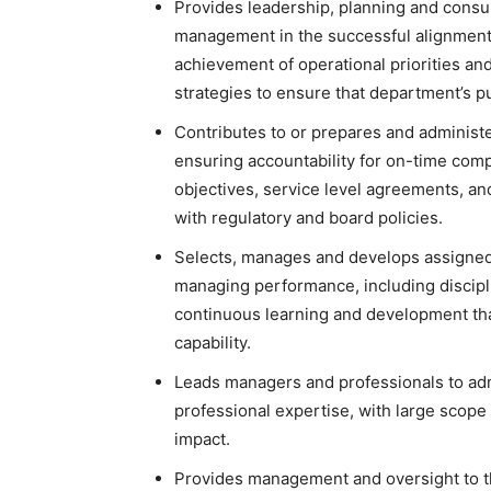
Provides leadership, planning and consul
management in the successful alignment
achievement of operational priorities and 
strategies to ensure that department’s pur
Contributes to or prepares and administ
ensuring accountability for on-time com
objectives, service level agreements, a
with regulatory and board policies.
Selects, manages and develops assigned s
managing performance, including discipl
continuous learning and development tha
capability.
Leads managers and professionals to adm
professional expertise, with large scope
impact.
Provides management and oversight to th