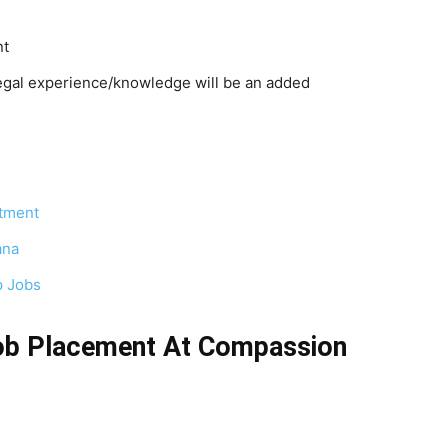
nt
egal experience/knowledge will be an added
tment
ana
p Jobs
ob Placement At Compassion