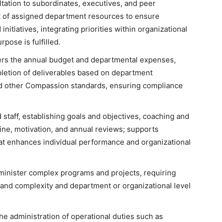
tation to subordinates, executives, and peer
 of assigned department resources to ensure
initiatives, integrating priorities within organizational
pose is fulfilled.
ers the annual budget and departmental expenses,
pletion of deliverables based on department
nd other Compassion standards, ensuring compliance
taff, establishing goals and objectives, coaching and
ine, motivation, and annual reviews; supports
t enhances individual performance and organizational
inister complex programs and projects, requiring
 and complexity and department or organizational level
e administration of operational duties such as