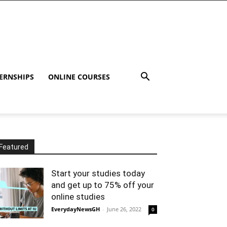
ERNSHIPS
ONLINE COURSES
Featured
Start your studies today
and get up to 75% off your
online studies
EverydayNewsGH
-
June 26, 2022
0