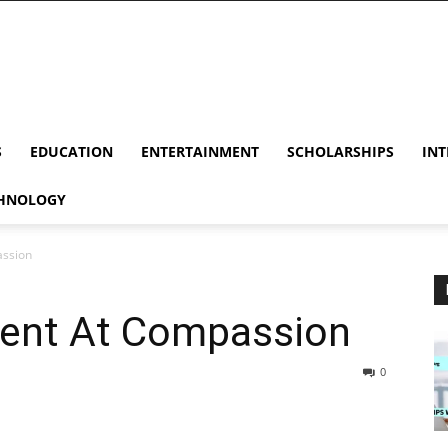
S
EDUCATION
ENTERTAINMENT
SCHOLARSHIPS
INT
HNOLOGY
assion
ent At Compassion
0