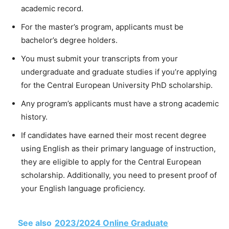
academic record.
For the master’s program, applicants must be
bachelor’s degree holders.
You must submit your transcripts from your
undergraduate and graduate studies if you’re applying
for the Central European University PhD scholarship.
Any program’s applicants must have a strong academic
history.
If candidates have earned their most recent degree
using English as their primary language of instruction,
they are eligible to apply for the Central European
scholarship. Additionally, you need to present proof of
your English language proficiency.
See also
2023/2024 Online Graduate