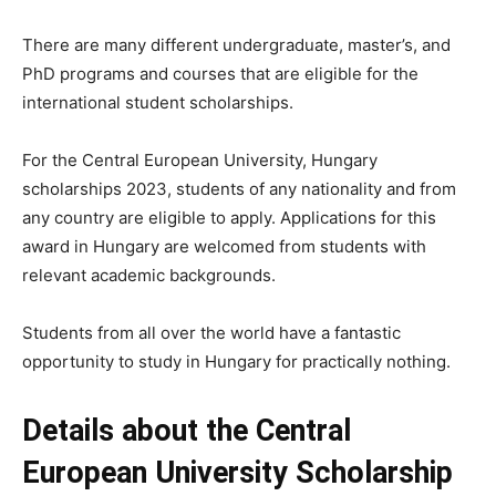
There are many different undergraduate, master’s, and
PhD programs and courses that are eligible for the
international student scholarships.
For the Central European University, Hungary
scholarships 2023, students of any nationality and from
any country are eligible to apply. Applications for this
award in Hungary are welcomed from students with
relevant academic backgrounds.
Students from all over the world have a fantastic
opportunity to study in Hungary for practically nothing.
Details about the Central
European University Scholarship