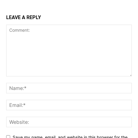
LEAVE A REPLY
Save my name, email, and website in this browser for the