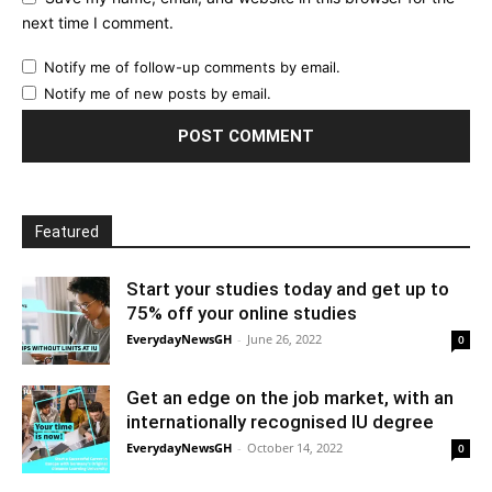
next time I comment.
Notify me of follow-up comments by email.
Notify me of new posts by email.
Featured
Start your studies today and get up to
75% off your online studies
EverydayNewsGH
-
June 26, 2022
0
Get an edge on the job market, with an
internationally recognised IU degree
EverydayNewsGH
-
October 14, 2022
0