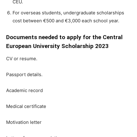
CEU.
For overseas students, undergraduate scholarships
cost between €500 and €3,000 each school year.
Documents needed to apply for the Central
European University Scholarship 2023
CV or resume.
Passport details.
Academic record
Medical certificate
Motivation letter