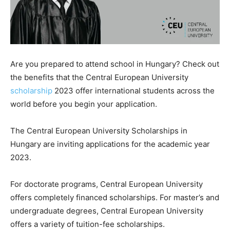
Are you prepared to attend school in Hungary? Check out
the benefits that the Central European University
scholarship
2023 offer international students across the
world before you begin your application.
The Central European University Scholarships in
Hungary are inviting applications for the academic year
2023.
For doctorate programs, Central European University
offers completely financed scholarships. For master’s and
undergraduate degrees, Central European University
offers a variety of tuition-fee scholarships.