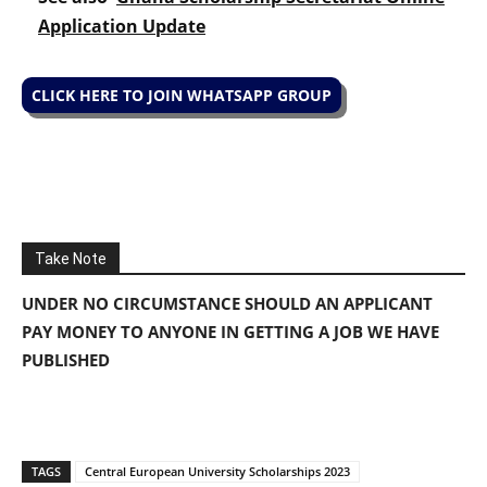
Application Update
CLICK HERE TO JOIN WHATSAPP GROUP
Take Note
UNDER NO CIRCUMSTANCE SHOULD AN APPLICANT
PAY MONEY TO ANYONE IN GETTING A JOB WE HAVE
PUBLISHED
TAGS
Central European University Scholarships 2023