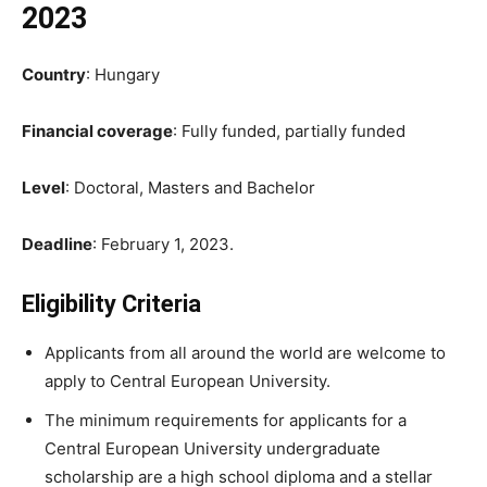
2023
Country
: Hungary
Financial coverage
: Fully funded, partially funded
Level
: Doctoral, Masters and Bachelor
Deadline
: February 1, 2023.
Eligibility Criteria
Applicants from all around the world are welcome to
apply to Central European University.
The minimum requirements for applicants for a
Central European University undergraduate
scholarship are a high school diploma and a stellar