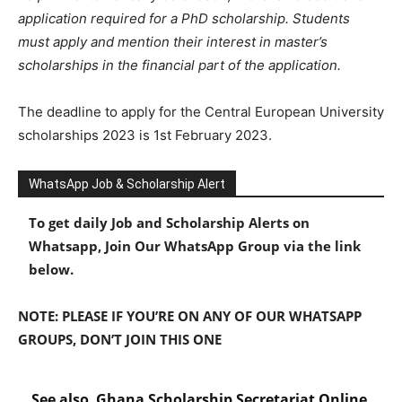
application required for a PhD scholarship. Students
must apply and mention their interest in master’s
scholarships in the financial part of the application.
The deadline to apply for the Central European University
scholarships 2023 is 1st February 2023.
WhatsApp Job & Scholarship Alert
To get daily Job and Scholarship Alerts on
Whatsapp, Join Our WhatsApp Group via the link
below.
NOTE: PLEASE IF YOU’RE ON ANY OF OUR WHATSAPP
GROUPS, DON’T JOIN THIS ONE
See also
Ghana Scholarship Secretariat Online