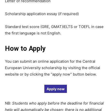
Letter of recommendation
Scholarship application essay (if required)
Standard test score (GRE, GMAT)IELTS or TOEFL in case
the first language is not English.
How to Apply
You can submit an online application for the Central
European University scholarship by visiting the official
website or by clicking the “apply now” button below.
Apply now
NB:
Students who apply before the deadline for financial
help will automatically be chosen; there is no additional