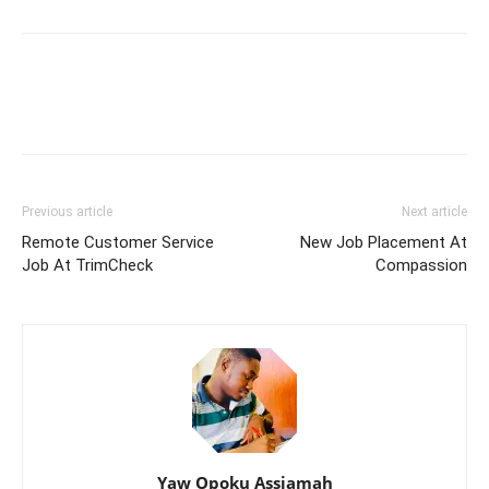
Previous article
Next article
Remote Customer Service
New Job Placement At
Job At TrimCheck
Compassion
Yaw Opoku Assiamah