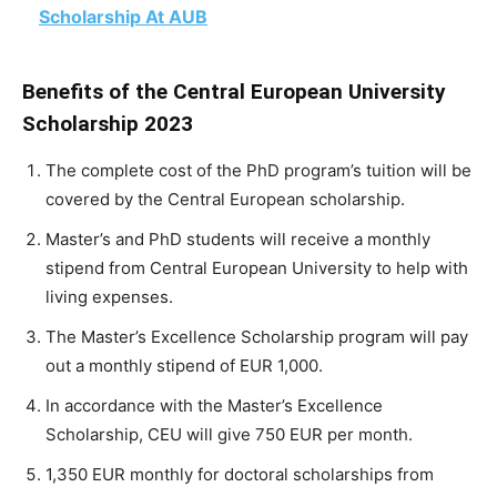
Scholarship At AUB
Benefits of the Central European University
Scholarship 2023
The complete cost of the PhD program’s tuition will be
covered by the Central European scholarship.
Master’s and PhD students will receive a monthly
stipend from Central European University to help with
living expenses.
The Master’s Excellence Scholarship program will pay
out a monthly stipend of EUR 1,000.
In accordance with the Master’s Excellence
Scholarship, CEU will give 750 EUR per month.
1,350 EUR monthly for doctoral scholarships from