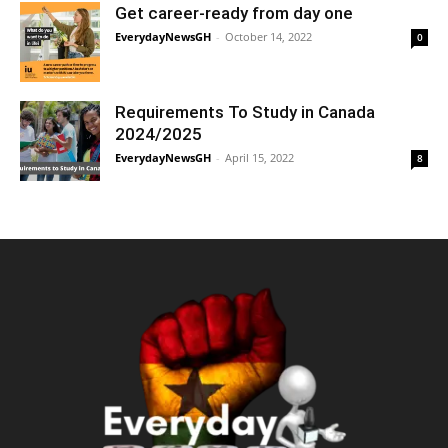
Get career-ready from day one
EverydayNewsGH
-
October 14, 2022
0
Requirements To Study in Canada
2024/2025
EverydayNewsGH
-
April 15, 2022
8