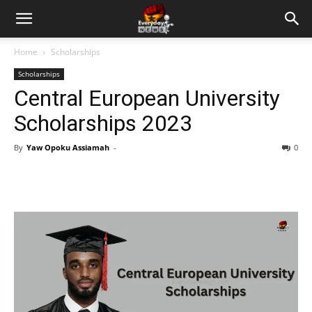
Home
Scholarships
Scholarships
Central European University
Scholarships 2023
By
Yaw Opoku Assiamah
-
0