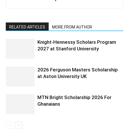
RELATED ARTICLES
MORE FROM AUTHOR
Knight-Hennessy Scholars Program
2027 at Stanford University
2026 Ferguson Masters Scholarship
at Aston University UK
MTN Bright Scholarship 2026 For
Ghanaians