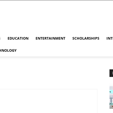
S
EDUCATION
ENTERTAINMENT
SCHOLARSHIPS
INT
HNOLOGY