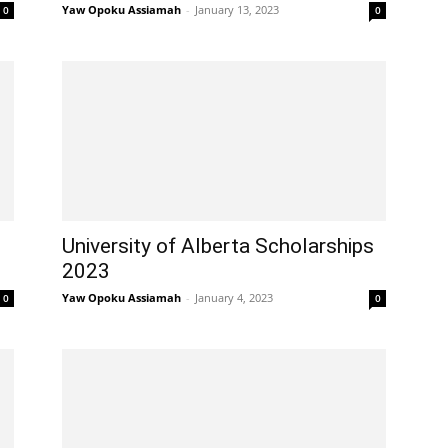
Yaw Opoku Assiamah
-
January 13, 2023
0
0
University of Alberta Scholarships
2023
Yaw Opoku Assiamah
-
January 4, 2023
0
0