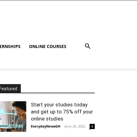
ERNSHIPS
ONLINE COURSES
Featured
Start your studies today
and get up to 75% off your
online studies
EverydayNewsGH
-
June 26, 2022
0