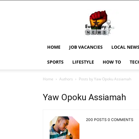
EverydayNewsGH,
Ghana
News,
Current
Job
Updates,
HOME
JOB VACANCIES
LOCAL NEW
Schorlaships,
Showbiz
SPORTS
LIFESTYLE
HOW TO
TEC
News,
Ghanar
Home
Authors
Posts by Yaw Opoku Assiamah
Yaw Opoku Assiamah
200 POSTS
0 COMMENTS