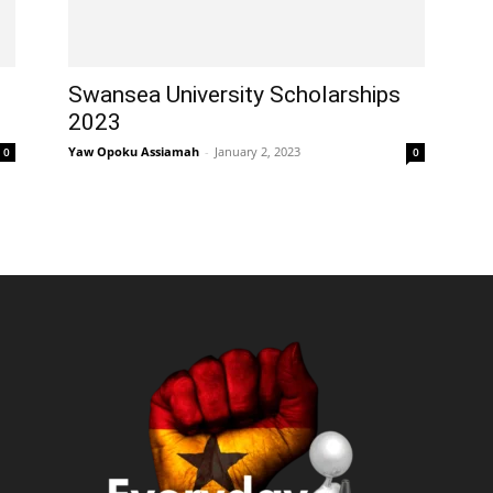
Swansea University Scholarships
2023
Yaw Opoku Assiamah
-
January 2, 2023
0
0