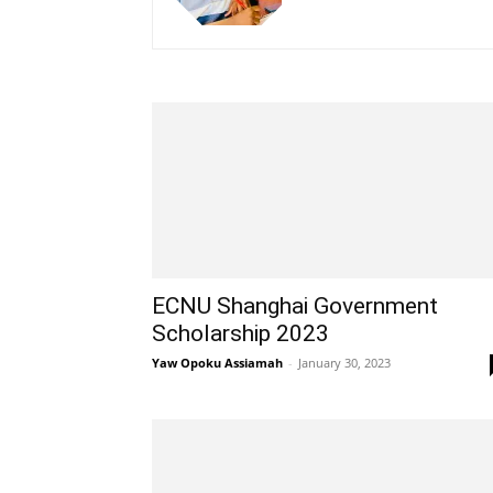
ECNU Shanghai Government
Scholarship 2023
Yaw Opoku Assiamah
-
January 30, 2023