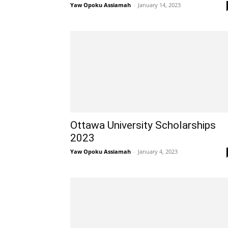
Yaw Opoku Assiamah
-
January 14, 2023
Ottawa University Scholarships
2023
Yaw Opoku Assiamah
-
January 4, 2023