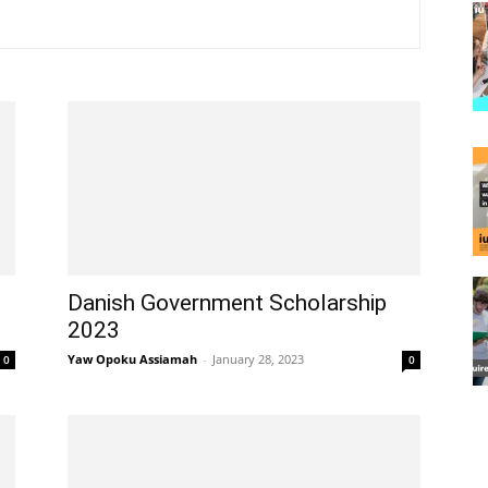
Danish Government Scholarship
2023
Yaw Opoku Assiamah
-
January 28, 2023
0
0