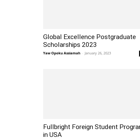
Global Excellence Postgraduate
Scholarships 2023
Yaw Opoku Assiamah
-
January 26, 2023
Fullbright Foreign Student Progr
in USA