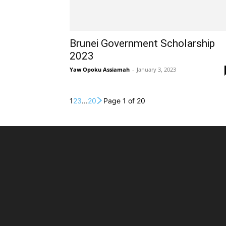
Brunei Government Scholarship
2023
Yaw Opoku Assiamah
-
January 3, 2023
1
2
3
...
20
Page 1 of 20