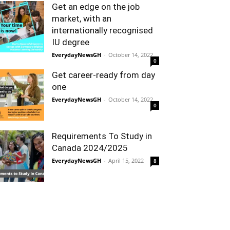
Get an edge on the job
market, with an
internationally recognised
IU degree
EverydayNewsGH
-
October 14, 2022
0
Get career-ready from day
one
EverydayNewsGH
-
October 14, 2022
0
Requirements To Study in
Canada 2024/2025
EverydayNewsGH
-
April 15, 2022
8