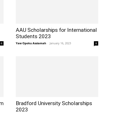
AAU Scholarships for International
Students 2023
Yaw Opoku Assiamah
-
January 16, 2023
0
0
am
Bradford University Scholarships
2023