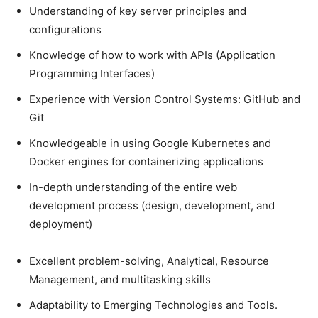
Understanding of key server principles and
configurations
Knowledge of how to work with APIs (Application
Programming Interfaces)
Experience with Version Control Systems: GitHub and
Git
Knowledgeable in using Google Kubernetes and
Docker engines for containerizing applications
In-depth understanding of the entire web
development process (design, development, and
deployment)
Excellent problem-solving, Analytical, Resource
Management, and multitasking skills
Adaptability to Emerging Technologies and Tools.