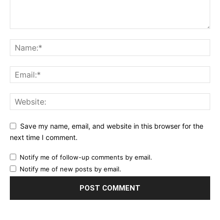
Save my name, email, and website in this browser for the
next time I comment.
Notify me of follow-up comments by email.
Notify me of new posts by email.