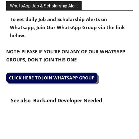
WhatsApp Job & Scholarship Alert
To get daily Job and Scholarship Alerts on
Whatsapp, Join Our WhatsApp Group via the link
below.
NOTE: PLEASE IF YOU’RE ON ANY OF OUR WHATSAPP
GROUPS, DON’T JOIN THIS ONE
CLICK HERE TO JOIN WHATSAPP GROUP
See also
Back-end Developer Needed