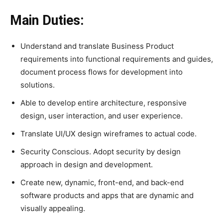
Main Duties:
Understand and translate Business Product
requirements into functional requirements and guides,
document process flows for development into
solutions.
Able to develop entire architecture, responsive
design, user interaction, and user experience.
Translate UI/UX design wireframes to actual code.
Security Conscious. Adopt security by design
approach in design and development.
Create new, dynamic, front-end, and back-end
software products and apps that are dynamic and
visually appealing.