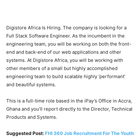
Digistore Africa Is Hiring. The company is looking for a
Full Stack Software Engineer. As the incumbent in the
engineering team, you will be working on both the front-
end and back-end of our web applications and other
systems. At Digistore Africa, you will be working with
other members of a small but highly accomplished
engineering team to build scalable highly ‘performant’
and beautiful systems.
This is a full-time role based in the iPay’s Office in Accra,
Ghana and you’ll report directly to the Director, Technical
Products and Systems.
Suggested Post:
FHI 360 Job Recruitment For The Youth