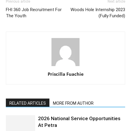
Previous article
Next article
FHI 360 Job Recruitment For
Woods Hole Internship 2023
The Youth
(Fully Funded)
Priscilla Fuachie
RELATED ARTICLES
MORE FROM AUTHOR
2026 National Service Opportunities
At Petra