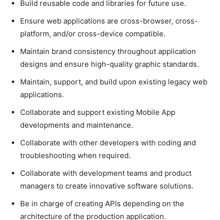
Build reusable code and libraries for future use.
Ensure web applications are cross-browser, cross-
platform, and/or cross-device compatible.
Maintain brand consistency throughout application
designs and ensure high-quality graphic standards.
Maintain, support, and build upon existing legacy web
applications.
Collaborate and support existing Mobile App
developments and maintenance.
Collaborate with other developers with coding and
troubleshooting when required.
Collaborate with development teams and product
managers to create innovative software solutions.
Be in charge of creating APIs depending on the
architecture of the production application.