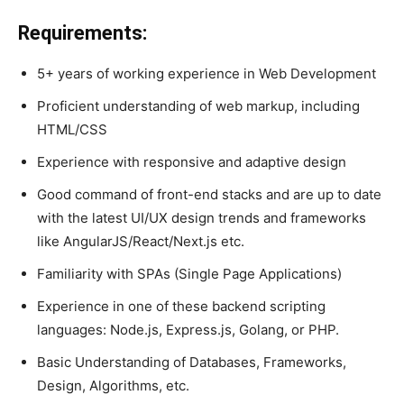
Requirements:
5+ years of working experience in Web Development
Proficient understanding of web markup, including
HTML/CSS
Experience with responsive and adaptive design
Good command of front-end stacks and are up to date
with the latest UI/UX design trends and frameworks
like AngularJS/React/Next.js etc.
Familiarity with SPAs (Single Page Applications)
Experience in one of these backend scripting
languages: Node.js, Express.js, Golang, or PHP.
Basic Understanding of Databases, Frameworks,
Design, Algorithms, etc.