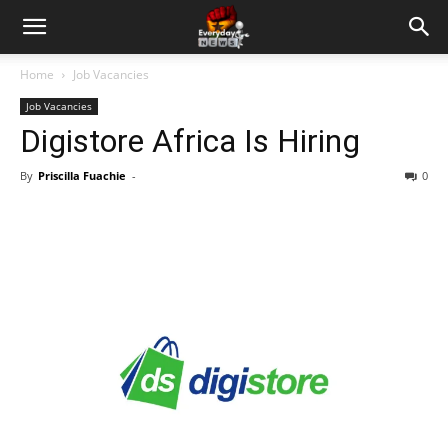
Home
Job Vacancies
Job Vacancies
Digistore Africa Is Hiring
By
Priscilla Fuachie
-
0