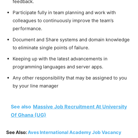
feedback.
Participate fully in team planning and work with
colleagues to continuously improve the team’s
performance.
Document and Share systems and domain knowledge
to eliminate single points of failure.
Keeping up with the latest advancements in
programming languages and server apps.
Any other responsibility that may be assigned to you
by your line manager
See also
Massive Job Recruitment At University
Of Ghana (UG)
See Also:
Aves International Academy Job Vacancy