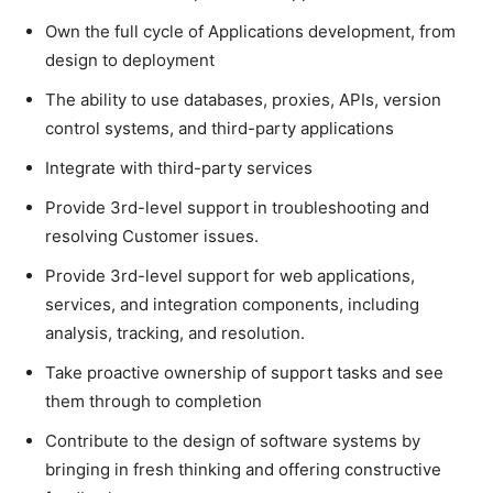
Own the full cycle of Applications development, from
design to deployment
The ability to use databases, proxies, APIs, version
control systems, and third-party applications
Integrate with third-party services
Provide 3rd-level support in troubleshooting and
resolving Customer issues.
Provide 3rd-level support for web applications,
services, and integration components, including
analysis, tracking, and resolution.
Take proactive ownership of support tasks and see
them through to completion
Contribute to the design of software systems by
bringing in fresh thinking and offering constructive