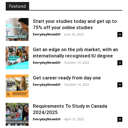
Featured
Start your studies today and get up to
75% off your online studies
EverydayNewsGH
-
June 26, 2022
0
Get an edge on the job market, with an
internationally recognised IU degree
EverydayNewsGH
-
October 14, 2022
0
Get career-ready from day one
EverydayNewsGH
-
October 14, 2022
0
Requirements To Study in Canada
2024/2025
EverydayNewsGH
-
April 15, 2022
8