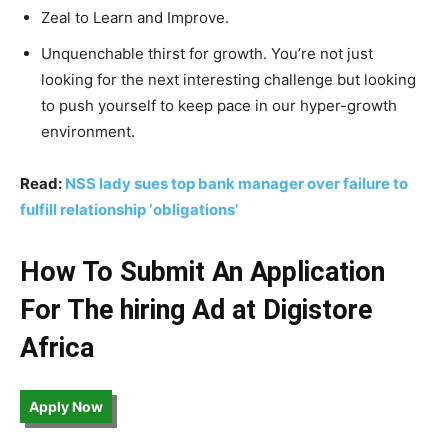
Zeal to Learn and Improve.
Unquenchable thirst for growth. You’re not just
looking for the next interesting challenge but looking
to push yourself to keep pace in our hyper-growth
environment.
Read:
NSS lady sues top bank manager over failure to
fulfill relationship ‘obligations’
How To Submit An Application
For The hiring Ad at Digistore
Africa
Apply Now