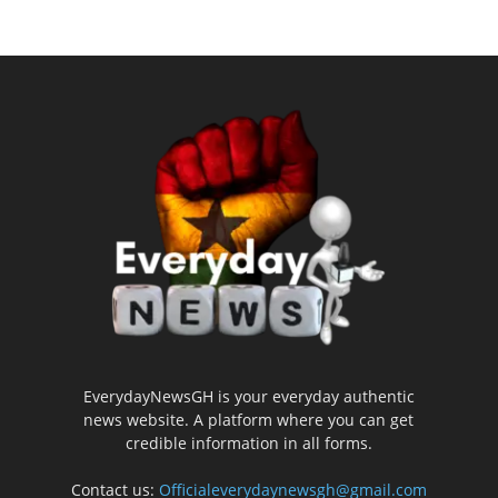
EverydayNewsGH is your everyday authentic
news website. A platform where you can get
credible information in all forms.
Contact us:
Officialeverydaynewsgh@gmail.com