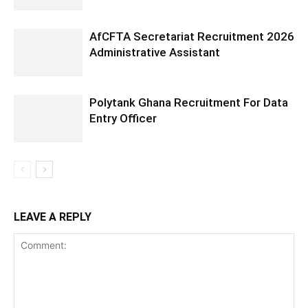
AfCFTA Secretariat Recruitment 2026
Administrative Assistant
Polytank Ghana Recruitment For Data
Entry Officer
LEAVE A REPLY