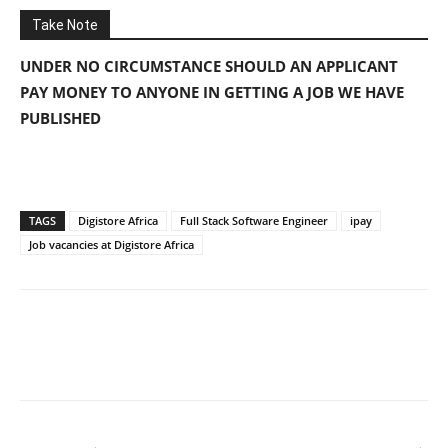
Take Note
UNDER NO CIRCUMSTANCE SHOULD AN APPLICANT
PAY MONEY TO ANYONE IN GETTING A JOB WE HAVE
PUBLISHED
TAGS
Digistore Africa
Full Stack Software Engineer
ipay
Job vacancies at Digistore Africa