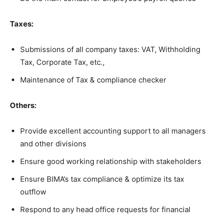
Taxes:
Submissions of all company taxes: VAT, Withholding
Tax, Corporate Tax, etc.,
Maintenance of Tax & compliance checker
Others:
Provide excellent accounting support to all managers
and other divisions
Ensure good working relationship with stakeholders
Ensure BIMA’s tax compliance & optimize its tax
outflow
Respond to any head office requests for financial