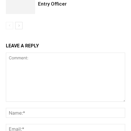
Entry Officer
LEAVE A REPLY