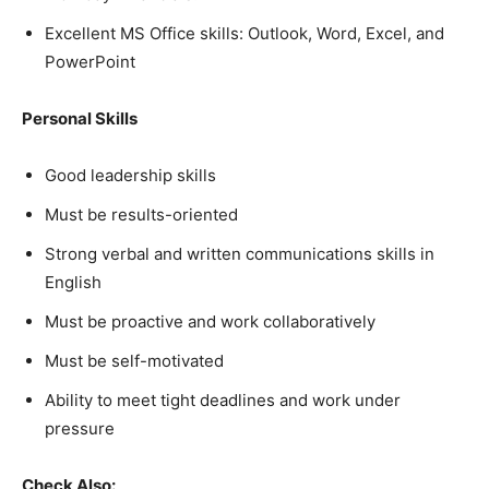
Excellent MS Office skills: Outlook, Word, Excel, and
PowerPoint
Personal Skills
Good leadership skills
Must be results-oriented
Strong verbal and written communications skills in
English
Must be proactive and work collaboratively
Must be self-motivated
Ability to meet tight deadlines and work under
pressure
Check Also: