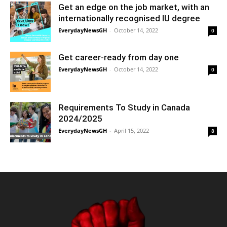
Get an edge on the job market, with an
internationally recognised IU degree
EverydayNewsGH
-
October 14, 2022
0
Get career-ready from day one
EverydayNewsGH
-
October 14, 2022
0
Requirements To Study in Canada
2024/2025
EverydayNewsGH
-
April 15, 2022
8