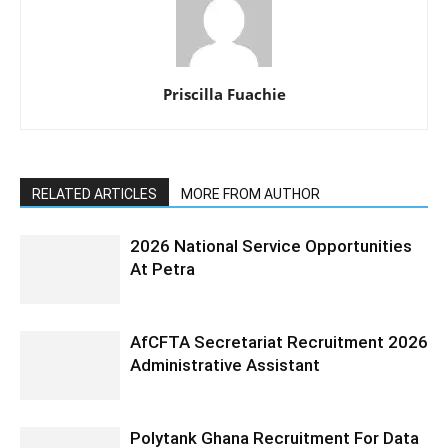
Priscilla Fuachie
RELATED ARTICLES
MORE FROM AUTHOR
2026 National Service Opportunities
At Petra
AfCFTA Secretariat Recruitment 2026
Administrative Assistant
Polytank Ghana Recruitment For Data