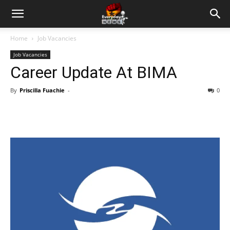
Home
Job Vacancies
Job Vacancies
Career Update At BIMA
By
Priscilla Fuachie
-
0