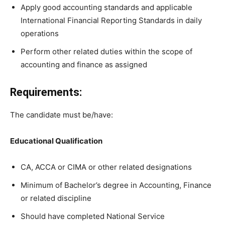
Apply good accounting standards and applicable
International Financial Reporting Standards in daily
operations
Perform other related duties within the scope of
accounting and finance as assigned
Requirements:
The candidate must be/have:
Educational Qualification
CA, ACCA or CIMA or other related designations
Minimum of Bachelor’s degree in Accounting, Finance
or related discipline
Should have completed National Service