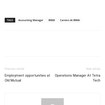
TAGS
Accounting Manager
BIMA
Careers At BIMA
Previous article
Next article
Employment opportunities at
Operations Manager At Tetra
Old Mutual
Tech