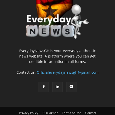
EverydayNewsGH is your everyday authentic
news website. A platform where you can get
credible information in all forms.
Contact us:
Officialeverydaynewsgh@gmail.com
Privacy Policy
Disclaimer
Terms of Use
Contact