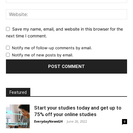
Save my name, email, and website in this browser for the
next time I comment.
Notify me of follow-up comments by email.
Notify me of new posts by email.
Featured
Start your studies today and get up to
75% off your online studies
EverydayNewsGH
-
June 26, 2022
0