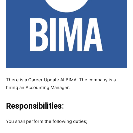
There is a Career Update At BIMA. The company is a
hiring an Accounting Manager.
Responsibilities:
You shall perform the following duties;