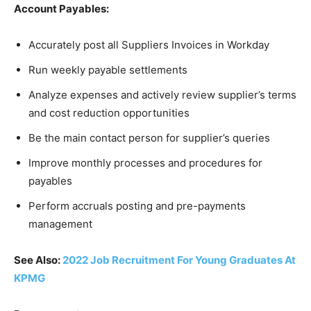
Account Payables:
Accurately post all Suppliers Invoices in Workday
Run weekly payable settlements
Analyze expenses and actively review supplier’s terms
and cost reduction opportunities
Be the main contact person for supplier’s queries
Improve monthly processes and procedures for
payables
Perform accruals posting and pre-payments
management
See Also:
2022 Job Recruitment For Young Graduates At
KPMG