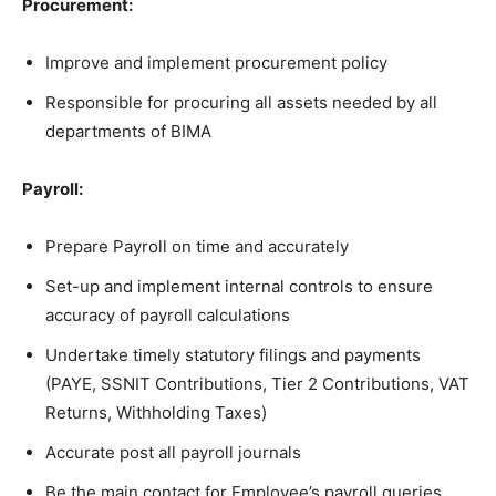
Procurement:
Improve and implement procurement policy
Responsible for procuring all assets needed by all
departments of BIMA
Payroll:
Prepare Payroll on time and accurately
Set-up and implement internal controls to ensure
accuracy of payroll calculations
Undertake timely statutory filings and payments
(PAYE, SSNIT Contributions, Tier 2 Contributions, VAT
Returns, Withholding Taxes)
Accurate post all payroll journals
Be the main contact for Employee’s payroll queries