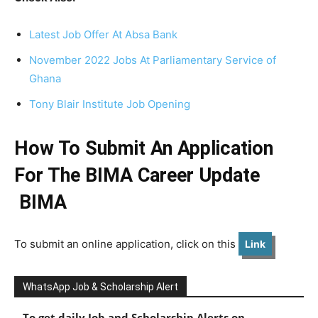
Latest Job Offer At Absa Bank
November 2022 Jobs At Parliamentary Service of
Ghana
Tony Blair Institute Job Opening
How To Submit An Application
For The BIMA Career Update
BIMA
To submit an online application, click on this
Link
WhatsApp Job & Scholarship Alert
To get daily Job and Scholarship Alerts on