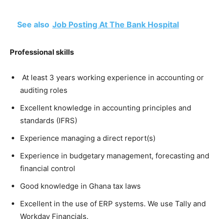
See also
Job Posting At The Bank Hospital
Professional skills
At least 3 years working experience in accounting or
auditing roles
Excellent knowledge in accounting principles and
standards (IFRS)
Experience managing a direct report(s)
Experience in budgetary management, forecasting and
financial control
Good knowledge in Ghana tax laws
Excellent in the use of ERP systems. We use Tally and
Workday Financials.