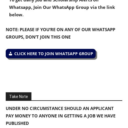
Whatsapp, Join Our WhatsApp Group via the link
below.
NOTE: PLEASE IF YOU’RE ON ANY OF OUR WHATSAPP
GROUPS, DON’T JOIN THIS ONE
CLICK HERE TO JOIN WHATSAPP GROUP
Take Note
UNDER NO CIRCUMSTANCE SHOULD AN APPLICANT
PAY MONEY TO ANYONE IN GETTING A JOB WE HAVE
PUBLISHED