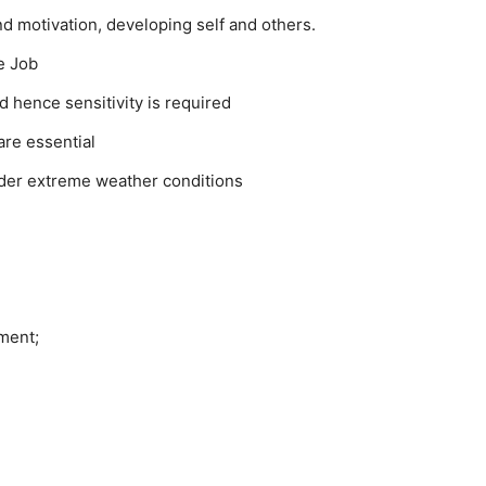
nd motivation, developing self and others.
e Job
d hence sensitivity is required
are essential
der extreme weather conditions
ment;