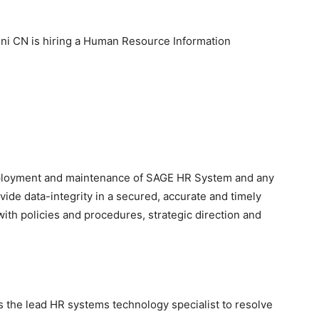
ni CN is hiring a Human Resource Information
deployment and maintenance of SAGE HR System and any
vide data-integrity in a secured, accurate and timely
ith policies and procedures, strategic direction and
s the lead HR systems technology specialist to resolve