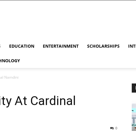
S
EDUCATION
ENTERTAINMENT
SCHOLARSHIPS
INT
HNOLOGY
nal Namdini
ty At Cardinal
0