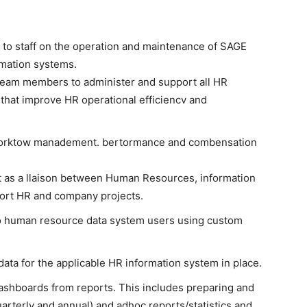
 to staff on the operation and maintenance of SAGE
rmation systems.
 team members to administer and support all HR
hat improve HR operational efficiencv and
d worktow manadement. bertormance and combensation
t as a llaison between Human Resources, information
port HR and company projects.
to human resource data system users using custom
ta for the applicable HR information system in place.
dashboards from reports. This includes preparing and
uarterly and annual) and adhoc reports/statistics and