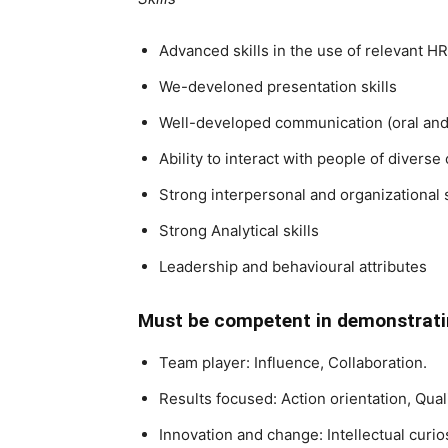
Advanced skills in the use of relevant HR
We-develoned presentation skills
Well-developed communication (oral and 
Ability to interact with people of diverse
Strong interpersonal and organizational s
Strong Analytical skills
Leadership and behavioural attributes
Must be competent in demonstratin
Team player: Influence, Collaboration.
Results focused: Action orientation, Qua
Innovation and change: Intellectual cur