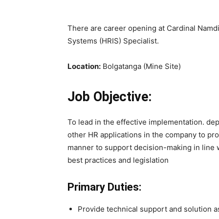
There are career opening at Cardinal Namdi
Systems (HRIS) Specialist.
Location:
Bolgatanga (Mine Site)
Job Objective:
To lead in the effective implementation. 
other HR applications in the company to pro
manner to support decision-making in line w
best practices and legislation
Primary Duties:
Provide technical support and solution a