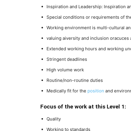
Inspiration and Leadership: Inspiration a
Special conditions or requirements of th
Working environment is multi-cultural an
valuing aiversity and inclusion oracuces 
Extended working hours and working un
Stringent deadlines
High volume work
Routine/non-routine duties
Medically fit for the
position
and environ
Focus of the work at this Level 1:
Quality
Working to standards