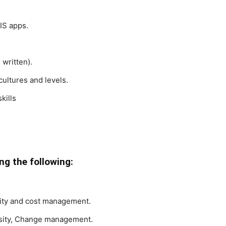
IS apps.
written).
 cultures and levels.
kills
g the following:
lity and cost management.
iosity, Change management.