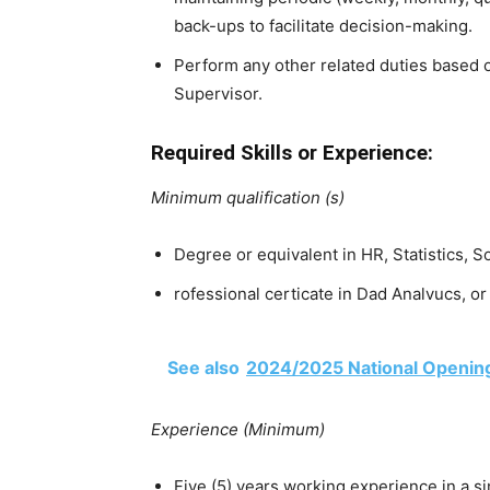
back-ups to facilitate decision-making.
Perform any other related duties based 
Supervisor.
Required Skills or Experience:
Minimum qualification (s)
Degree or equivalent in HR, Statistics, So
rofessional certicate in Dad Analvucs,
See also
2024/2025 National Opening
Experience (Minimum)
Five (5) years working experience in a si