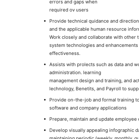
errors and gaps when
required ov users
Provide technical quidance and direction
and the applicable human resource info
Work closely and collaborate with other
system technologies and enhancements t
effectiveness.
Assists with prolects such as data an
administration. learning
management design and training, and ac
lechnology, Benetits, and Payroll to sup
Provide on-the-job and formal training 
software and company applications
Prepare, maintain and update employee da
Develop visually appealing infographic 
maintaining periodic (weekly, monthly, q