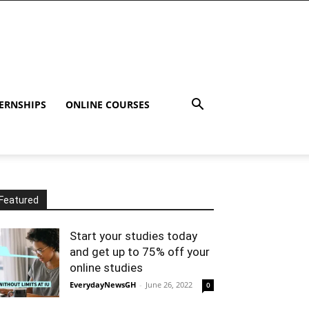
ERNSHIPS
ONLINE COURSES
Featured
Start your studies today
and get up to 75% off your
online studies
EverydayNewsGH
-
June 26, 2022
0