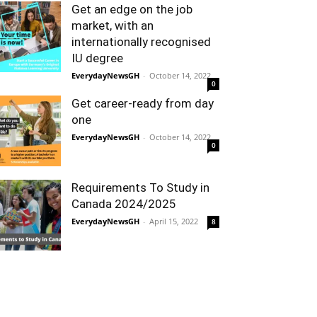
Get an edge on the job
market, with an
internationally recognised
IU degree
EverydayNewsGH
-
October 14, 2022
0
Get career-ready from day
one
EverydayNewsGH
-
October 14, 2022
0
Requirements To Study in
Canada 2024/2025
EverydayNewsGH
-
April 15, 2022
8