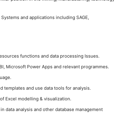
 Systems and applications including SAGE,
sources functions and data processing Issues.
I, Microsoft Power Apps and relevant programmes.
uage.
nd templates and use data tools for analysis.
 Excel modelling & visualization.
n data analysis and other database management