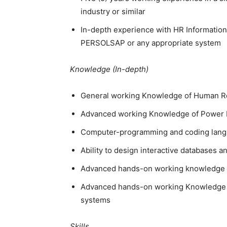
industry or similar
In-depth experience with HR Information
PERSOLSAP or any appropriate system
Knowledge (In-depth)
General working Knowledge of Human Re
Advanced working Knowledge of Power B
Computer-programming and coding lang
Ability to design interactive databases a
Advanced hands-on working knowledge of
Advanced hands-on working Knowledge i
systems
Skills