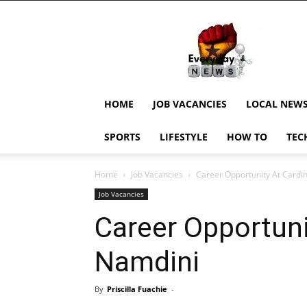
EverydayNewsGH,
Ghana
News,
Current
Job
Updates,
HOME
JOB VACANCIES
LOCAL NEW
Schorlaships,
Showbiz
SPORTS
LIFESTYLE
HOW TO
TEC
News,
Ghanar
Home
Job Vacancies
Career Opportunity At Cardi
Job Vacancies
Career Opportuni
Namdini
By
Priscilla Fuachie
-