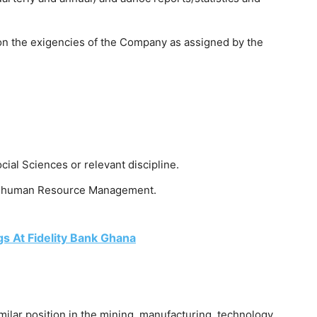
on the exigencies of the Company as assigned by the
cial Sciences or relevant discipline.
 or human Resource Management.
s At Fidelity Bank Ghana
milar position in the mining, manufacturing, technology