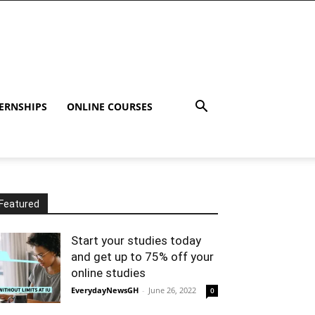
ERNSHIPS
ONLINE COURSES
Featured
Start your studies today
and get up to 75% off your
online studies
EverydayNewsGH
-
June 26, 2022
0