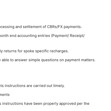
rocessing and settlement of CBRs/FX payments.
 month end accounting entries (Payment/ Receipt/
ly returns for spoke specific recharges.
, be able to answer simple questions on payment matters.
 instructions are carried out timely.
dments
 instructions have been properly approved per the