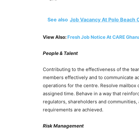
See also
Job Vacancy At Polo Beach 
View Also:
Fresh Job Notice At CARE Ghan
People & Talent
Contributing to the effectiveness of the team
members effectively and to communicate ac
operations for the centre. Resolve mailbox
assigned time. Behave in a way that reinfor
regulators, shareholders and communities, 
requirements are achieved.
Risk Management