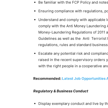
Be familiar with the FCP Policy and notes 
Ensuring compliance with regulations, po
Understand and comply with applicable lo
comply with the Anti Money Laundering A
Money-Laundering Regulations of 2011 
Guidelines as well as the Anti Terrorist
regulations, rules and standard business
Escalate any potential risk and complianc
raised in the recent supervisory orders 
with the right people in a cooperative a
Recommended:
Latest Job Opportunities 
Regulatory & Business Conduct
Display exemplary conduct and live by t