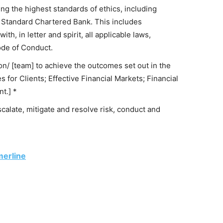
ng the highest standards of ethics, including
 Standard Chartered Bank. This includes
h, in letter and spirit, all applicable laws,
ode of Conduct.
ion/ [team] to achieve the outcomes set out in the
 for Clients; Effective Financial Markets; Financial
t.] *
escalate, mitigate and resolve risk, conduct and
merline