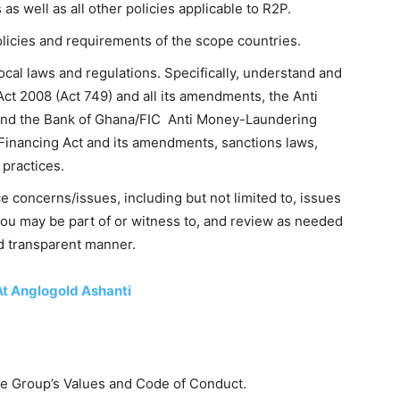
as well as all other policies applicable to R2P.
licies and requirements of the scope countries.
cal laws and regulations. Specifically, understand and
ct 2008 (Act 749) and all its amendments, the Anti
and the Bank of Ghana/FIC Anti Money-Laundering
 Financing Act and its amendments, sanctions laws,
 practices.
e concerns/issues, including but not limited to, issues
you may be part of or witness to, and review as needed
nd transparent manner.
At Anglogold Ashanti
he Group’s Values and Code of Conduct.