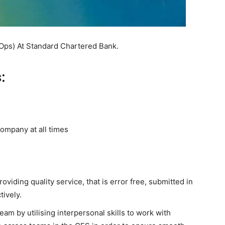
e Ops) At Standard Chartered Bank.
:
ompany at all times
oviding quality service, that is error free, submitted in
ively.
eam by utilising interpersonal skills to work with