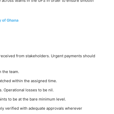
 across teams in the GFS in order to ensure smooth
y of Ghana
 received from stakeholders. Urgent payments should
n the team.
atched within the assigned time.
. Operational losses to be nil.
nts to be at the bare minimum level.
ly verified with adequate approvals wherever