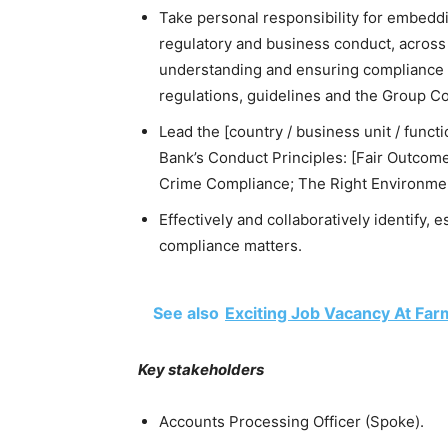
Take personal responsibility for embeddi
regulatory and business conduct, across
understanding and ensuring compliance wit
regulations, guidelines and the Group C
Lead the [country / business unit / funct
Bank’s Conduct Principles: [Fair Outcomes
Crime Compliance; The Right Environmen
Effectively and collaboratively identify, 
compliance matters.
See also
Exciting Job Vacancy At Far
Key stakeholders
Accounts Processing Officer (Spoke).