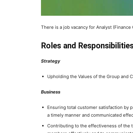
There is a job vacancy for Analyst (Financ
Roles and Responsibilities
Strategy
Upholding the Values of the Group and C
Business
Ensuring total customer satisfaction by pr
a timely manner and communicated effect
Contributing to the effectiveness of the t