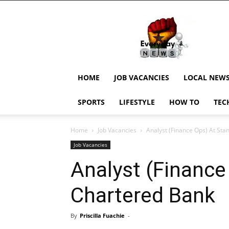
EverydayNewsGH,
Ghana
News,
Current
Job
Updates,
HOME
JOB VACANCIES
LOCAL NEW
Schorlaships,
Showbiz
SPORTS
LIFESTYLE
HOW TO
TEC
News,
Ghanar
Home
Job Vacancies
Analyst (Finance Ops) At St
Job Vacancies
Analyst (Finance
Chartered Bank
By
Priscilla Fuachie
-