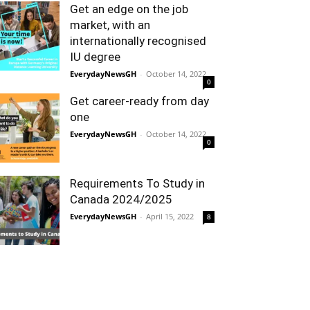
Get an edge on the job
market, with an
internationally recognised
IU degree
EverydayNewsGH
-
October 14, 2022
0
Get career-ready from day
one
EverydayNewsGH
-
October 14, 2022
0
Requirements To Study in
Canada 2024/2025
EverydayNewsGH
-
April 15, 2022
8