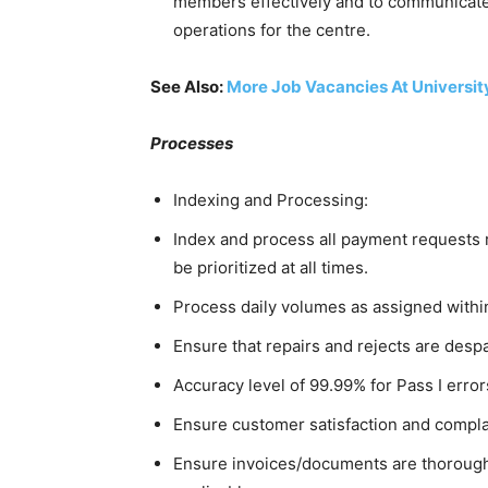
members effectively and to communicate
operations for the centre.
See Also:
More Job Vacancies At Universit
Processes
Indexing and Processing:
Index and process all payment requests
be prioritized at all times.
Process daily volumes as assigned withi
Ensure that repairs and rejects are desp
Accuracy level of 99.99% for Pass I errors
Ensure customer satisfaction and complai
Ensure invoices/documents are thorough