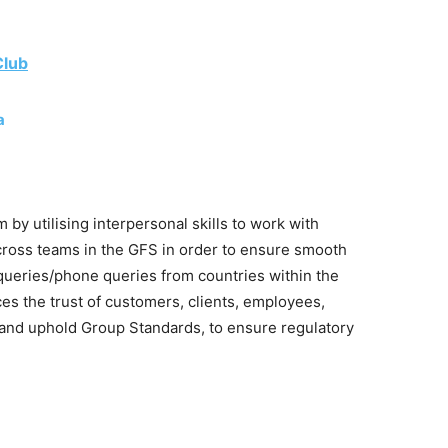
Club
a
 by utilising interpersonal skills to work with
ross teams in the GFS in order to ensure smooth
 queries/phone queries from countries within the
ces the trust of customers, clients, employees,
and uphold Group Standards, to ensure regulatory