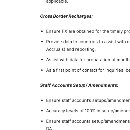
applicable.
Cross Border Recharges:
Ensure FX are obtained for the timely p
Provide data to countries to assist with
Accruals) and reporting.
Assist with data for preparation of month
As a first point of contact for inquiries
Staff Accounts Setup/ Amendments:
Ensure staff account’s setups/amendments
Accuracy levels of 100% in setup/amen
Ensure staff accounts setup/amendments
DA.