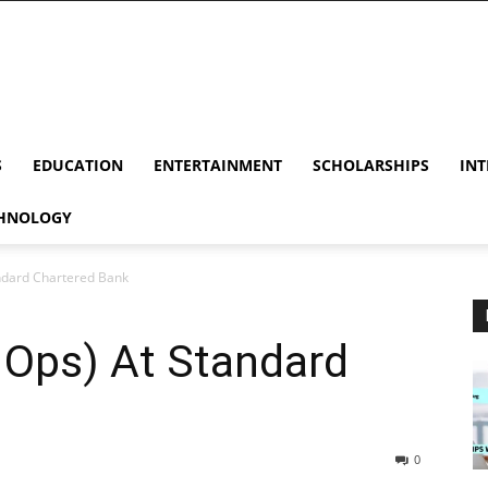
S
EDUCATION
ENTERTAINMENT
SCHOLARSHIPS
INT
HNOLOGY
andard Chartered Bank
 Ops) At Standard
0