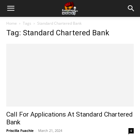
Home
Tags
Standard Chartered Bank
Tag: Standard Chartered Bank
Call For Applications At Standard Chartered
Bank
Priscilla Fuachie
-
March 21, 2024
0