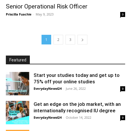
Senior Operational Risk Officer
Priscilla Fuachie
-
May 9, 2023
0
1
2
3
Featured
Start your studies today and get up to
75% off your online studies
EverydayNewsGH
-
June 26, 2022
0
Get an edge on the job market, with an
internationally recognised IU degree
EverydayNewsGH
-
October 14, 2022
0