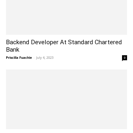
Backend Developer At Standard Chartered
Bank
Priscilla Fuachie
-
July 4, 2023
0