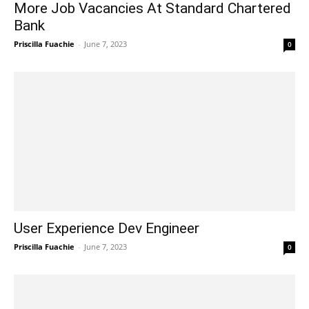
More Job Vacancies At Standard Chartered
Bank
Priscilla Fuachie
-
June 7, 2023
0
User Experience Dev Engineer
Priscilla Fuachie
-
June 7, 2023
0