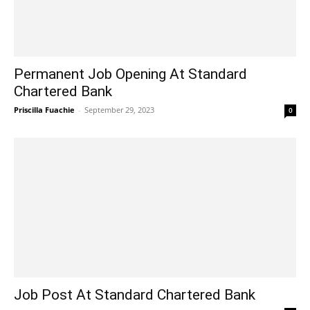
Permanent Job Opening At Standard
Chartered Bank
Priscilla Fuachie
-
September 29, 2023
0
Job Post At Standard Chartered Bank