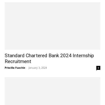
Standard Chartered Bank 2024 Internship
Recruitment
Priscilla Fuachie
-
January 3, 2024
0