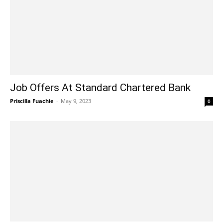
Job Offers At Standard Chartered Bank
Priscilla Fuachie
-
May 9, 2023
0