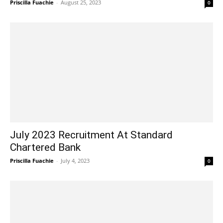
Priscilla Fuachie
-
August 25, 2023
0
July 2023 Recruitment At Standard
Chartered Bank
Priscilla Fuachie
-
July 4, 2023
0