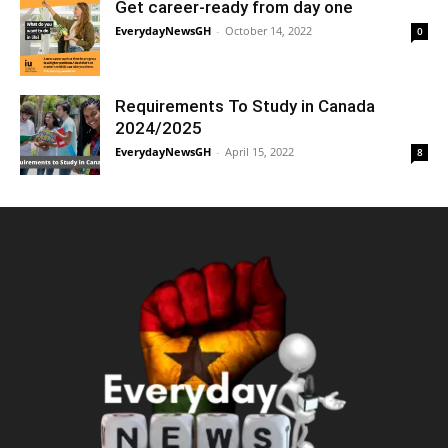
Get career-ready from day one
EverydayNewsGH
-
October 14, 2022
0
Requirements To Study in Canada
2024/2025
EverydayNewsGH
-
April 15, 2022
8