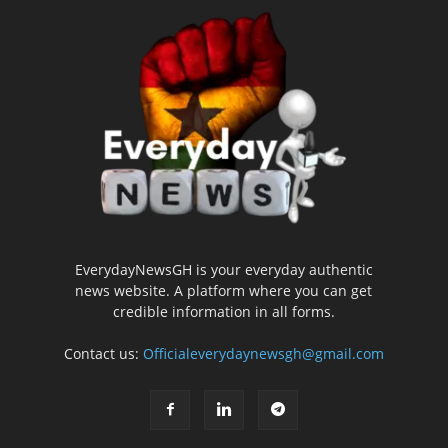
EverydayNewsGH is your everyday authentic
news website. A platform where you can get
credible information in all forms.
Contact us:
Officialeverydaynewsgh@gmail.com