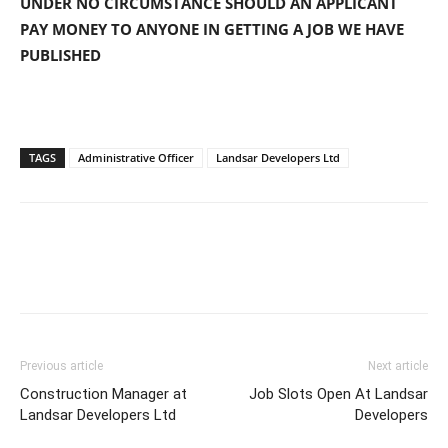
UNDER NO CIRCUMSTANCE SHOULD AN APPLICANT
PAY MONEY TO ANYONE IN GETTING A JOB WE HAVE
PUBLISHED
TAGS
Administrative Officer
Landsar Developers Ltd
Previous article
Next article
Construction Manager at
Job Slots Open At Landsar
Landsar Developers Ltd
Developers