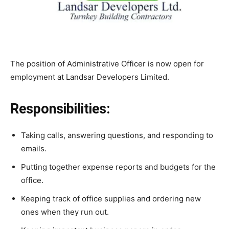
The position of Administrative Officer is now open for
employment at Landsar Developers Limited.
Responsibilities:
Taking calls, answering questions, and responding to
emails.
Putting together expense reports and budgets for the
office.
Keeping track of office supplies and ordering new
ones when they run out.