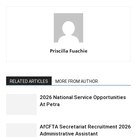
Priscilla Fuachie
RELATED ARTICLES
MORE FROM AUTHOR
2026 National Service Opportunities
At Petra
AfCFTA Secretariat Recruitment 2026
Administrative Assistant