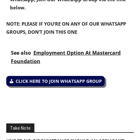
below.
NOTE: PLEASE IF YOU’RE ON ANY OF OUR WHATSAPP
GROUPS, DON’T JOIN THIS ONE
See also
Employment Option At Mastercard
Foundation
CLICK HERE TO JOIN WHATSAPP GROUP
Take Note