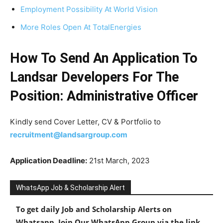
Employment Possibility At World Vision
More Roles Open At TotalEnergies
How To Send An Application To
Landsar Developers For The
Position: Administrative Officer
Kindly send Cover Letter, CV & Portfolio to
recruitment@landsargroup.com
Application Deadline:
21st March, 2023
WhatsApp Job & Scholarship Alert
To get daily Job and Scholarship Alerts on
Whatsapp, Join Our WhatsApp Group via the link