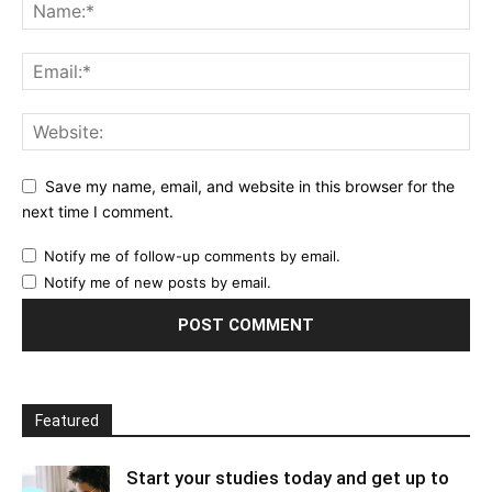
Save my name, email, and website in this browser for the
next time I comment.
Notify me of follow-up comments by email.
Notify me of new posts by email.
Featured
Start your studies today and get up to