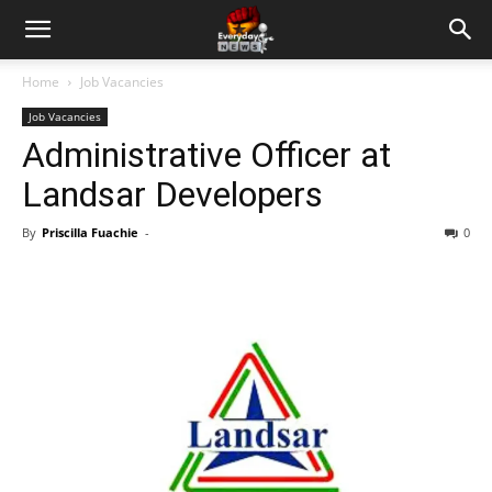
Home
Job Vacancies
Job Vacancies
Administrative Officer at
Landsar Developers
By
Priscilla Fuachie
-
0