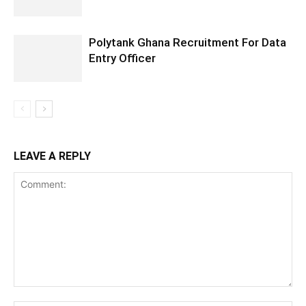
Polytank Ghana Recruitment For Data
Entry Officer
LEAVE A REPLY