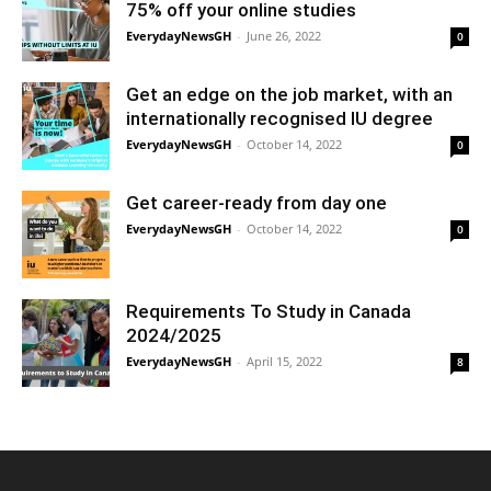
75% off your online studies
EverydayNewsGH
-
June 26, 2022
0
Get an edge on the job market, with an
internationally recognised IU degree
EverydayNewsGH
-
October 14, 2022
0
Get career-ready from day one
EverydayNewsGH
-
October 14, 2022
0
Requirements To Study in Canada
2024/2025
EverydayNewsGH
-
April 15, 2022
8