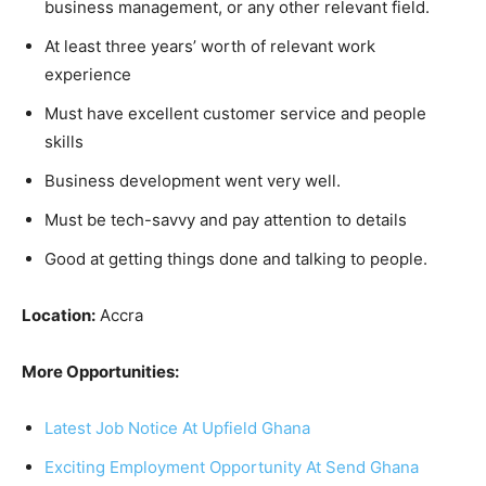
business management, or any other relevant field.
At least three years’ worth of relevant work
experience
Must have excellent customer service and people
skills
Business development went very well.
Must be tech-savvy and pay attention to details
Good at getting things done and talking to people.
Location:
Accra
More Opportunities:
Latest Job Notice At Upfield Ghana
Exciting Employment Opportunity At Send Ghana