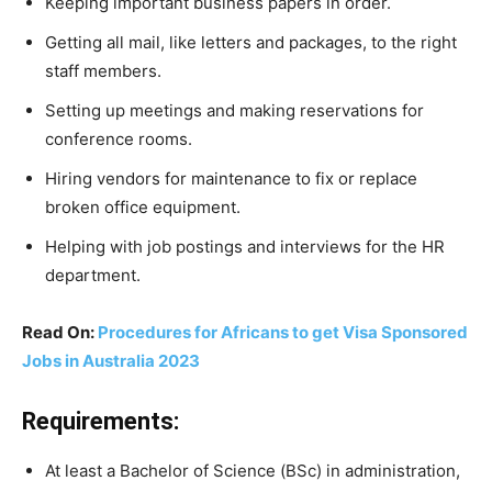
Keeping important business papers in order.
Getting all mail, like letters and packages, to the right
staff members.
Setting up meetings and making reservations for
conference rooms.
Hiring vendors for maintenance to fix or replace
broken office equipment.
Helping with job postings and interviews for the HR
department.
Read On:
Procedures for Africans to get Visa Sponsored
Jobs in Australia 2023
Requirements:
At least a Bachelor of Science (BSc) in administration,