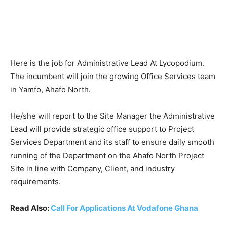
Here is the job for Administrative Lead At Lycopodium.
The incumbent will join the growing Office Services team
in Yamfo, Ahafo North.
He/she will report to the Site Manager the Administrative
Lead will provide strategic office support to Project
Services Department and its staff to ensure daily smooth
running of the Department on the Ahafo North Project
Site in line with Company, Client, and industry
requirements.
Read Also:
Call For Applications At Vodafone Ghana