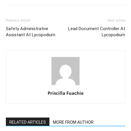
Previous article
Next article
Safety Administrative
Lead Document Controller At
Assistant At Lycopodium
Lycopodium
Priscilla Fuachie
RELATED ARTICLES
MORE FROM AUTHOR