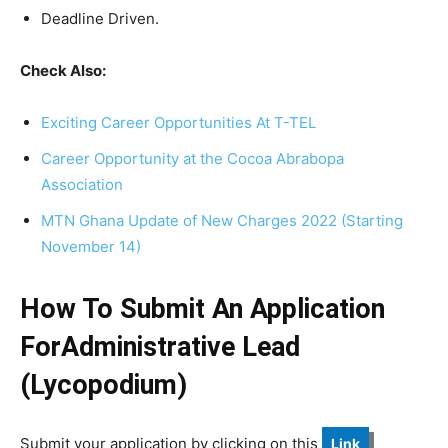
Deadline Driven.
Check Also:
Exciting Career Opportunities At T-TEL
Career Opportunity at the Cocoa Abrabopa
Association
MTN Ghana Update of New Charges 2022 (Starting
November 14)
How To Submit An Application
ForAdministrative Lead
(Lycopodium)
Submit your application by clicking on this
Link