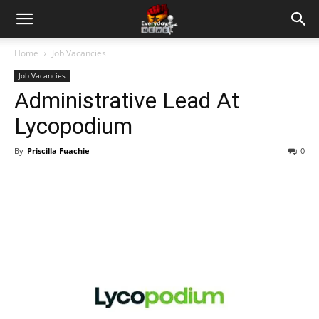
Home
Job Vacancies
Job Vacancies
Administrative Lead At
Lycopodium
By
Priscilla Fuachie
-
0