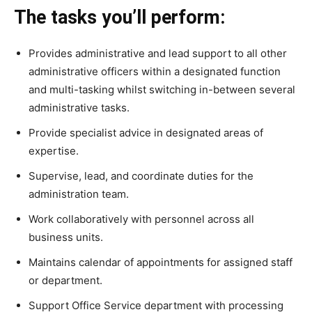
The tasks you’ll perform:
Provides administrative and lead support to all other
administrative officers within a designated function
and multi-tasking whilst switching in-between several
administrative tasks.
Provide specialist advice in designated areas of
expertise.
Supervise, lead, and coordinate duties for the
administration team.
Work collaboratively with personnel across all
business units.
Maintains calendar of appointments for assigned staff
or department.
Support Office Service department with processing