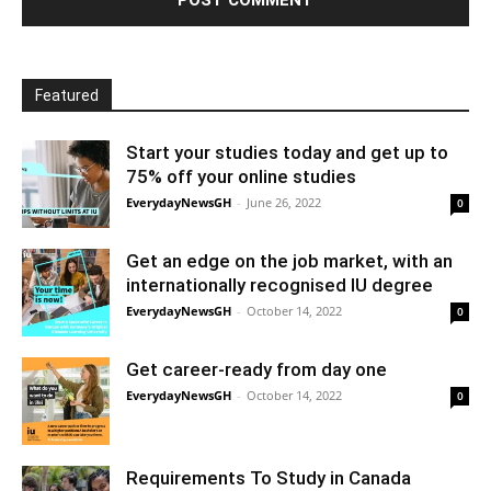
Featured
Start your studies today and get up to
75% off your online studies
EverydayNewsGH
-
June 26, 2022
0
Get an edge on the job market, with an
internationally recognised IU degree
EverydayNewsGH
-
October 14, 2022
0
Get career-ready from day one
EverydayNewsGH
-
October 14, 2022
0
Requirements To Study in Canada