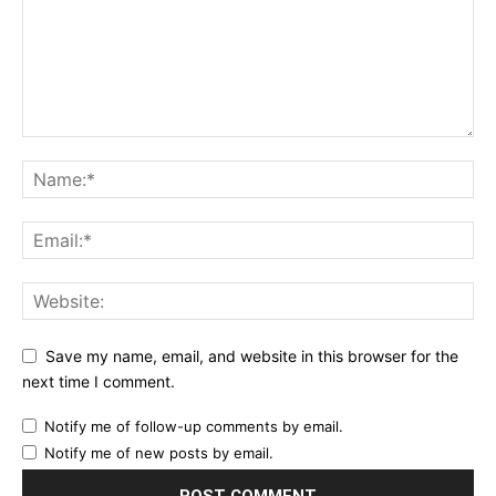
Save my name, email, and website in this browser for the
next time I comment.
Notify me of follow-up comments by email.
Notify me of new posts by email.