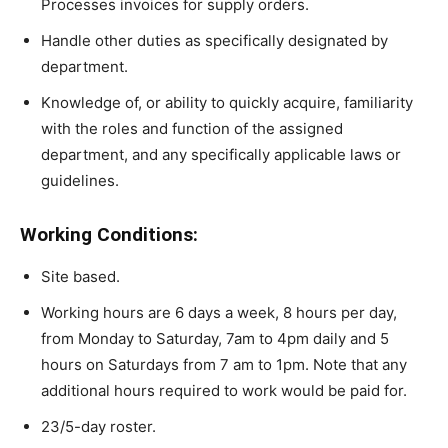
Processes invoices for supply orders.
Handle other duties as specifically designated by
department.
Knowledge of, or ability to quickly acquire, familiarity
with the roles and function of the assigned
department, and any specifically applicable laws or
guidelines.
Working Conditions:
Site based.
Working hours are 6 days a week, 8 hours per day,
from Monday to Saturday, 7am to 4pm daily and 5
hours on Saturdays from 7 am to 1pm. Note that any
additional hours required to work would be paid for.
23/5-day roster.