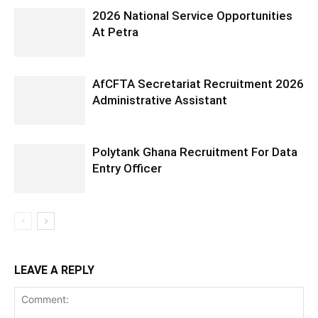
2026 National Service Opportunities
At Petra
AfCFTA Secretariat Recruitment 2026
Administrative Assistant
Polytank Ghana Recruitment For Data
Entry Officer
LEAVE A REPLY