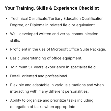
Your Training, Skills & Experience Checklist
Technical Certificate/Tertiary Education Qualification,
Degree, or Diploma in related field or equivalent.
Well-developed written and verbal communication
skills.
Proficient in the use of Microsoft Office Suite Package.
Basic understanding of office equipment.
Minimum 5+ years’ experience in specialist field.
Detail-oriented and professional.
Flexible and adaptable in various situations and when
interacting with many different personalities.
Ability to organize and prioritize tasks including
delegation of tasks when appropriate