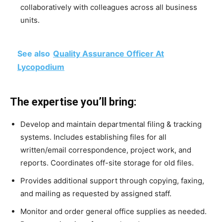
collaboratively with colleagues across all business
units.
See also
Quality Assurance Officer At
Lycopodium
The expertise you’ll bring:
Develop and maintain departmental filing & tracking
systems. Includes establishing files for all
written/email correspondence, project work, and
reports. Coordinates off-site storage for old files.
Provides additional support through copying, faxing,
and mailing as requested by assigned staff.
Monitor and order general office supplies as needed.