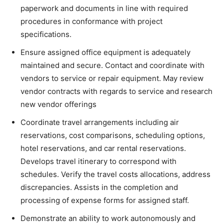
paperwork and documents in line with required
procedures in conformance with project
specifications.
Ensure assigned office equipment is adequately
maintained and secure. Contact and coordinate with
vendors to service or repair equipment. May review
vendor contracts with regards to service and research
new vendor offerings
Coordinate travel arrangements including air
reservations, cost comparisons, scheduling options,
hotel reservations, and car rental reservations.
Develops travel itinerary to correspond with
schedules. Verify the travel costs allocations, address
discrepancies. Assists in the completion and
processing of expense forms for assigned staff.
Demonstrate an ability to work autonomously and