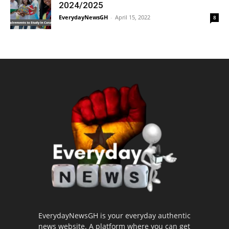
2024/2025
EverydayNewsGH
-
April 15, 2022
8
EverydayNewsGH is your everyday authentic
news website. A platform where you can get