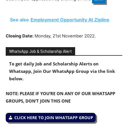
See also
Employment Opportunity At Zipline
Closing Date:
Monday, 21st November 2022.
WhatsApp Job & Scholarship Alert
To get daily Job and Scholarship Alerts on
Whatsapp, Join Our WhatsApp Group via the link
below.
NOTE: PLEASE IF YOU’RE ON ANY OF OUR WHATSAPP
GROUPS, DON’T JOIN THIS ONE
CLICK HERE TO JOIN WHATSAPP GROUP