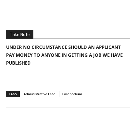
Take Note
UNDER NO CIRCUMSTANCE SHOULD AN APPLICANT
PAY MONEY TO ANYONE IN GETTING A JOB WE HAVE
PUBLISHED
TAGS
Administrative Lead
Lycopodium