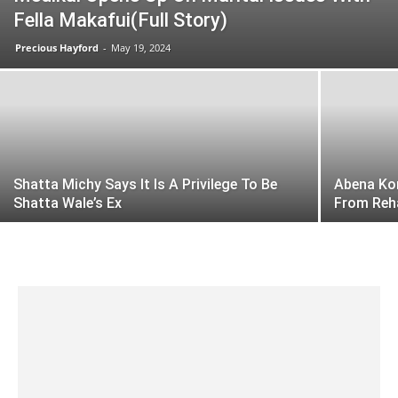
Fella Makafui(Full Story)
Precious Hayford
-
May 19, 2024
Shatta Michy Says It Is A Privilege To Be
Abena Kor
Shatta Wale’s Ex
From Reh