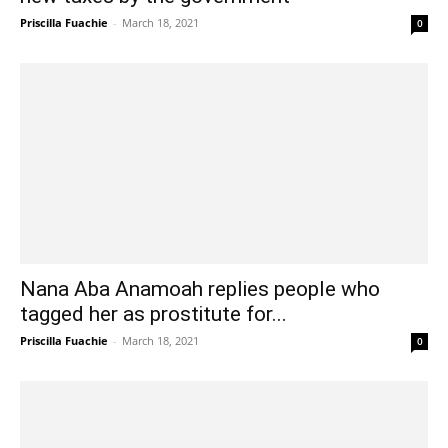
Priscilla Fuachie
-
March 18, 2021
0
Nana Aba Anamoah replies people who
tagged her as prostitute for...
Priscilla Fuachie
-
March 18, 2021
0