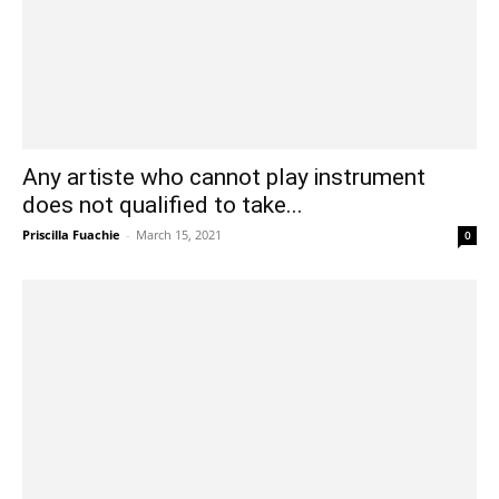
Any artiste who cannot play instrument
does not qualified to take...
Priscilla Fuachie
-
March 15, 2021
0