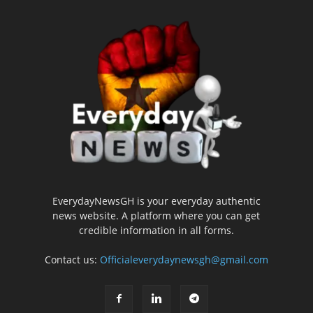
EverydayNewsGH is your everyday authentic
news website. A platform where you can get
credible information in all forms.
Contact us:
Officialeverydaynewsgh@gmail.com