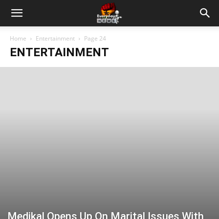
Home
Entertainment
Page 24
ENTERTAINMENT
Medikal Opens Up On Marital Issues With