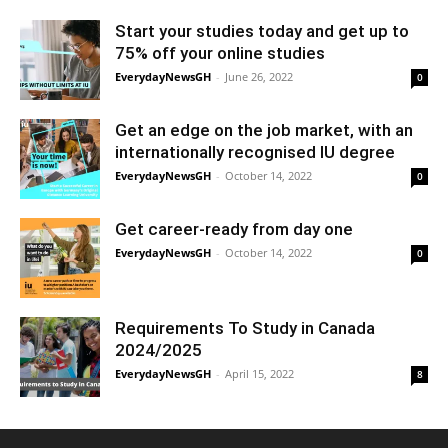
Start your studies today and get up to
75% off your online studies
EverydayNewsGH
-
June 26, 2022
0
Get an edge on the job market, with an
internationally recognised IU degree
EverydayNewsGH
-
October 14, 2022
0
Get career-ready from day one
EverydayNewsGH
-
October 14, 2022
0
Requirements To Study in Canada
2024/2025
EverydayNewsGH
-
April 15, 2022
8