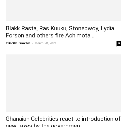
Blakk Rasta, Ras Kuuku, Stonebwoy, Lydia
Forson and others fire Achimota...
Priscilla Fuachie
-
March 20, 2021
0
Ghanaian Celebrities react to introduction of
new taxes by the government