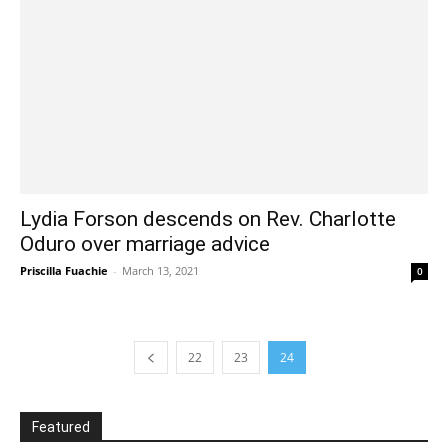
Lydia Forson descends on Rev. Charlotte
Oduro over marriage advice
Priscilla Fuachie
-
March 13, 2021
0
22
23
24
Featured