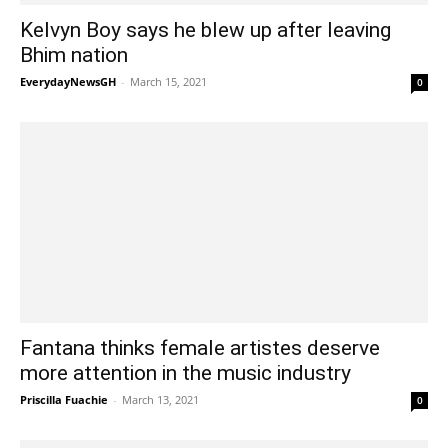
Kelvyn Boy says he blew up after leaving
Bhim nation
EverydayNewsGH
-
March 15, 2021
0
Fantana thinks female artistes deserve
more attention in the music industry
Priscilla Fuachie
-
March 13, 2021
0