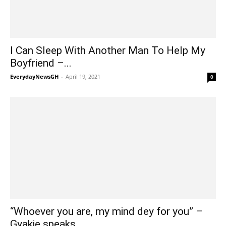
I Can Sleep With Another Man To Help My
Boyfriend –...
EverydayNewsGH
-
April 19, 2021
0
“Whoever you are, my mind dey for you” –
Gyakie speaks...