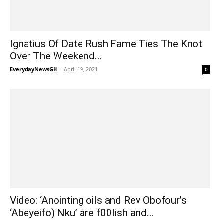
Ignatius Of Date Rush Fame Ties The Knot
Over The Weekend...
EverydayNewsGH
-
April 19, 2021
0
Video: ‘Anointing oils and Rev Obofour’s
‘Abeyeifo) Nku’ are f00lish and...