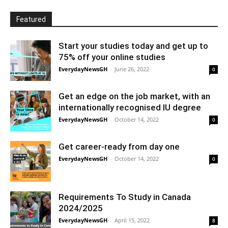
Featured
Start your studies today and get up to
75% off your online studies
EverydayNewsGH
-
June 26, 2022
0
Get an edge on the job market, with an
internationally recognised IU degree
EverydayNewsGH
-
October 14, 2022
0
Get career-ready from day one
EverydayNewsGH
-
October 14, 2022
0
Requirements To Study in Canada
2024/2025
EverydayNewsGH
-
April 15, 2022
8