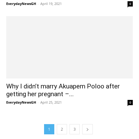
EverydayNewsGH
-
April 19, 2021
0
Why I didn’t marry Akuapem Poloo after
getting her pregnant –...
EverydayNewsGH
-
April 25, 2021
0
1
2
3