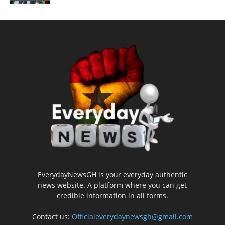
EverydayNewsGH is your everyday authentic
news website. A platform where you can get
credible information in all forms.
Contact us:
Officialeverydaynewsgh@gmail.com