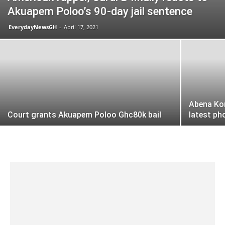
Akuapem Poloo’s 90-day jail sentence
EverydayNewsGH
-
April 17, 2021
Abena Kor
Court grants Akuapem Poloo Ghc80k bail
latest ph