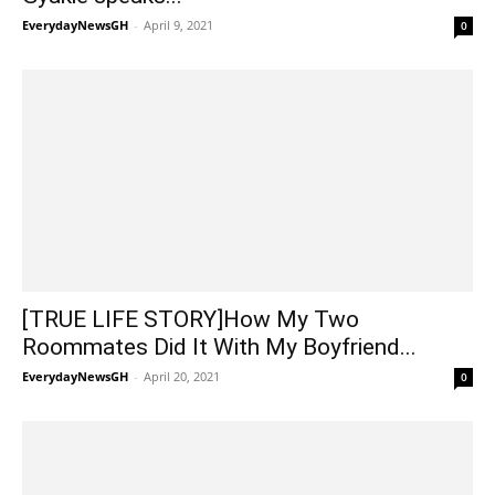
EverydayNewsGH
-
April 9, 2021
0
[TRUE LIFE STORY]How My Two
Roommates Did It With My Boyfriend...
EverydayNewsGH
-
April 20, 2021
0