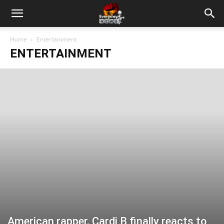
Home
Entertainment
ENTERTAINMENT
American rapper, Cardi B finally reacts to