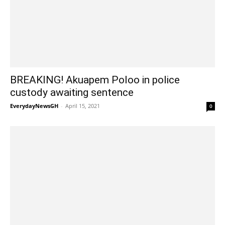
BREAKING! Akuapem Poloo in police
custody awaiting sentence
EverydayNewsGH
-
April 15, 2021
0