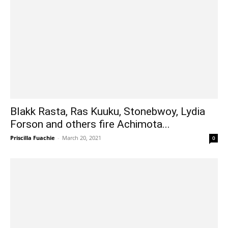
Blakk Rasta, Ras Kuuku, Stonebwoy, Lydia
Forson and others fire Achimota...
Priscilla Fuachie
-
March 20, 2021
0