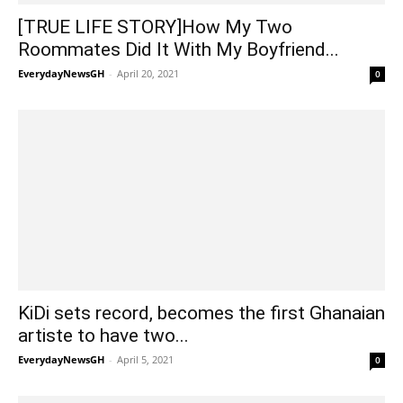
[TRUE LIFE STORY]How My Two
Roommates Did It With My Boyfriend...
EverydayNewsGH
-
April 20, 2021
0
KiDi sets record, becomes the first Ghanaian
artiste to have two...
EverydayNewsGH
-
April 5, 2021
0