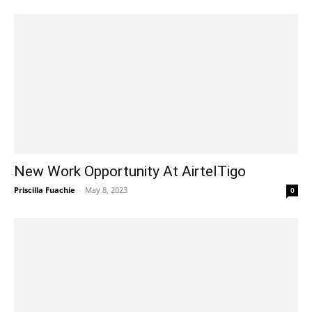
New Work Opportunity At AirtelTigo
Priscilla Fuachie
-
May 8, 2023
0