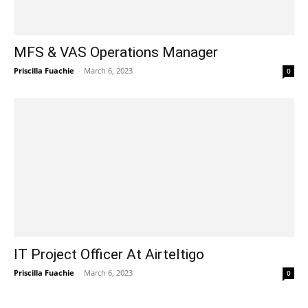
MFS & VAS Operations Manager
Priscilla Fuachie
-
March 6, 2023
0
IT Project Officer At Airteltigo
Priscilla Fuachie
-
March 6, 2023
0