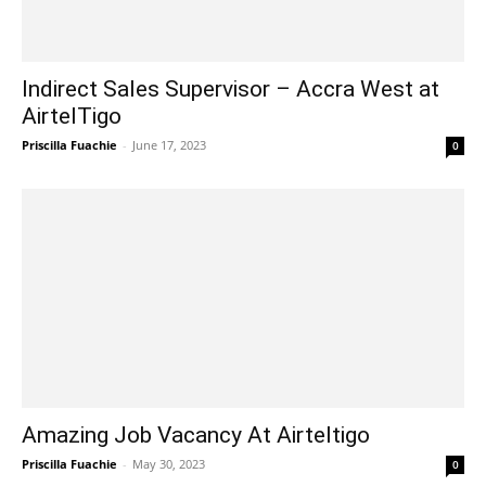
Indirect Sales Supervisor – Accra West at
AirtelTigo
Priscilla Fuachie
-
June 17, 2023
0
Amazing Job Vacancy At Airteltigo
Priscilla Fuachie
-
May 30, 2023
0