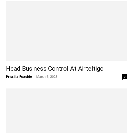
Head Business Control At Airteltigo
Priscilla Fuachie
-
March 6, 2023
0