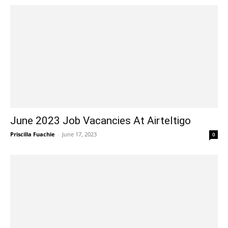
June 2023 Job Vacancies At Airteltigo
Priscilla Fuachie
-
June 17, 2023
0