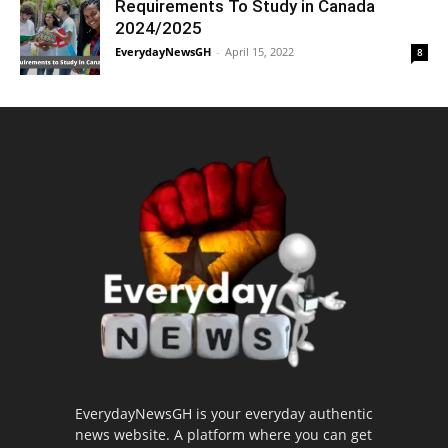
Requirements To Study in Canada
2024/2025
EverydayNewsGH
-
April 15, 2022
8
EverydayNewsGH is your everyday authentic
news website. A platform where you can get