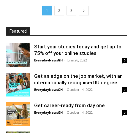
1
2
3
Featured
Start your studies today and get up to
75% off your online studies
EverydayNewsGH
-
June 26, 2022
0
Get an edge on the job market, with an
internationally recognised IU degree
EverydayNewsGH
-
October 14, 2022
0
Get career-ready from day one
EverydayNewsGH
-
October 14, 2022
0