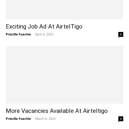
Exciting Job Ad At AirtelTigo
Priscilla Fuachie
-
April 6, 2023
0
More Vacancies Available At Airteltigo
Priscilla Fuachie
-
March 6, 2023
0