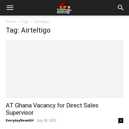
Home
Tags
Airteltigo
Tag: Airteltigo
AT Ghana Vacancy for Direct Sales
Supervisor
EverydayNewsGH
-
July 30, 2023
0