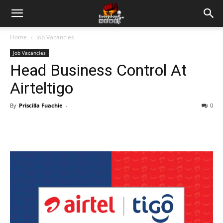
Home
Job Vacancies
Job Vacancies
Head Business Control At
Airteltigo
By
Priscilla Fuachie
-
0