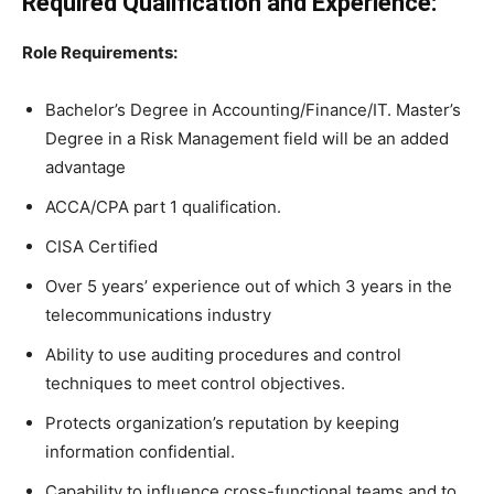
Required Qualification and Experience:
Role Requirements:
Bachelor’s Degree in Accounting/Finance/IT. Master’s
Degree in a Risk Management field will be an added
advantage
ACCA/CPA part 1 qualification.
CISA Certified
Over 5 years’ experience out of which 3 years in the
telecommunications industry
Ability to use auditing procedures and control
techniques to meet control objectives.
Protects organization’s reputation by keeping
information confidential.
Capability to influence cross-functional teams and to