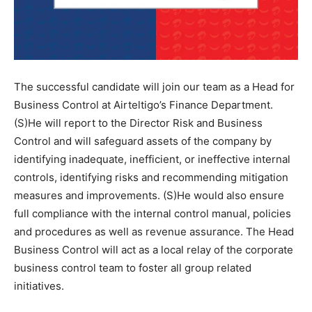
The successful candidate will join our team as a Head for
Business Control at Airteltigo’s Finance Department.
(S)He will report to the Director Risk and Business
Control and will safeguard assets of the company by
identifying inadequate, inefficient, or ineffective internal
controls, identifying risks and recommending mitigation
measures and improvements. (S)He would also ensure
full compliance with the internal control manual, policies
and procedures as well as revenue assurance. The Head
Business Control will act as a local relay of the corporate
business control team to foster all group related
initiatives.