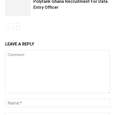
Polytank Ghana Recruitment For Data
Entry Officer
LEAVE A REPLY