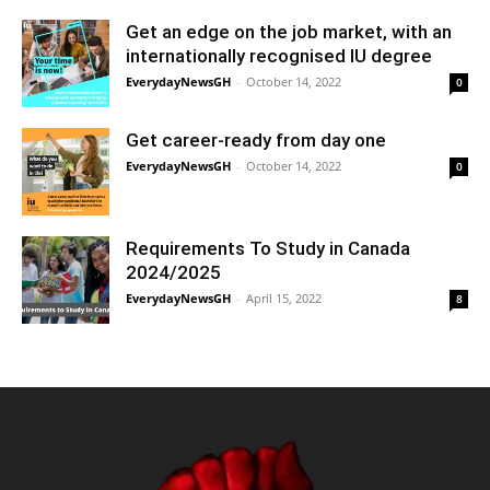
Get an edge on the job market, with an
internationally recognised IU degree
EverydayNewsGH
-
October 14, 2022
0
Get career-ready from day one
EverydayNewsGH
-
October 14, 2022
0
Requirements To Study in Canada
2024/2025
EverydayNewsGH
-
April 15, 2022
8