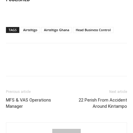
TAGS
Airteltigo
Airteltigo Ghana
Head Business Control
Previous article
Next article
MFS & VAS Operations
22 Perish From Accident
Manager
Around Kintampo