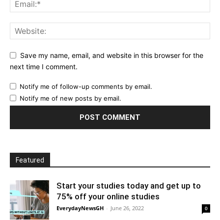
Save my name, email, and website in this browser for the
next time I comment.
Notify me of follow-up comments by email.
Notify me of new posts by email.
Featured
Start your studies today and get up to
75% off your online studies
EverydayNewsGH
-
June 26, 2022
0