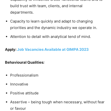
build trust with team, clients, and internal
departments.
Capacity to learn quickly and adapt to changing
priorities and the dynamic industry we operate in.
Attention to detail with analytical tend of mind.
Apply:
Job Vacancies Available at GIMPA 2023
Behavioural Qualities
:
Professionalism
Innovative
Positive attitude
Assertive – being tough when necessary, without fear
or favour