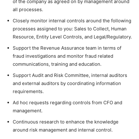
of the company as agreed on by management around
all processes.
Closely monitor internal controls around the following
processes assigned to you: Sales to Collect, Human
Resource, Entity Level Controls, and Legal/Regulatory.
Support the Revenue Assurance team in terms of
fraud investigations and monitor fraud related
communications, training and education.
Support Audit and Risk Committee, internal auditors
and external auditors by coordinating information
requirements.
Ad hoc requests regarding controls from CFO and
management.
Continuous research to enhance the knowledge
around risk management and internal control.