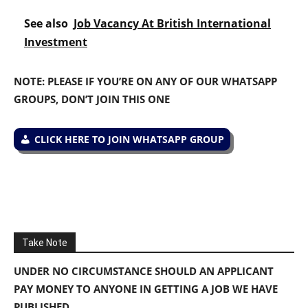
See also
Job Vacancy At British International
Investment
NOTE: PLEASE IF YOU’RE ON ANY OF OUR WHATSAPP
GROUPS, DON’T JOIN THIS ONE
CLICK HERE TO JOIN WHATSAPP GROUP
Take Note
UNDER NO CIRCUMSTANCE SHOULD AN APPLICANT
PAY MONEY TO ANYONE IN GETTING A JOB WE HAVE
PUBLISHED