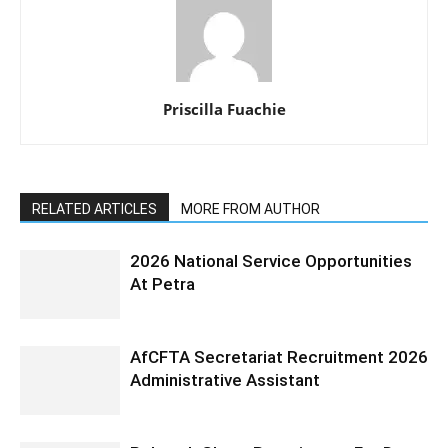
Priscilla Fuachie
RELATED ARTICLES
MORE FROM AUTHOR
2026 National Service Opportunities
At Petra
AfCFTA Secretariat Recruitment 2026
Administrative Assistant