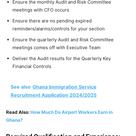
Ensure the monthly Audit and Risk Committee
meetings with CFO occurs
Ensure there are no pending expired
reminders/alarms/controls for your section
Ensure the quarterly Audit and Risk Committee
meetings comes off with Executive Team
Deliver the Audit results for the Quarterly Key
Financial Controls
See also
Ghana Immigration Service
Recruitment Application 2024/2025
Read Also:
How Much Do Airport Workers Earn in
Ghana?