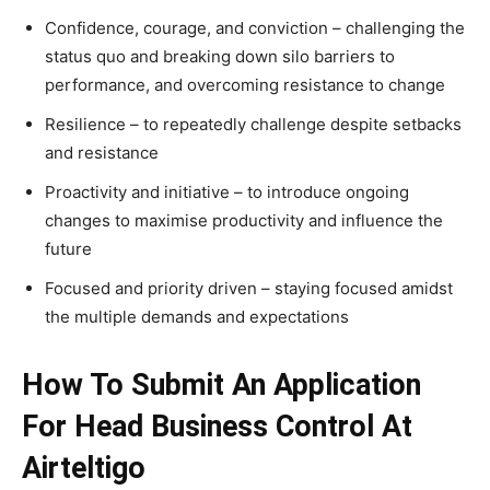
Confidence, courage, and conviction – challenging the
status quo and breaking down silo barriers to
performance, and overcoming resistance to change
Resilience – to repeatedly challenge despite setbacks
and resistance
Proactivity and initiative – to introduce ongoing
changes to maximise productivity and influence the
future
Focused and priority driven – staying focused amidst
the multiple demands and expectations
How To Submit An Application
For Head Business Control At
Airteltigo