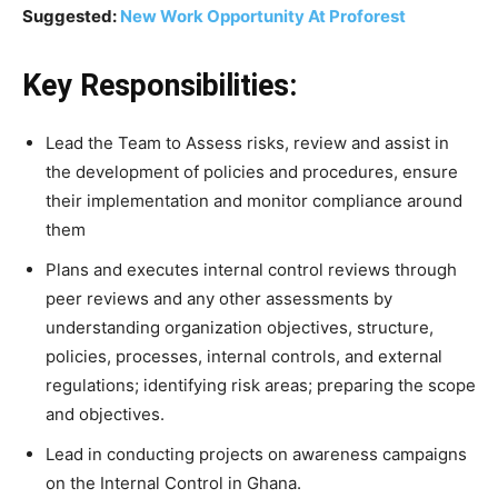
Suggested:
New Work Opportunity At Proforest
Key Responsibilities:
Lead the Team to Assess risks, review and assist in
the development of policies and procedures, ensure
their implementation and monitor compliance around
them
Plans and executes internal control reviews through
peer reviews and any other assessments by
understanding organization objectives, structure,
policies, processes, internal controls, and external
regulations; identifying risk areas; preparing the scope
and objectives.
Lead in conducting projects on awareness campaigns
on the Internal Control in Ghana.