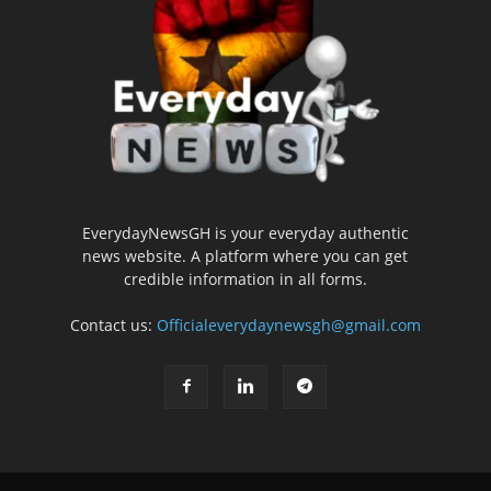
EverydayNewsGH is your everyday authentic
news website. A platform where you can get
credible information in all forms.
Contact us:
Officialeverydaynewsgh@gmail.com