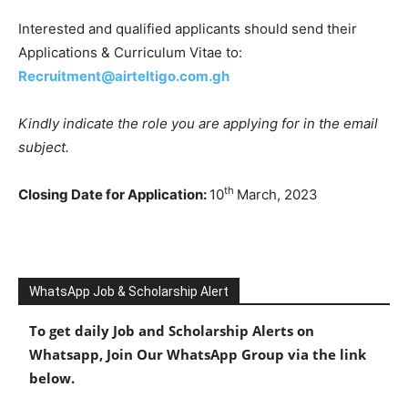
Interested and qualified applicants should send their
Applications & Curriculum Vitae to:
Recruitment@airteltigo.com.gh
Kindly indicate the role you are applying for in the email
subject.
th
Closing Date for Application:
10
March, 2023
WhatsApp Job & Scholarship Alert
To get daily Job and Scholarship Alerts on
Whatsapp, Join Our WhatsApp Group via the link
below.