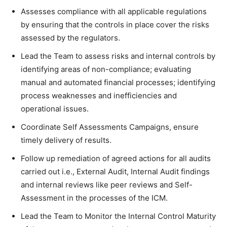
Assesses compliance with all applicable regulations
by ensuring that the controls in place cover the risks
assessed by the regulators.
Lead the Team to assess risks and internal controls by
identifying areas of non-compliance; evaluating
manual and automated financial processes; identifying
process weaknesses and inefficiencies and
operational issues.
Coordinate Self Assessments Campaigns, ensure
timely delivery of results.
Follow up remediation of agreed actions for all audits
carried out i.e., External Audit, Internal Audit findings
and internal reviews like peer reviews and Self-
Assessment in the processes of the ICM.
Lead the Team to Monitor the Internal Control Maturity