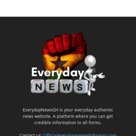
EverydayNewsGH is your everyday authentic
news website. A platform where you can get
credible information in all forms.
Contact us:
Officialeverydaynewsgh@gmail.com