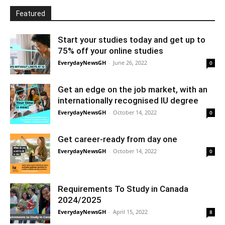
Featured
Start your studies today and get up to
75% off your online studies
EverydayNewsGH
-
June 26, 2022
0
Get an edge on the job market, with an
internationally recognised IU degree
EverydayNewsGH
-
October 14, 2022
0
Get career-ready from day one
EverydayNewsGH
-
October 14, 2022
0
Requirements To Study in Canada
2024/2025
EverydayNewsGH
-
April 15, 2022
8