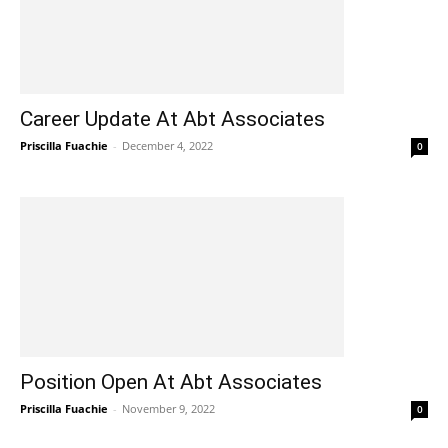
Career Update At Abt Associates
Priscilla Fuachie
-
December 4, 2022
0
Position Open At Abt Associates
Priscilla Fuachie
-
November 9, 2022
0