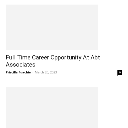
Full Time Career Opportunity At Abt
Associates
Priscilla Fuachie
-
March 20, 2023
0