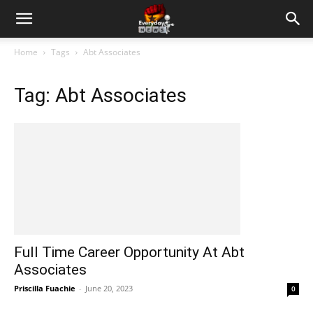
Home
Tags
Abt Associates
Tag: Abt Associates
Full Time Career Opportunity At Abt
Associates
Priscilla Fuachie
-
June 20, 2023
0