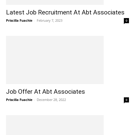
Latest Job Recruitment At Abt Associates
Priscilla Fuachie
-
February 7, 2023
0
Job Offer At Abt Associates
Priscilla Fuachie
-
December 28, 2022
0