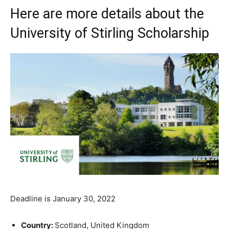
Here are more details about the
University of Stirling Scholarship
Deadline is January 30, 2022
Country:
Scotland, United Kingdom