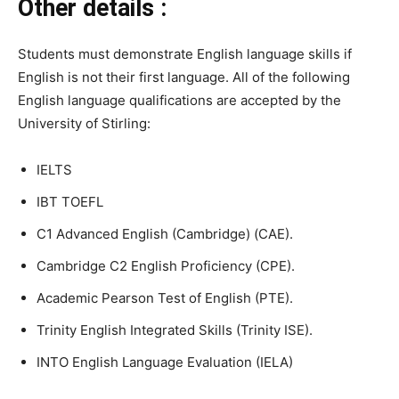
Other details :
Students must demonstrate English language skills if
English is not their first language. All of the following
English language qualifications are accepted by the
University of Stirling:
IELTS
IBT TOEFL
C1 Advanced English (Cambridge) (CAE).
Cambridge C2 English Proficiency (CPE).
Academic Pearson Test of English (PTE).
Trinity English Integrated Skills (Trinity ISE).
INTO English Language Evaluation (IELA)