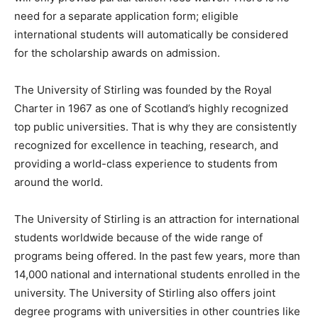
need for a separate application form; eligible
international students will automatically be considered
for the scholarship awards on admission.
The University of Stirling was founded by the Royal
Charter in 1967 as one of Scotland’s highly recognized
top public universities. That is why they are consistently
recognized for excellence in teaching, research, and
providing a world-class experience to students from
around the world.
The University of Stirling is an attraction for international
students worldwide because of the wide range of
programs being offered. In the past few years, more than
14,000 national and international students enrolled in the
university. The University of Stirling also offers joint
degree programs with universities in other countries like