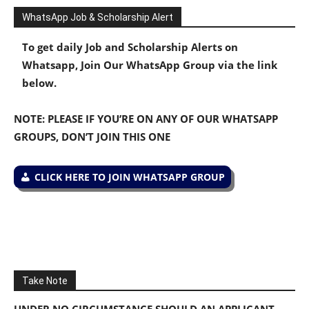
WhatsApp Job & Scholarship Alert
To get daily Job and Scholarship Alerts on
Whatsapp, Join Our WhatsApp Group via the link
below.
NOTE: PLEASE IF YOU’RE ON ANY OF OUR WHATSAPP
GROUPS, DON’T JOIN THIS ONE
CLICK HERE TO JOIN WHATSAPP GROUP
Take Note