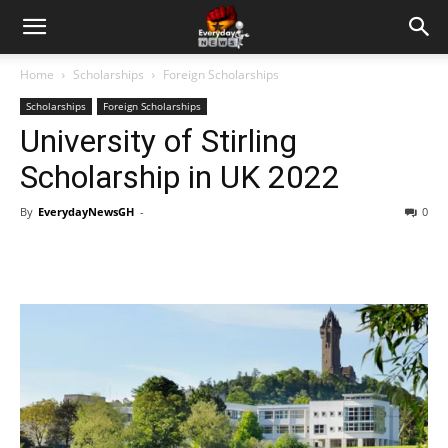
Home
Scholarships
Foreign Scholarships
Scholarships
Foreign Scholarships
University of Stirling
Scholarship in UK 2022
By
EverydayNewsGH
-
0