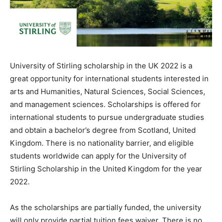
University of Stirling scholarship in the UK 2022 is a
great opportunity for international students interested in
arts and Humanities, Natural Sciences, Social Sciences,
and management sciences. Scholarships is offered for
international students to pursue undergraduate studies
and obtain a bachelor’s degree from Scotland, United
Kingdom. There is no nationality barrier, and eligible
students worldwide can apply for the University of
Stirling Scholarship in the United Kingdom for the year
2022.
As the scholarships are partially funded, the university
will only provide partial tuition fees waiver. There is no