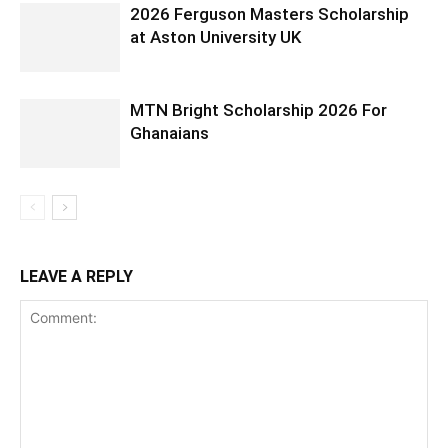
2026 Ferguson Masters Scholarship
at Aston University UK
MTN Bright Scholarship 2026 For
Ghanaians
LEAVE A REPLY