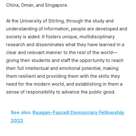
China, Oman, and Singapore.
At the University of Stirling, through the study and
understanding of information, people are developed and
society is aided. It fosters unique, multidisciplinary
research and disseminates what they have learned in a
clear and relevant manner to the rest of the world—
giving their students and staff the opportunity to reach
their full intellectual and emotional potential, making
them resilient and providing them with the skills they
need for the modern world, and establishing in them a
sense of responsibility to advance the public good.
See also
Reagan-Fascell Democracy Fellowship
2022