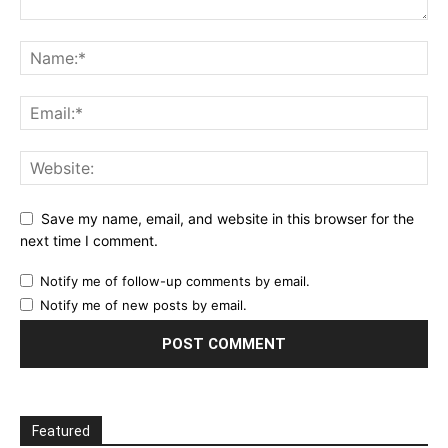
Save my name, email, and website in this browser for the
next time I comment.
Notify me of follow-up comments by email.
Notify me of new posts by email.
Featured