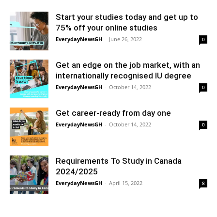
Start your studies today and get up to
75% off your online studies
EverydayNewsGH
-
June 26, 2022
0
Get an edge on the job market, with an
internationally recognised IU degree
EverydayNewsGH
-
October 14, 2022
0
Get career-ready from day one
EverydayNewsGH
-
October 14, 2022
0
Requirements To Study in Canada
2024/2025
EverydayNewsGH
-
April 15, 2022
8