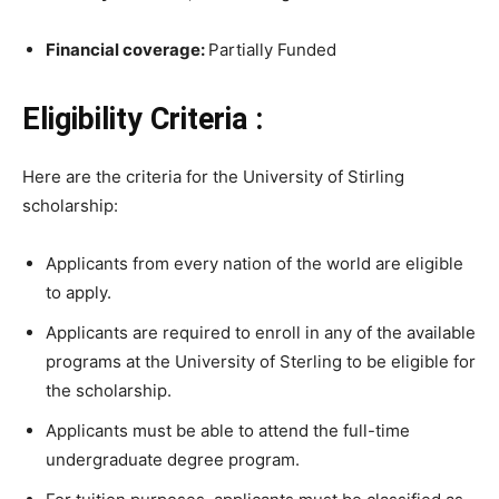
Financial coverage:
Partially Funded
Eligibility Criteria :
Here are the criteria for the University of Stirling
scholarship:
Applicants from every nation of the world are eligible
to apply.
Applicants are required to enroll in any of the available
programs at the University of Sterling to be eligible for
the scholarship.
Applicants must be able to attend the full-time
undergraduate degree program.