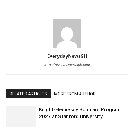
EverydayNewsGH
https://everydaynewsgh.com
RELATED ARTICLES
MORE FROM AUTHOR
Knight-Hennessy Scholars Program
2027 at Stanford University