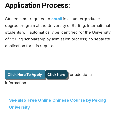
Application Process:
Students are required to
enroll
in an undergraduate
degree program at the University of Stirling. International
students will automatically be identified for the University
of Stirling scholarship by admission process; no separate
application form is required.
for additional
Click Here To Apply
Click here
information
See also
Free Online Chinese Course by Peking
University