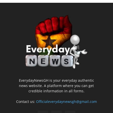
EverydayNewsGH is your everyday authentic
news website. A platform where you can get
credible information in all forms.
Contact us:
Officialeverydaynewsgh@gmail.com