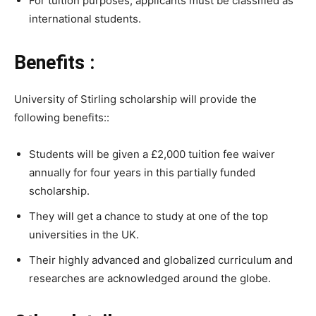
For tuition purposes, applicants must be classified as
international students.
Benefits :
University of Stirling scholarship will provide the
following benefits::
Students will be given a £2,000 tuition fee waiver
annually for four years in this partially funded
scholarship.
They will get a chance to study at one of the top
universities in the UK.
Their highly advanced and globalized curriculum and
researches are acknowledged around the globe.