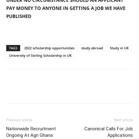
UNDER NO CIRCUMSTANCE SHOULD AN APPLICANT
PAY MONEY TO ANYONE IN GETTING A JOB WE HAVE
PUBLISHED
TAGS
2022 scholarship opportunities
study abroad
Study in UK
University of Stirling Scholarship in UK
Previous article
Next article
Nationwide Recruitment
Canonical Calls For Job
Ongoing At Agri Ghana
Applications