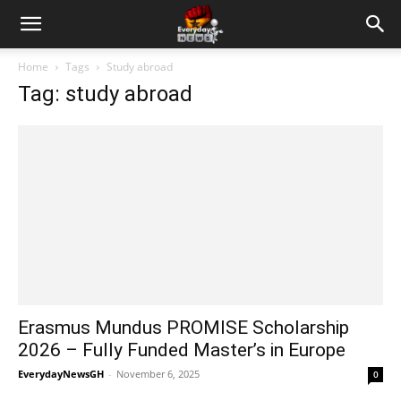
Home
Tags
Study abroad
Tag: study abroad
Erasmus Mundus PROMISE Scholarship
2026 – Fully Funded Master’s in Europe
EverydayNewsGH
-
November 6, 2025
0