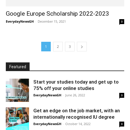
Google Europe Scholarship 2022-2023
EverydayNewsGH
-
December 15, 2021
0
1
2
3
Featured
Start your studies today and get up to
75% off your online studies
EverydayNewsGH
-
June 26, 2022
0
Get an edge on the job market, with an
internationally recognised IU degree
EverydayNewsGH
-
October 14, 2022
0