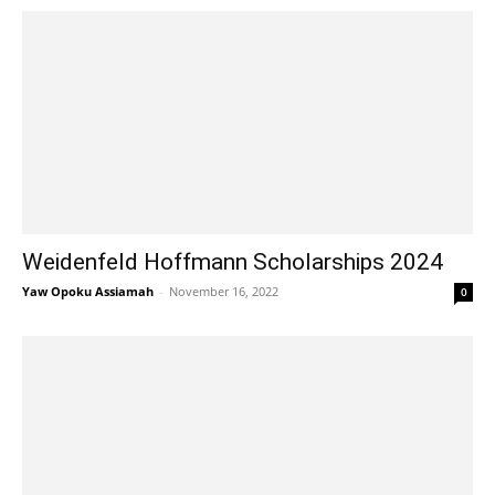
Weidenfeld Hoffmann Scholarships 2024
Yaw Opoku Assiamah
-
November 16, 2022
0