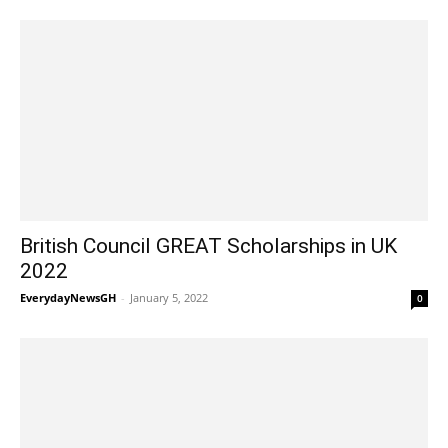
British Council GREAT Scholarships in UK
2022
EverydayNewsGH
-
January 5, 2022
0