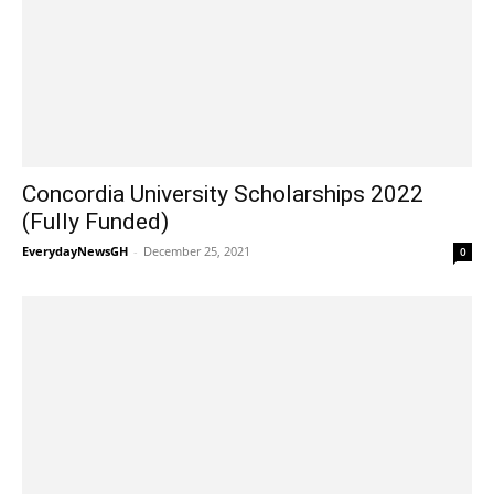
Concordia University Scholarships 2022
(Fully Funded)
EverydayNewsGH
-
December 25, 2021
0