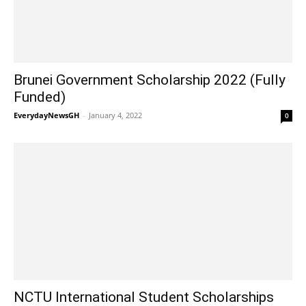
Brunei Government Scholarship 2022 (Fully
Funded)
EverydayNewsGH
-
January 4, 2022
0
NCTU International Student Scholarships