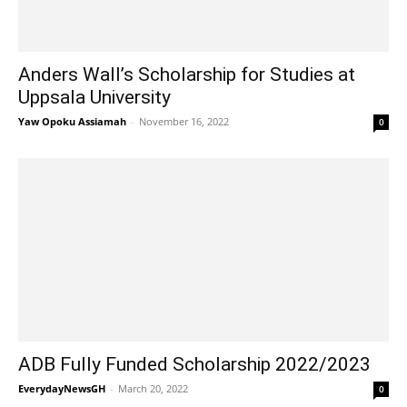
Anders Wall’s Scholarship for Studies at
Uppsala University
Yaw Opoku Assiamah
-
November 16, 2022
0
ADB Fully Funded Scholarship 2022/2023
EverydayNewsGH
-
March 20, 2022
0