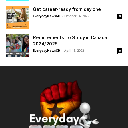
Get career-ready from day one
EverydayNewsGH
-
October 14, 2022
0
Requirements To Study in Canada
2024/2025
EverydayNewsGH
-
April 15, 2022
8