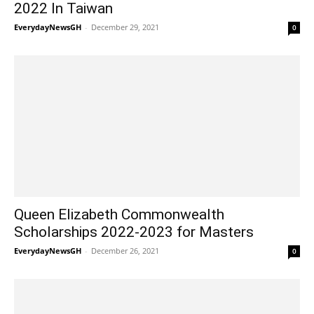
2022 In Taiwan
EverydayNewsGH
-
December 29, 2021
0
Queen Elizabeth Commonwealth
Scholarships 2022-2023 for Masters
EverydayNewsGH
-
December 26, 2021
0