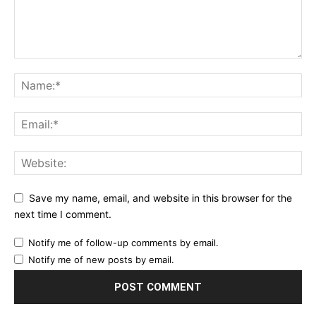
Save my name, email, and website in this browser for the
next time I comment.
Notify me of follow-up comments by email.
Notify me of new posts by email.