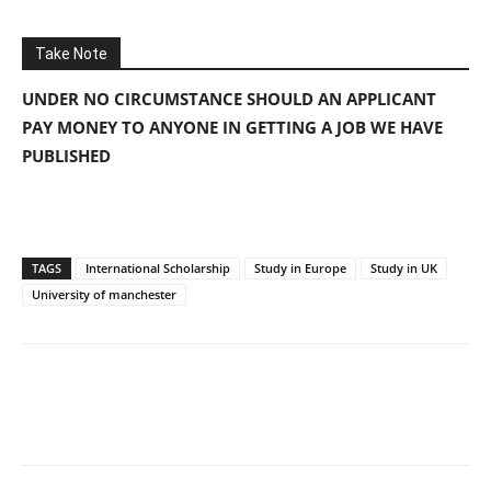
Take Note
UNDER NO CIRCUMSTANCE SHOULD AN APPLICANT
PAY MONEY TO ANYONE IN GETTING A JOB WE HAVE
PUBLISHED
TAGS
International Scholarship
Study in Europe
Study in UK
University of manchester