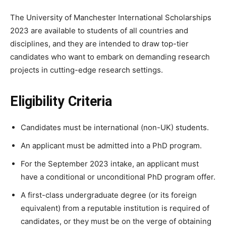
The University of Manchester International Scholarships
2023 are available to students of all countries and
disciplines, and they are intended to draw top-tier
candidates who want to embark on demanding research
projects in cutting-edge research settings.
Eligibility Criteria
Candidates must be international (non-UK) students.
An applicant must be admitted into a PhD program.
For the September 2023 intake, an applicant must
have a conditional or unconditional PhD program offer.
A first-class undergraduate degree (or its foreign
equivalent) from a reputable institution is required of
candidates, or they must be on the verge of obtaining