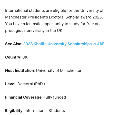
International students are eligible for the University of
Manchester President’s Doctoral Scholar award 2023.
You have a fantastic opportunity to study for free at a
prestigious university in the UK.
See Also:
2023 Khalifa University Scholarships In UAE
Country
: UK
Host
Institution
: University of Manchester
Level
: Doctoral (PhD.)
Financial
Coverage
: Fully funded
Eligibility
: International Students