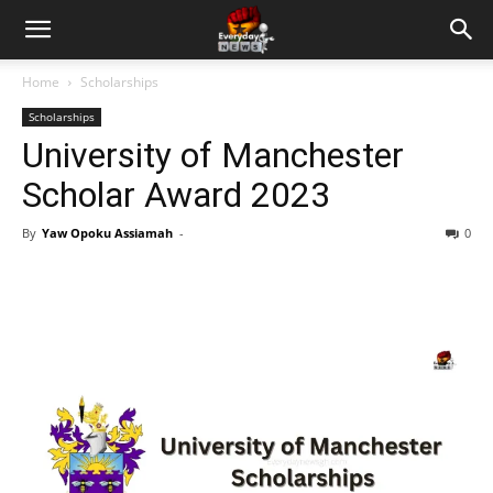
Home
Scholarships
Scholarships
University of Manchester
Scholar Award 2023
By
Yaw Opoku Assiamah
-
0