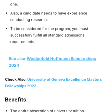
one.
Also, a candidate needs to have experience
conducting research.
To be considered for the program, you must
successfully fulfill all standard admissions
requirements.
See also
Weidenfeld Hoffmann Scholarships
2024
Check Also:
University of Geneva Excellence Masters
Fellowships 2023
Benefits
The entire absorption of university tuition.