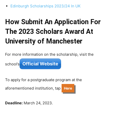
Edinburgh Scholarships 2023/24 In UK
How Submit An Application For
The 2023 Scholars Award At
University of Manchester
For more information on the scholarship, visit the
Official Website
school’s
To apply for a postgraduate program at the
aforementioned institution, tap
Here
Deadline:
March 24, 2023.