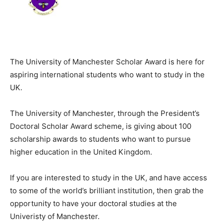
The University of Manchester Scholar Award is here for
aspiring international students who want to study in the
UK.
The University of Manchester, through the President’s
Doctoral Scholar Award scheme, is giving about 100
scholarship awards to students who want to pursue
higher education in the United Kingdom.
If you are interested to study in the UK, and have access
to some of the world’s brilliant institution, then grab the
opportunity to have your doctoral studies at the
Univeristy of Manchester.