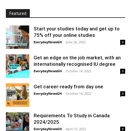
Featured
Start your studies today and get up to
75% off your online studies
EverydayNewsGH
-
June 26, 2022
0
Get an edge on the job market, with an
internationally recognised IU degree
EverydayNewsGH
-
October 14, 2022
0
Get career-ready from day one
EverydayNewsGH
-
October 14, 2022
0
Requirements To Study in Canada
2024/2025
EverydayNewsGH
-
April 15, 2022
8