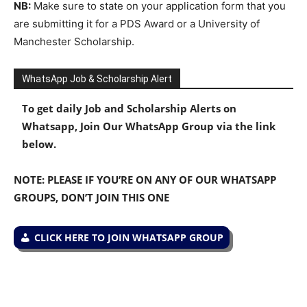
NB:
Make sure to state on your application form that you
are submitting it for a PDS Award or a University of
Manchester Scholarship.
WhatsApp Job & Scholarship Alert
To get daily Job and Scholarship Alerts on
Whatsapp, Join Our WhatsApp Group via the link
below.
NOTE: PLEASE IF YOU’RE ON ANY OF OUR WHATSAPP
GROUPS, DON’T JOIN THIS ONE
CLICK HERE TO JOIN WHATSAPP GROUP