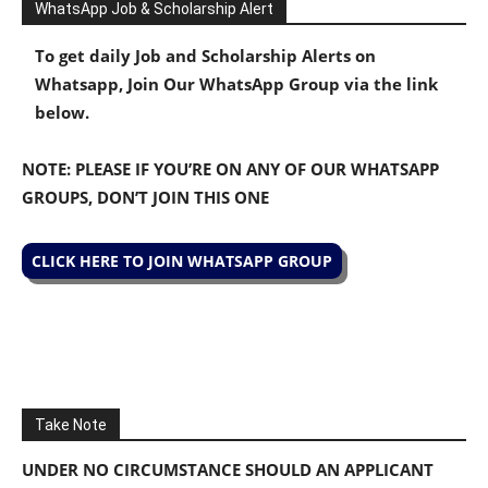
WhatsApp Job & Scholarship Alert
To get daily Job and Scholarship Alerts on
Whatsapp, Join Our WhatsApp Group via the link
below.
NOTE: PLEASE IF YOU’RE ON ANY OF OUR WHATSAPP
GROUPS, DON’T JOIN THIS ONE
CLICK HERE TO JOIN WHATSAPP GROUP
Take Note
UNDER NO CIRCUMSTANCE SHOULD AN APPLICANT