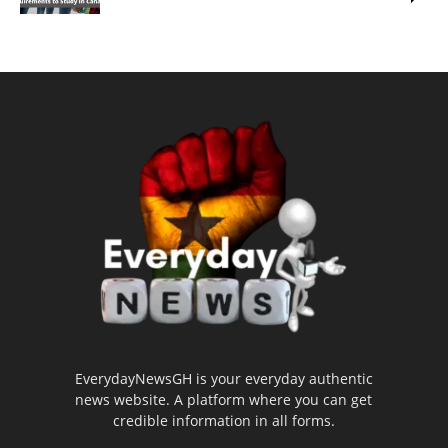
EverydayNewsGH is your everyday authentic
news website. A platform where you can get
credible information in all forms.