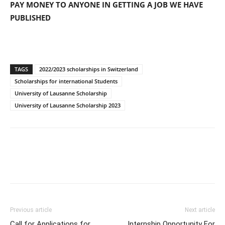
PAY MONEY TO ANYONE IN GETTING A JOB WE HAVE
PUBLISHED
TAGS
2022/2023 scholarships in Switzerland
Scholarships for international Students
University of Lausanne Scholarship
University of Lausanne Scholarship 2023
Previous article
Next article
Call for Applications for
Internship Opportunity For