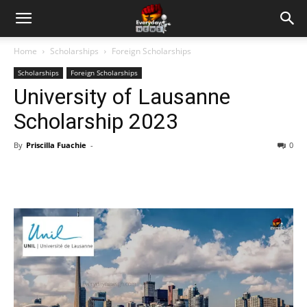
Home
Scholarships
Foreign Scholarships
Scholarships
Foreign Scholarships
University of Lausanne
Scholarship 2023
By
Priscilla Fuachie
-
0