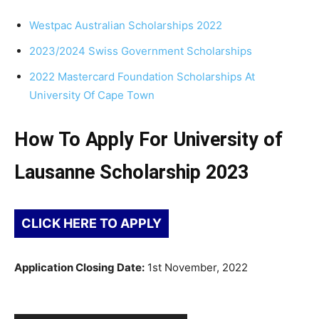
Westpac Australian Scholarships 2022
2023/2024 Swiss Government Scholarships
2022 Mastercard Foundation Scholarships At
University Of Cape Town
How To Apply For University of
Lausanne Scholarship 2023
CLICK HERE TO APPLY
Application Closing Date:
1st November, 2022