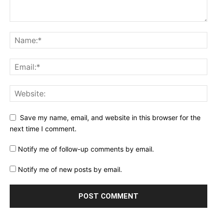
Save my name, email, and website in this browser for the
next time I comment.
Notify me of follow-up comments by email.
Notify me of new posts by email.