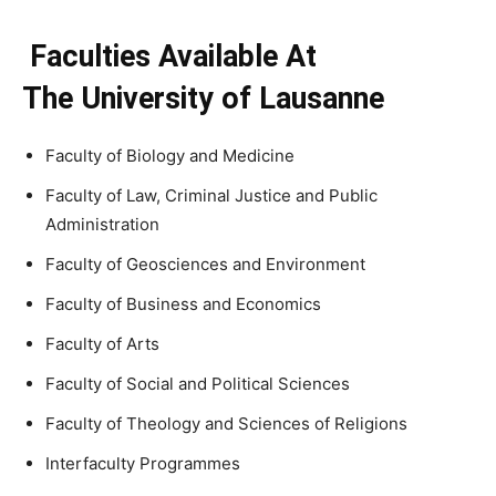
Faculties Available At
The University of Lausanne
Faculty of Biology and Medicine
Faculty of Law, Criminal Justice and Public
Administration
Faculty of Geosciences and Environment
Faculty of Business and Economics
Faculty of Arts
Faculty of Social and Political Sciences
Faculty of Theology and Sciences of Religions
Interfaculty Programmes