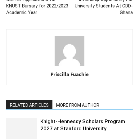
KNUST Bursary for 2022/2023
University Students At CDD-
Academic Year
Ghana
Priscilla Fuachie
RELATED ARTICLES
MORE FROM AUTHOR
Knight-Hennessy Scholars Program
2027 at Stanford University