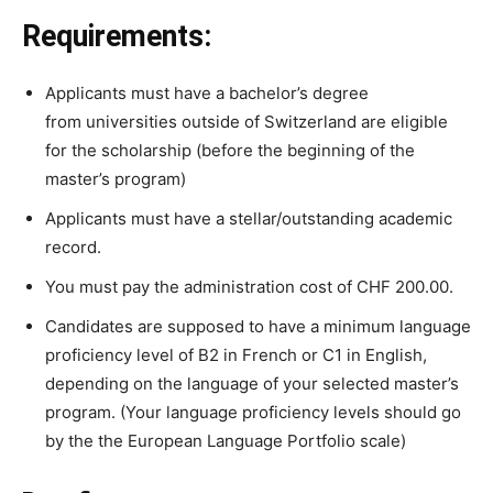
Requirements:
Applicants must have a
bachelor’s
degree
from
universities outside of Switzerland
are
eligible
for the scholarship (
before the beginning of the
master’s program)
Applicants
must
have
a
stellar/outstanding
academic
record.
You
must
pay
the
administration
cost
of
CHF
200.00.
Candidates are supposed to
have
a minimum
language
proficiency
level
of
B2
in
French
or
C1
in
English,
depending
on
the
language
of
your
selected
master’s
program. (Your language proficiency levels should go
by the
the
European
Language
Portfolio scale)