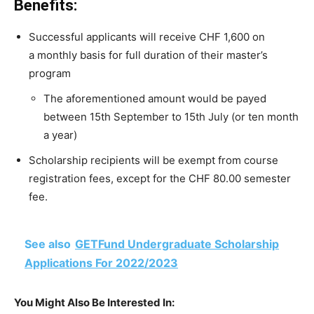
Benefits:
Successful
applicants
will
receive
CHF
1,600
on
a
monthly basis for full duration of their master’s
program
The aforementioned amount would be payed
between 15th September to 15th July (or ten month
a year)
Scholarship
recipients will be
exempt
from
course
registration
fees,
except
for
the
CHF
80.00
semester
fee.
See also
GETFund Undergraduate Scholarship
Applications For 2022/2023
You Might Also Be Interested In: