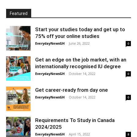
Featured
Start your studies today and get up to
75% off your online studies
EverydayNewsGH
-
June 26, 2022
0
Get an edge on the job market, with an
internationally recognised IU degree
EverydayNewsGH
-
October 14, 2022
0
Get career-ready from day one
EverydayNewsGH
-
October 14, 2022
0
Requirements To Study in Canada
2024/2025
EverydayNewsGH
-
April 15, 2022
8