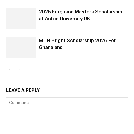
2026 Ferguson Masters Scholarship
at Aston University UK
MTN Bright Scholarship 2026 For
Ghanaians
LEAVE A REPLY