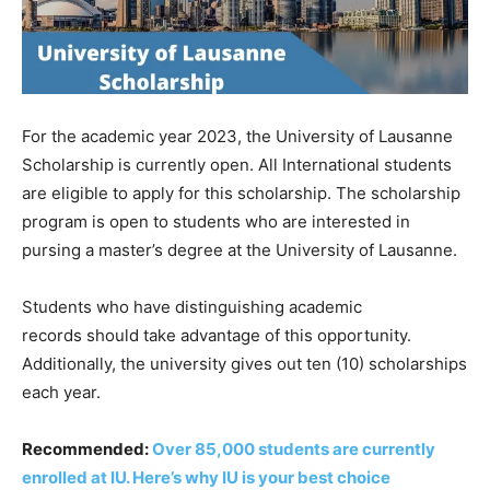
For
the
academic
year
2023,
the
University
of
Lausanne
Scholarship is currently open. All
International
students
are eligible to
apply
for this scholarship. The scholarship
program is open to students who are interested in
pursing
a
master’s
degree
at
the
University
of
Lausanne.
Students
who
have
distinguishing
academic
records
should
take
advantage
of
this
opportunity.
Additionally, the university gives out ten (10) scholarships
each year.
Recommended:
Over 85,000 students are currently
enrolled at IU. Here’s why IU is your best choice