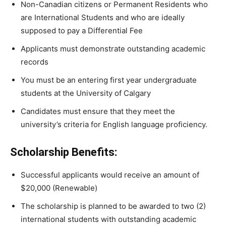
Non-Canadian
citizens
or
Permanent
Residents
who
are
International
Students and
who
are ideally
supposed to
pay
a
Differential
Fee
Applicants must demonstrate outstanding academic
records
You must be an entering first year undergraduate
students at the University of Calgary
Candidates must ensure that they
meet
the
university’s
criteria
for
English
language
proficiency.
Scholarship Benefits:
Successful applicants would receive an amount of
$20,000 (Renewable)
The scholarship is planned to be awarded to two (2)
international students with outstanding academic