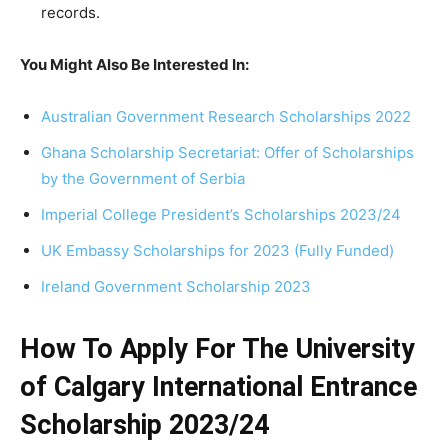
records.
You Might Also Be Interested In:
Australian Government Research Scholarships 2022
Ghana Scholarship Secretariat: Offer of Scholarships
by the Government of Serbia
Imperial College President’s Scholarships 2023/24
UK Embassy Scholarships for 2023 (Fully Funded)
Ireland Government Scholarship 2023
How To Apply For The University
of Calgary International Entrance
Scholarship 2023/24