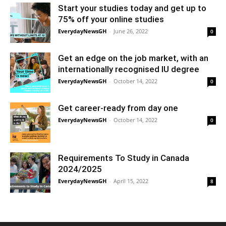
Start your studies today and get up to
75% off your online studies
EverydayNewsGH
-
June 26, 2022
0
Get an edge on the job market, with an
internationally recognised IU degree
EverydayNewsGH
-
October 14, 2022
0
Get career-ready from day one
EverydayNewsGH
-
October 14, 2022
0
Requirements To Study in Canada
2024/2025
EverydayNewsGH
-
April 15, 2022
8