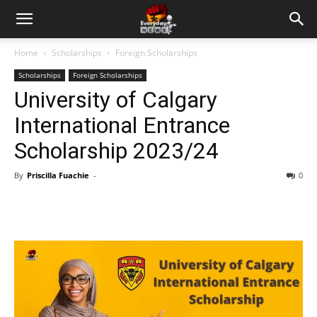
Home
Scholarships
Foreign Scholarships
Scholarships
Foreign Scholarships
University of Calgary
International Entrance
Scholarship 2023/24
By
Priscilla Fuachie
-
0