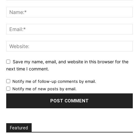
Save my name, email, and website in this browser for the
next time I comment.
Notify me of follow-up comments by email.
Notify me of new posts by email.
Featured