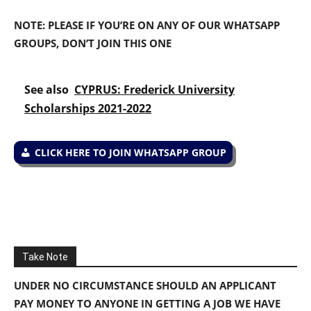
NOTE: PLEASE IF YOU’RE ON ANY OF OUR WHATSAPP
GROUPS, DON’T JOIN THIS ONE
See also
CYPRUS: Frederick University
Scholarships 2021-2022
CLICK HERE TO JOIN WHATSAPP GROUP
Take Note
UNDER NO CIRCUMSTANCE SHOULD AN APPLICANT
PAY MONEY TO ANYONE IN GETTING A JOB WE HAVE