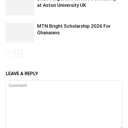
at Aston University UK
MTN Bright Scholarship 2026 For
Ghanaians
LEAVE A REPLY