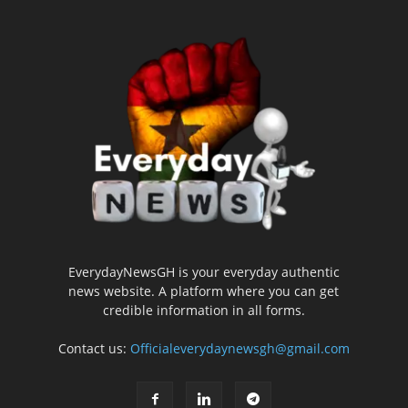
EverydayNewsGH is your everyday authentic
news website. A platform where you can get
credible information in all forms.
Contact us:
Officialeverydaynewsgh@gmail.com