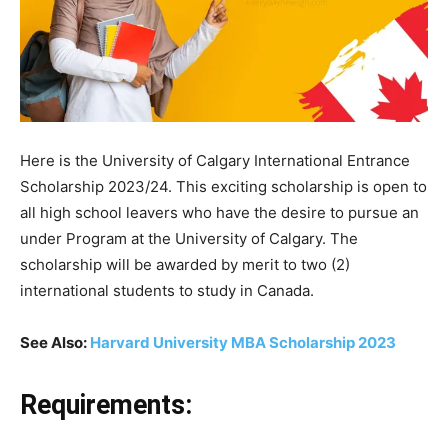
Here is the University of Calgary International Entrance
Scholarship 2023/24. This exciting scholarship is open to
all high school leavers who have the desire to pursue an
under Program at the University of Calgary. The
scholarship will be awarded by merit to two (2)
international students to study in Canada.
See Also:
Harvard University MBA Scholarship 2023
Requirements: