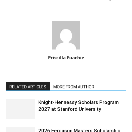
Priscilla Fuachie
RELATED ARTICLES
MORE FROM AUTHOR
Knight-Hennessy Scholars Program
2027 at Stanford University
2026 Ferguson Masters Scholarship