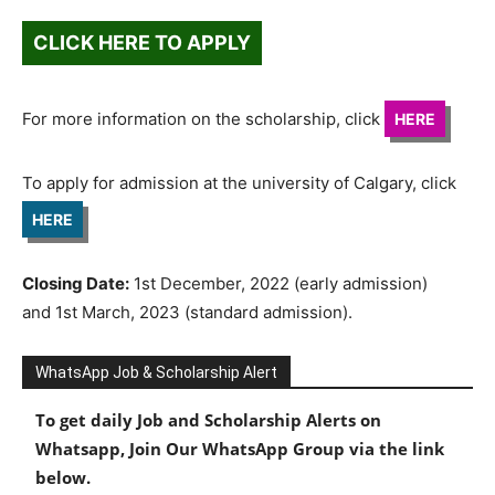
CLICK HERE TO APPLY
For more information on the scholarship, click
HERE
To apply for admission at the university of Calgary, click
HERE
Closing Date:
1st December, 2022 (early admission)
and 1st March, 2023 (standard admission).
WhatsApp Job & Scholarship Alert
To get daily Job and Scholarship Alerts on
Whatsapp, Join Our WhatsApp Group via the link
below.