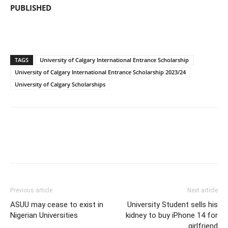
PUBLISHED
TAGS
University of Calgary International Entrance Scholarship
University of Calgary International Entrance Scholarship 2023/24
University of Calgary Scholarships
Previous article
Next article
ASUU may cease to exist in
University Student sells his
Nigerian Universities
kidney to buy iPhone 14 for
girlfriend