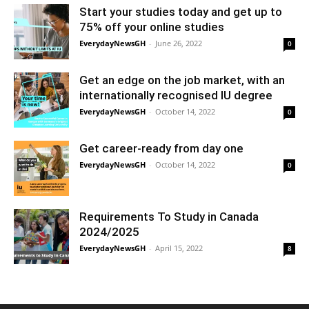
Start your studies today and get up to
75% off your online studies
EverydayNewsGH
-
June 26, 2022
0
Get an edge on the job market, with an
internationally recognised IU degree
EverydayNewsGH
-
October 14, 2022
0
Get career-ready from day one
EverydayNewsGH
-
October 14, 2022
0
Requirements To Study in Canada
2024/2025
EverydayNewsGH
-
April 15, 2022
8