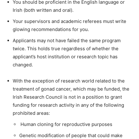
You should be proficient in the English language or
Irish (both written and oral).
Your
supervisors
and
academic
referees
must
write
glowing
recommendations
for
you.
Applicants
may
not
have
failed
the
same
program
twice.
This
holds
true
regardless
of
whether
the
applicant’s
host
institution
or
research
topic
has
changed.
With
the
exception
of
research world
related
to
the
treatment
of
gonad
cancer,
which
may
be
funded,
the
Irish
Research
Council
is
not
in
a
position
to
grant
funding
for
research
activity
in
any
of
the
following
prohibited
areas:
H
uman
cloning
for
reproductive
purposes
Genetic
modification
of
people
that
could
make