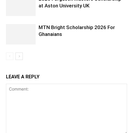
at Aston University UK
MTN Bright Scholarship 2026 For
Ghanaians
LEAVE A REPLY