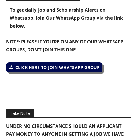
To get daily Job and Scholarship Alerts on
Whatsapp, Join Our WhatsApp Group via the link
below.
NOTE: PLEASE IF YOU’RE ON ANY OF OUR WHATSAPP
GROUPS, DON’T JOIN THIS ONE
CLICK HERE TO JOIN WHATSAPP GROUP
Take Note
UNDER NO CIRCUMSTANCE SHOULD AN APPLICANT
PAY MONEY TO ANYONE IN GETTING A JOB WE HAVE