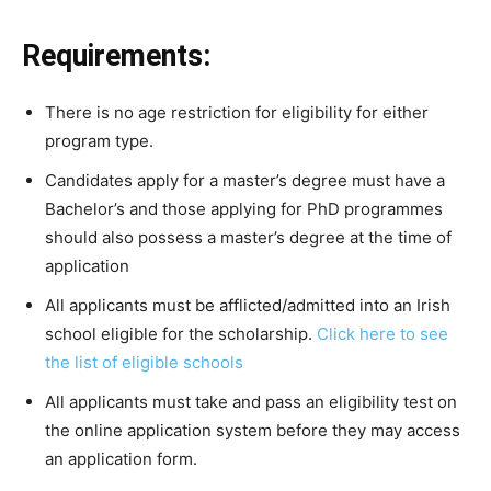
Requirements:
There
is
no
age
restriction
for
eligibility
for
either
program
type.
Candidates apply for a master’s degree must have a
Bachelor’s and those applying for PhD programmes
should also possess a master’s degree at the time of
application
All applicants must be afflicted/admitted into an Irish
school eligible for the scholarship.
Click here to see
the list of eligible schools
All
applicants
must
take
and
pass
an
eligibility
test
on
the
online
application
system
before
they
may
access
an
application
form.