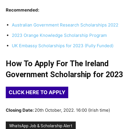
Recommended:
Australian Government Research Scholarships 2022
2023 Orange Knowledge Scholarship Program
UK Embassy Scholarships for 2023 (Fully Funded)
How To Apply For The Ireland
Government Scholarship for 2023
CLICK HERE TO APPLY
Closing Date:
20th October, 2022. 16:00 (Irish time)
WhatsApp Job & Scholarship Alert