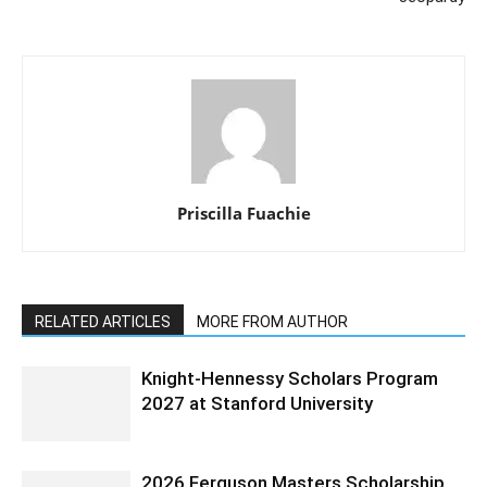
Priscilla Fuachie
RELATED ARTICLES
MORE FROM AUTHOR
Knight-Hennessy Scholars Program
2027 at Stanford University
2026 Ferguson Masters Scholarship