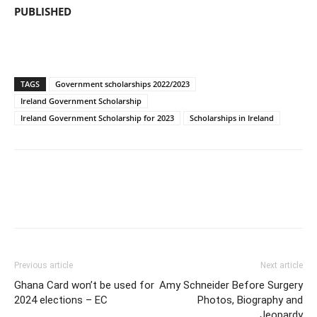
PUBLISHED
TAGS
Government scholarships 2022/2023
Ireland Government Scholarship
Ireland Government Scholarship for 2023
Scholarships in Ireland
Previous article
Next article
Ghana Card won’t be used for
Amy Schneider Before Surgery
2024 elections – EC
Photos, Biography and
Jeopardy