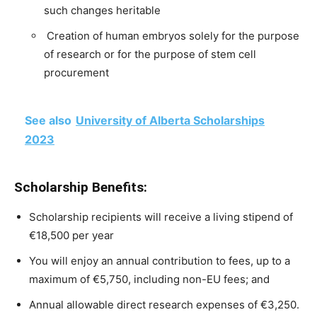
such
changes
heritable
C
reation
of
human
embryos
solely
for
the
purpose
of
research
or
for
the
purpose
of
stem
cell
procurement
See also
University of Alberta Scholarships
2023
Scholarship Benefits:
Scholarship recipients will receive a living stipend of
€18,500 per year
You will enjoy an
annual
contribution
to
fees,
up
to
a
maximum
of
€5,750,
including
non-EU
fees;
and
Annual
allowable
direct
research
expenses
of
€3,250.