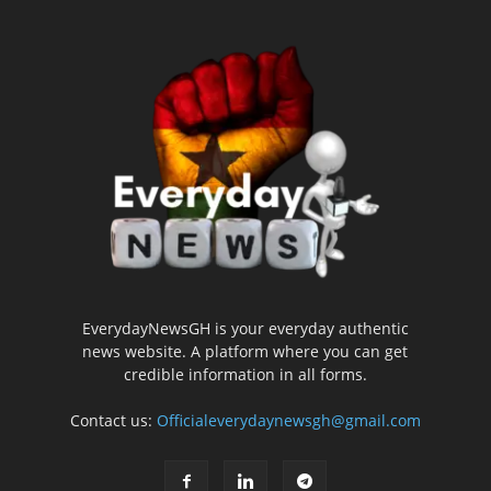
EverydayNewsGH is your everyday authentic
news website. A platform where you can get
credible information in all forms.
Contact us:
Officialeverydaynewsgh@gmail.com