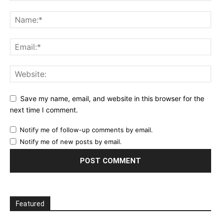
Save my name, email, and website in this browser for the
next time I comment.
Notify me of follow-up comments by email.
Notify me of new posts by email.
Featured