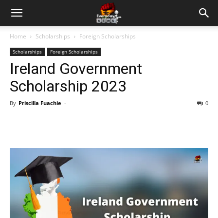
Home
Scholarships
Foreign Scholarships
Scholarships
Foreign Scholarships
Ireland Government
Scholarship 2023
By
Priscilla Fuachie
-
0