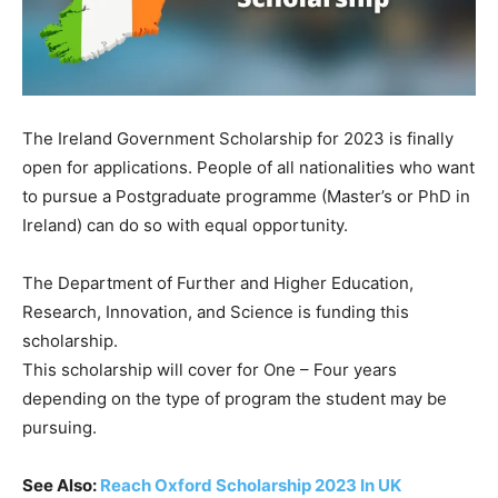
The Ireland Government Scholarship for 2023 is finally
open for applications.
People
of
all
nationalities
who
want
to
pursue
a
Postgraduate
programme
(Master’s
or
PhD
in
Ireland)
can
do
so
with
equal
opportunity.
The
Department
of
Further
and
Higher
Education,
Research,
Innovation,
and
Science
is
funding
this
scholarship.
This scholarship will cover for One – Four years
depending on the type of program the student may be
pursuing.
See Also:
Reach Oxford Scholarship 2023 In UK