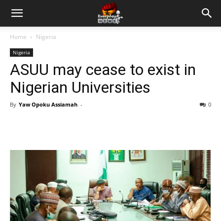
Home
Nigeria
Nigeria
ASUU may cease to exist in
Nigerian Universities
By
Yaw Opoku Assiamah
-
0