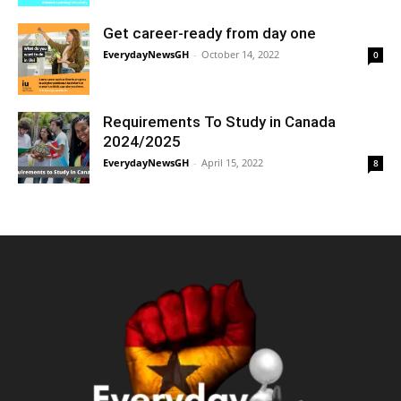
Get career-ready from day one
EverydayNewsGH
-
October 14, 2022
0
Requirements To Study in Canada
2024/2025
EverydayNewsGH
-
April 15, 2022
8