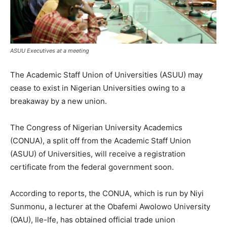
ASUU Executives at a meeting
The Academic Staff Union of Universities (ASUU) may
cease to exist in Nigerian Universities owing to a
breakaway by a new union.
The Congress of Nigerian University Academics
(CONUA), a split off from the Academic Staff Union
(ASUU) of Universities, will receive a registration
certificate from the federal government soon.
According to reports, the CONUA, which is run by Niyi
Sunmonu, a lecturer at the Obafemi Awolowo University
(OAU), Ile-Ife, has obtained official trade union