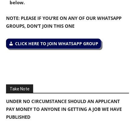
below.
NOTE: PLEASE IF YOU’RE ON ANY OF OUR WHATSAPP
GROUPS, DON’T JOIN THIS ONE
CLICK HERE TO JOIN WHATSAPP GROUP
Take Note
UNDER NO CIRCUMSTANCE SHOULD AN APPLICANT
PAY MONEY TO ANYONE IN GETTING A JOB WE HAVE
PUBLISHED