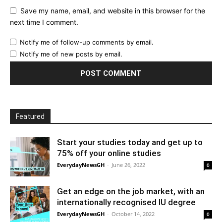
Save my name, email, and website in this browser for the
next time I comment.
Notify me of follow-up comments by email.
Notify me of new posts by email.
Featured
Start your studies today and get up to
75% off your online studies
EverydayNewsGH
-
June 26, 2022
0
Get an edge on the job market, with an
internationally recognised IU degree
EverydayNewsGH
-
October 14, 2022
0