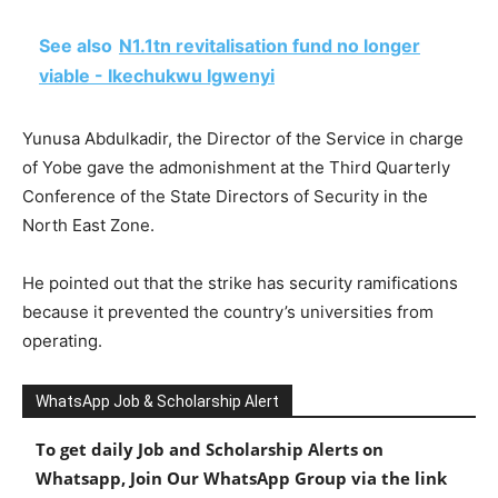
See also
N1.1tn revitalisation fund no longer
viable - Ikechukwu Igwenyi
Yunusa Abdulkadir, the Director of the Service in charge
of Yobe gave the admonishment at the Third Quarterly
Conference of the State Directors of Security in the
North East Zone.
He pointed out that the strike has security ramifications
because it prevented the country’s universities from
operating.
WhatsApp Job & Scholarship Alert
To get daily Job and Scholarship Alerts on
Whatsapp, Join Our WhatsApp Group via the link