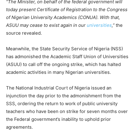
“The Minister, on behalf of the federal government will
today present Certificate of Registration to the Congress
of Nigerian University Academics (CONUA). With that,
ASUU may cease to exist again in our
universities
,”
the
source revealed.
Meanwhile, the State Security Service of Nigeria (NSS)
has admonished the Academic Staff Union of Universities
(ASUU) to call off the ongoing strike, which has halted
academic activities in many Nigerian universities.
The National Industrial Court of Nigeria issued an
injunction the day prior to the admonishment from the
SSS, ordering the return to work of public university
teachers who have been on strike for seven months over
the Federal government’s inability to uphold prior
agreements.