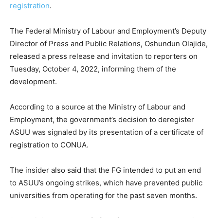
registration
.
The Federal Ministry of Labour and Employment’s Deputy
Director of Press and Public Relations, Oshundun Olajide,
released a press release and invitation to reporters on
Tuesday, October 4, 2022, informing them of the
development.
According to a source at the Ministry of Labour and
Employment, the government’s decision to deregister
ASUU was signaled by its presentation of a certificate of
registration to CONUA.
The insider also said that the FG intended to put an end
to ASUU’s ongoing strikes, which have prevented public
universities from operating for the past seven months.