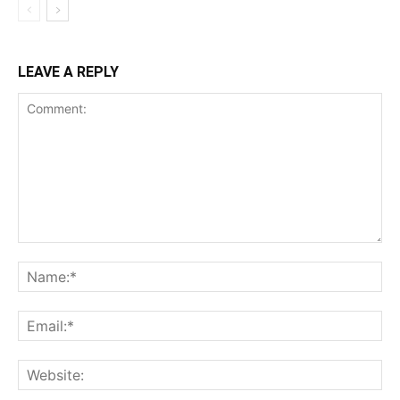
LEAVE A REPLY