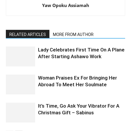
Yaw Opoku Assiamah
RELATED ARTICLES
MORE FROM AUTHOR
Lady Celebrates First Time On A Plane
After Starting Ashawo Work
Woman Praises Ex For Bringing Her
Abroad To Meet Her Soulmate
It’s Time, Go Ask Your Vibrator For A
Christmas Gift – Sabinus