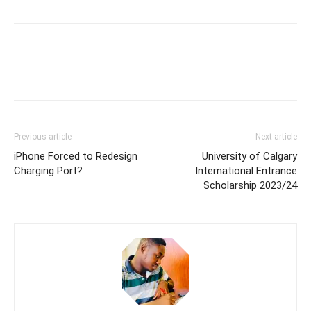
Previous article
Next article
iPhone Forced to Redesign
University of Calgary
Charging Port?
International Entrance
Scholarship 2023/24