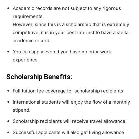
Academic
records
are
not
subject
to
any
rigorous
requirements.
However,
since
this
is
a
scholarship
that
is
extremely
competitive,
it
is
in
your
best
interest
to
have
a
stellar
academic
record.
You
can
apply
even
if
you
have
no
prior
work
experience
Scholarship Benefits:
Full tuition fee coverage for scholarship recipients
International students will enjoy the flow of a monthly
stipend.
Scholarship recipients will receive travel allowance
Successful applicants will also get living allowance