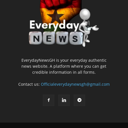
EverydayNewsGH is your everyday authentic
news website. A platform where you can get
credible information in all forms.
Contact us:
Officialeverydaynewsgh@gmail.com