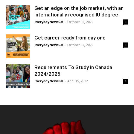
Get an edge on the job market, with an
internationally recognised IU degree
EverydayNewsGH
-
October 14, 2022
0
Get career-ready from day one
EverydayNewsGH
-
October 14, 2022
0
Requirements To Study in Canada
2024/2025
EverydayNewsGH
-
April 15, 2022
8