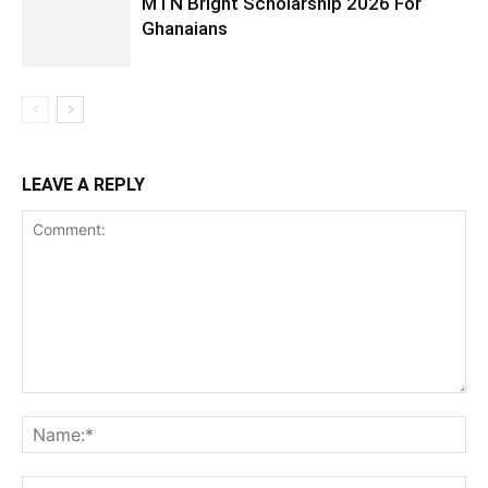
MTN Bright Scholarship 2026 For
Ghanaians
LEAVE A REPLY