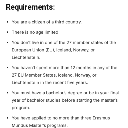
Requirements:
You are a citizen of a third country.
There is no age limited
You
do
n’t
live
in one
of
the
27
member states of
the
European
Union (EU),
Iceland,
Norway,
or
Liechtenstein.
You
haven’t
spent
more
than
12
months
in
any
of
the
27
EU
Member
States,
Iceland,
Norway,
or
Liechtenstein
in
the
recent
five
years.
You
must
have
a
bachelor’s
degree
or
be
in
your
final
year
of
bachelor
studies
before
starting
the
master’s
program.
You
have
applied
to
no
more
than
three
Erasmus
Mundus
Master’s
programs.