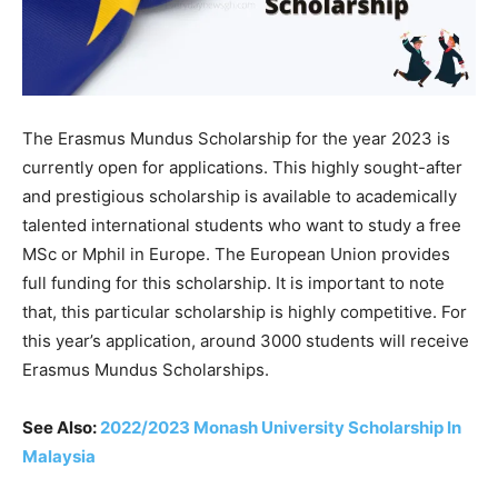
The Erasmus Mundus Scholarship for the year 2023 is
currently open for applications.
This
highly
sought-after
and
prestigious
scholarship
is
available
to
academically
talented
international
students
who
want
to
study
a
free
MSc
or
Mphil
in
Europe.
The
European
Union
provides
full
funding
for
this
scholarship. It is important to note
that, this particular scholarship is highly competitive. For
this year’s application,
around
3000
students
will
receive
Erasmus
Mundus
Scholarships.
See Also:
2022/2023 Monash University Scholarship In
Malaysia