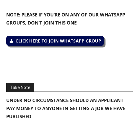
NOTE: PLEASE IF YOU’RE ON ANY OF OUR WHATSAPP
GROUPS, DON’T JOIN THIS ONE
CLICK HERE TO JOIN WHATSAPP GROUP
Take Note
UNDER NO CIRCUMSTANCE SHOULD AN APPLICANT
PAY MONEY TO ANYONE IN GETTING A JOB WE HAVE
PUBLISHED