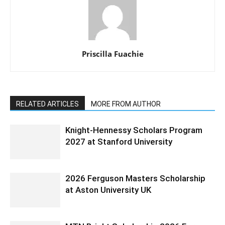
Priscilla Fuachie
RELATED ARTICLES
MORE FROM AUTHOR
Knight-Hennessy Scholars Program
2027 at Stanford University
2026 Ferguson Masters Scholarship
at Aston University UK