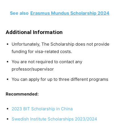
See also
Erasmus Mundus Scholarship 2024
Additional Information
Unfortunately, The Scholarship does not provide
funding for visa-related costs.
You are not required to contact any
professor/supervisor
You can apply for up to three different programs
Recommended:
2023 BIT Scholarship in China
Swedish Institute Scholarships 2023/2024