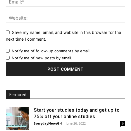
Save my name, email, and website in this browser for the
next time I comment.
Notify me of follow-up comments by email.
Notify me of new posts by email.
Featured
Start your studies today and get up to
75% off your online studies
EverydayNewsGH
-
June 26, 2022
0