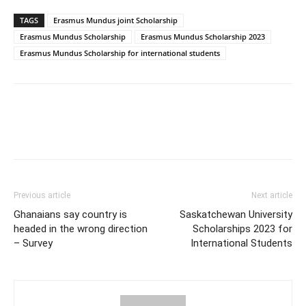
TAGS
Erasmus Mundus joint Scholarship
Erasmus Mundus Scholarship
Erasmus Mundus Scholarship 2023
Erasmus Mundus Scholarship for international students
Previous article
Next article
Ghanaians say country is
Saskatchewan University
headed in the wrong direction
Scholarships 2023 for
– Survey
International Students