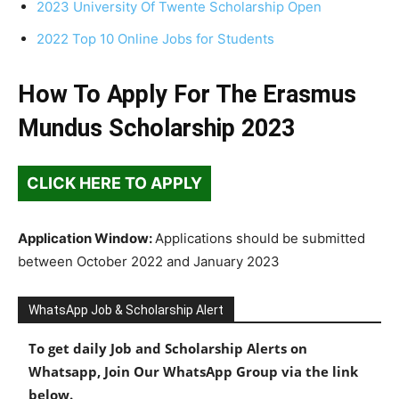
2023 University Of Twente Scholarship Open
2022 Top 10 Online Jobs for Students
How To Apply For The Erasmus
Mundus Scholarship 2023
CLICK HERE TO APPLY
Application Window:
Applications should be submitted
between October 2022 and January 2023
WhatsApp Job & Scholarship Alert
To get daily Job and Scholarship Alerts on
Whatsapp, Join Our WhatsApp Group via the link
below.