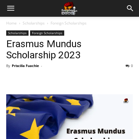
Home
Scholarships
Foreign Scholarships
Scholarships
Foreign Scholarships
Erasmus Mundus
Scholarship 2023
By
Priscilla Fuachie
-
0